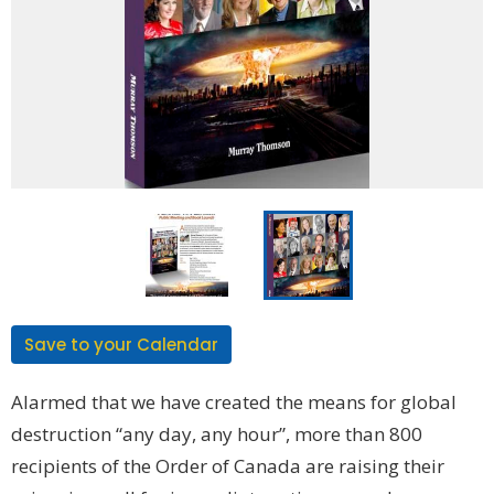
Save to your Calendar
Alarmed that we have created the means for global
destruction “any day, any hour”, more than 800
recipients of the Order of Canada are raising their