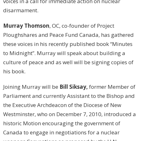
voices in a call for immediate action on nuclear
disarmament.
Murray Thomson
, OC, co-founder of Project
Ploughshares and Peace Fund Canada, has gathered
these voices in his recently published book “Minutes
to Midnight”. Murray will speak about building a
culture of peace and as well will be signing copies of
his book.
Joining Murray will be
Bill Siksay,
former Member of
Parliament and currently Assistant to the Bishop and
the Executive Archdeacon of the Diocese of New
Westminster, who on December 7, 2010, introduced a
historic Motion encouraging the government of
Canada to engage in negotiations for a nuclear