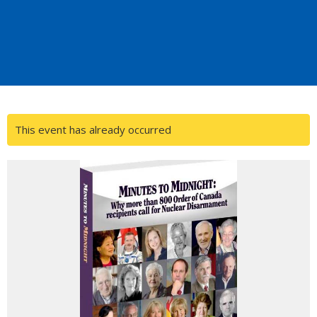
This event has already occurred