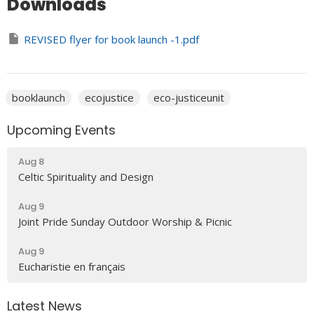
Downloads
REVISED flyer for book launch -1.pdf
booklaunch
ecojustice
eco-justiceunit
Upcoming Events
Aug 8
Celtic Spirituality and Design
Aug 9
Joint Pride Sunday Outdoor Worship & Picnic
Aug 9
Eucharistie en français
Latest News