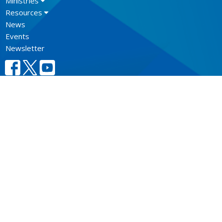
Ministries
Resources
News
Events
Newsletter
CONTACT
604.684.6306
Phone
604.684.7017
Fax
info@vancouver.anglican.ca
OFFICE HOURS
Mon to Fri 9AM - 4PM.
LOCATION