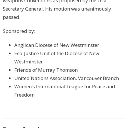
weapons Conventions as proposed by the U.N.
Secretary General. His motion was unanimously
passed.
Sponsored by:
Anglican Diocese of New Westminster
Eco-Justice Unit of the Diocese of New
Westminster
Friends of Murray Thomson
United Nations Association, Vancouver Branch
Women’s International League for Peace and
Freedom