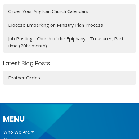
Order Your Anglican Church Calendars
Diocese Embarking on Ministry Plan Process
Job Posting - Church of the Epiphany - Treasurer, Part-
time (20hr month)
Latest Blog Posts
Feather Circles
MENU
Who We Are