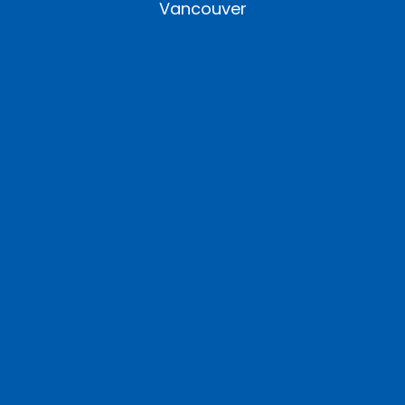
Vancouver