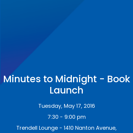
Minutes to Midnight - Book
Launch
Tuesday, May 17, 2016
7:30 - 9:00 pm
Trendell Lounge - 1410 Nanton Avenue,