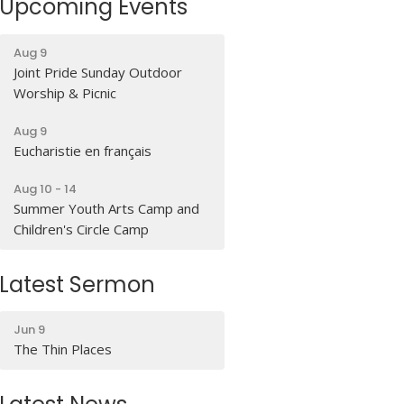
Upcoming Events
Aug 9
Joint Pride Sunday Outdoor
Worship & Picnic
Aug 9
Eucharistie en français
Aug 10 - 14
Summer Youth Arts Camp and
Children's Circle Camp
Latest Sermon
Jun 9
The Thin Places