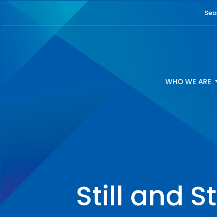
Sea
WHO WE ARE
Still and 