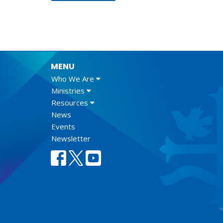
MENU
Who We Are
Ministries
Resources
News
Events
Newsletter