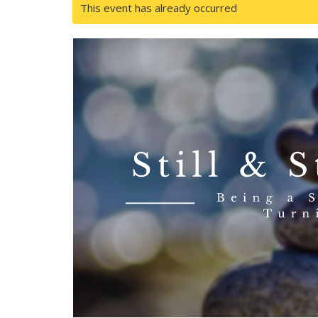
This event has already occurred