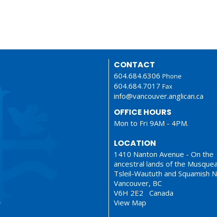
CONTACT
604.684.6306
Phone
604.684.7017
Fax
info@vancouver.anglican.ca
OFFICE HOURS
Mon to Fri 9AM - 4PM.
LOCATION
1410 Nanton Avenue - On the
ancestral lands of the Musque
Tsleil-Waututh and Squamish N
Vancouver, BC
V6H 2E2 Canada
View Map