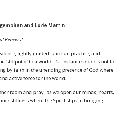
idgemohan and Lorie Martin
ual Renewal
ilence, lightly guided spiritual practice, and
‘stillpoint’ in a world of constant motion is not for
iding by faith in the unending presence of God where
nd active force for the world.
 inner room and pray” as we open our minds, hearts,
ner stillness where the Spirit slips in bringing