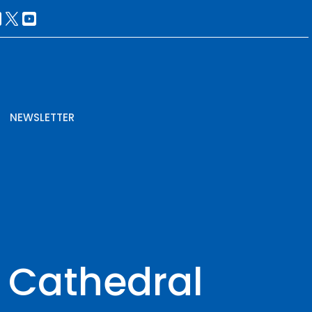
NEWSLETTER
e Cathedral