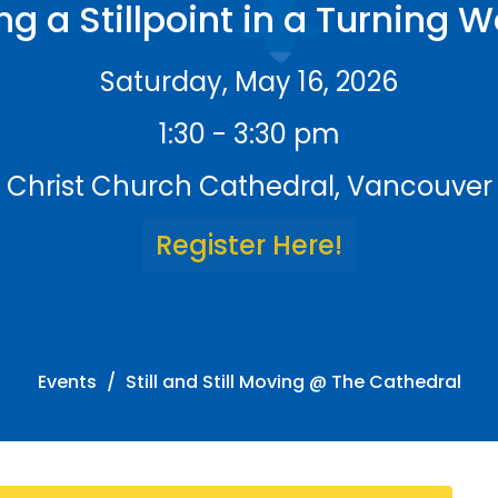
ng a Stillpoint in a Turning W
Saturday, May 16, 2026
1:30 - 3:30 pm
Christ Church Cathedral, Vancouver
Register Here!
Events
Still and Still Moving @ The Cathedral