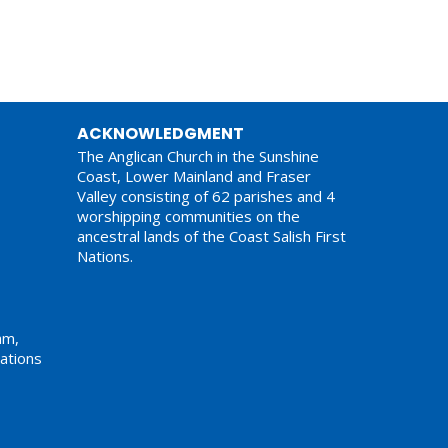
ACKNOWLEDGMENT
The Anglican Church in the Sunshine
Coast, Lower Mainland and Fraser
Valley consisting of 62 parishes and 4
worshipping communities on the
ancestral lands of the Coast Salish First
Nations.
am,
ations