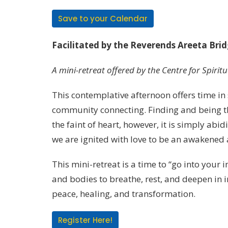
Save to your Calendar
Facilitated by the Reverends Areeta Br
A mini-retreat offered by the Centre for Spirit
This contemplative afternoon offers time in s
community connecting. Finding and being the 
the faint of heart, however, it is simply ab
we are ignited with love to be an awakened a
This mini-retreat is a time to “go into your
and bodies to breathe, rest, and deepen in in
peace, healing, and transformation.
Register Here!