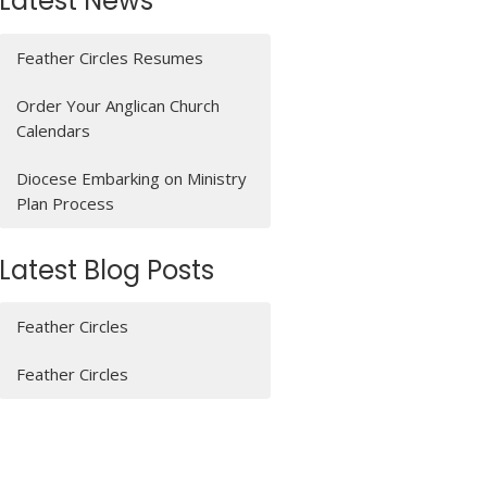
Latest News
Feather Circles Resumes
Order Your Anglican Church
Calendars
Diocese Embarking on Ministry
Plan Process
Latest Blog Posts
Feather Circles
Feather Circles