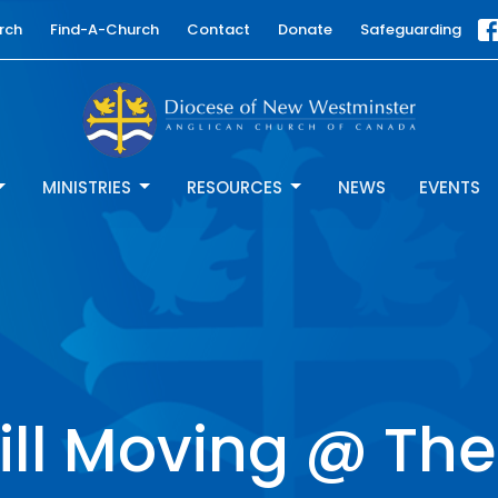
rch
Find-A-Church
Contact
Donate
Safeguarding
MINISTRIES
RESOURCES
NEWS
EVENTS
Still Moving @ Th