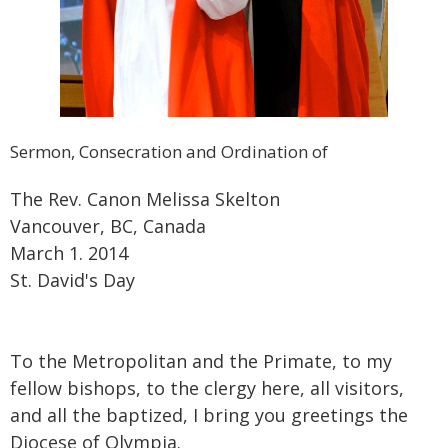
Sermon, Consecration and Ordination of
The Rev. Canon Melissa Skelton
Vancouver, BC, Canada
March 1. 2014
St. David's Day
To the Metropolitan and the Primate, to my
fellow bishops, to the clergy here, all visitors,
and all the baptized, I bring you greetings the
Diocese of Olympia.