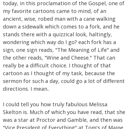
today, in this proclamation of the Gospel, one of
my favorite cartoons came to mind, of an
ancient, wise, robed man with a cane walking
down a sidewalk which comes to a fork, and he
stands there with a quizzical look, haltingly,
wondering which way do I go? each fork has a
sign, one sign reads, "The Meaning of Life" and
the other reads, "Wine and Cheese." That can
really be a difficult choice. I thought of that
cartoon as I thought of my task, because the
sermon for such a day, could go a lot of different
directions. I mean..
I could tell you how truly fabulous Melissa
Skelton is. Much of which you have read, that she
was a star at Proctor and Gamble, and then was
"Vice President of Everything" at Tom's of Maine.