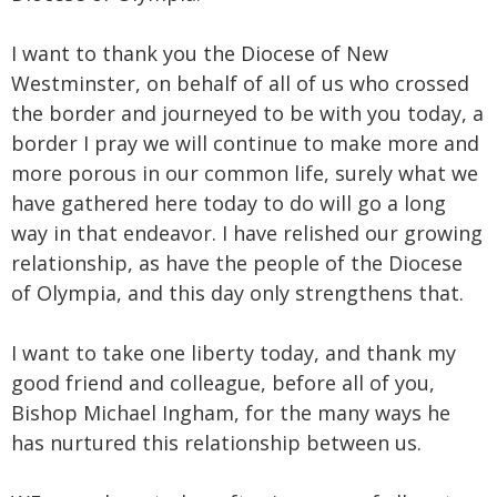
I want to thank you the Diocese of New
Westminster, on behalf of all of us who crossed
the border and journeyed to be with you today, a
border I pray we will continue to make more and
more porous in our common life, surely what we
have gathered here today to do will go a long
way in that endeavor. I have relished our growing
relationship, as have the people of the Diocese
of Olympia, and this day only strengthens that.
I want to take one liberty today, and thank my
good friend and colleague, before all of you,
Bishop Michael Ingham, for the many ways he
has nurtured this relationship between us.