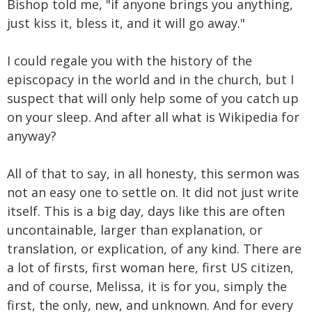
Bishop told me, "if anyone brings you anything,
just kiss it, bless it, and it will go away."
I could regale you with the history of the
episcopacy in the world and in the church, but I
suspect that will only help some of you catch up
on your sleep. And after all what is Wikipedia for
anyway?
All of that to say, in all honesty, this sermon was
not an easy one to settle on. It did not just write
itself. This is a big day, days like this are often
uncontainable, larger than explanation, or
translation, or explication, of any kind. There are
a lot of firsts, first woman here, first US citizen,
and of course, Melissa, it is for you, simply the
first, the only, new, and unknown. And for every