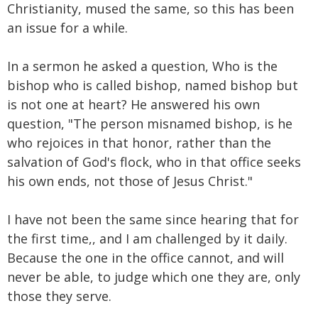
Christianity, mused the same, so this has been
an issue for a while.
In a sermon he asked a question, Who is the
bishop who is called bishop, named bishop but
is not one at heart? He answered his own
question, "The person misnamed bishop, is he
who rejoices in that honor, rather than the
salvation of God's flock, who in that office seeks
his own ends, not those of Jesus Christ."
I have not been the same since hearing that for
the first time,, and I am challenged by it daily.
Because the one in the office cannot, and will
never be able, to judge which one they are, only
those they serve.