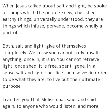
When Jesus talked about salt and light, he spoke
of things which the people knew, cherished,
earthy things, universally understood, they are
things which infuse, pervade, become wholly a
part of.
Both, salt and light, give of themselves
completely. We know you cannot truly unsalt
anything, once in, it is in. You cannot retrieve
light, once shed, it is free, spent, gone. IN a
sense salt and light sacrifice themselves in order
to be what they are, to live out their ultimate
purpose.
I can tell you that Melissa has said, and said
again, to anyone who would listen, and more