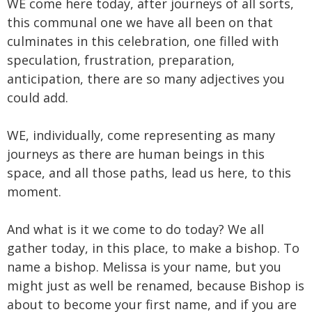
WE come here today, after journeys of all sorts,
this communal one we have all been on that
culminates in this celebration, one filled with
speculation, frustration, preparation,
anticipation, there are so many adjectives you
could add.
WE, individually, come representing as many
journeys as there are human beings in this
space, and all those paths, lead us here, to this
moment.
And what is it we come to do today? We all
gather today, in this place, to make a bishop. To
name a bishop. Melissa is your name, but you
might just as well be renamed, because Bishop is
about to become your first name, and if you are