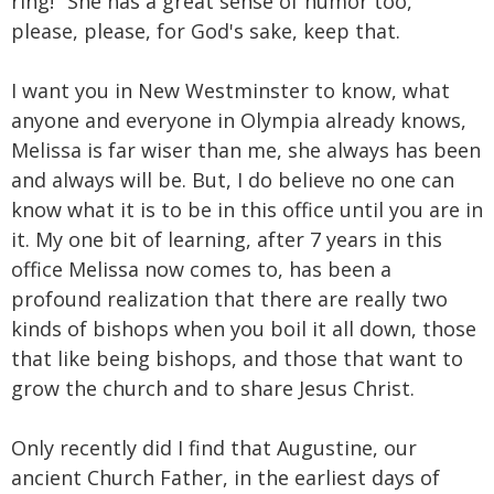
ring!" She has a great sense of humor too,
please, please, for God's sake, keep that.
I want you in New Westminster to know, what
anyone and everyone in Olympia already knows,
Melissa is far wiser than me, she always has been
and always will be. But, I do believe no one can
know what it is to be in this office until you are in
it. My one bit of learning, after 7 years in this
office Melissa now comes to, has been a
profound realization that there are really two
kinds of bishops when you boil it all down, those
that like being bishops, and those that want to
grow the church and to share Jesus Christ.
Only recently did I find that Augustine, our
ancient Church Father, in the earliest days of