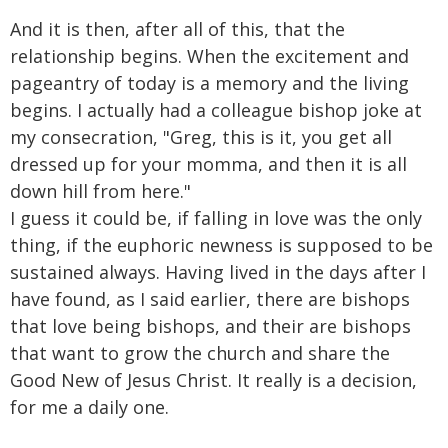
And it is then, after all of this, that the
relationship begins. When the excitement and
pageantry of today is a memory and the living
begins. I actually had a colleague bishop joke at
my consecration, "Greg, this is it, you get all
dressed up for your momma, and then it is all
down hill from here."
I guess it could be, if falling in love was the only
thing, if the euphoric newness is supposed to be
sustained always. Having lived in the days after I
have found, as I said earlier, there are bishops
that love being bishops, and their are bishops
that want to grow the church and share the
Good New of Jesus Christ. It really is a decision,
for me a daily one.