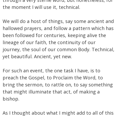
the moment I will use it, technical.
We will do a host of things, say some ancient and
hallowed prayers, and follow a pattern which has
been followed for centuries, keeping alive the
lineage of our faith, the continuity of our
journey, the soul of our common Body. Technical,
yet beautiful. Ancient, yet new.
For such an event, the one task I have, is to
preach the Gospel, to Proclaim the Word, to
bring the sermon, to rattle on, to say something
that might illuminate that act, of making a
bishop.
As I thought about what I might add to all of this