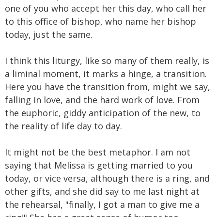
one of you who accept her this day, who call her
to this office of bishop, who name her bishop
today, just the same.
I think this liturgy, like so many of them really, is
a liminal moment, it marks a hinge, a transition.
Here you have the transition from, might we say,
falling in love, and the hard work of love. From
the euphoric, giddy anticipation of the new, to
the reality of life day to day.
It might not be the best metaphor. I am not
saying that Melissa is getting married to you
today, or vice versa, although there is a ring, and
other gifts, and she did say to me last night at
the rehearsal, "finally, I got a man to give me a