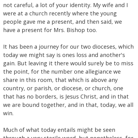
not careful, a lot of your identity. My wife and I
were at a church recently where the young
people gave me a present, and then said, we
have a present for Mrs. Bishop too.
It has been a journey for our two dioceses, which
today we might say is ones loss and another's
gain. But leaving it there would surely be to miss
the point, for the number one allegiance we
share in this room, that which is above any
country, or parish, or diocese, or church, one
that has no borders, is Jesus Christ, and in that
we are bound together, and in that, today, we all
win.
Much of what today entails might be seen
through a very sterile word, but nonetheless, for