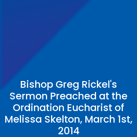
Bishop Greg Rickel's
Sermon Preached at the
Ordination Eucharist of
Melissa Skelton, March 1st,
2014