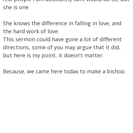
she is one.
She knows the difference in falling in love, and
the hard work of love.
This sermon could have gone a lot of different
directions, some of you may argue that it did,
but here is my point, it doesn't matter.
Because, we came here today to make a bishop.
We will very soon do that, and we will walk from
this place, and celebrate, her taking her new
Cathedra, and then we will share some wine and
cheese, and then we will go the most important
direction, out, into tomorrow, into our shared
future, where the relationship begins, where the
whole reason for what we did here, today, is.