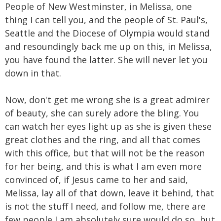
People of New Westminster, in Melissa, one
thing I can tell you, and the people of St. Paul's,
Seattle and the Diocese of Olympia would stand
and resoundingly back me up on this, in Melissa,
you have found the latter. She will never let you
down in that.
Now, don't get me wrong she is a great admirer
of beauty, she can surely adore the bling. You
can watch her eyes light up as she is given these
great clothes and the ring, and all that comes
with this office, but that will not be the reason
for her being, and this is what I am even more
convinced of, if Jesus came to her and said,
Melissa, lay all of that down, leave it behind, that
is not the stuff I need, and follow me, there are
few people I am absolutely sure would do so, but