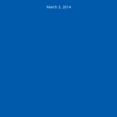
March 3, 2014