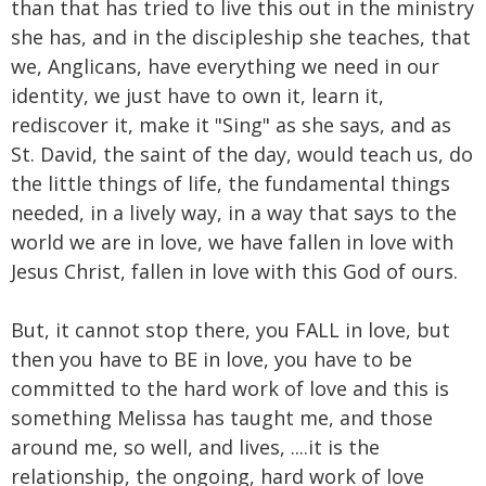
than that has tried to live this out in the ministry
she has, and in the discipleship she teaches, that
we, Anglicans, have everything we need in our
identity, we just have to own it, learn it,
rediscover it, make it "Sing" as she says, and as
St. David, the saint of the day, would teach us, do
the little things of life, the fundamental things
needed, in a lively way, in a way that says to the
world we are in love, we have fallen in love with
Jesus Christ, fallen in love with this God of ours.
But, it cannot stop there, you FALL in love, but
then you have to BE in love, you have to be
committed to the hard work of love and this is
something Melissa has taught me, and those
around me, so well, and lives, ....it is the
relationship, the ongoing, hard work of love