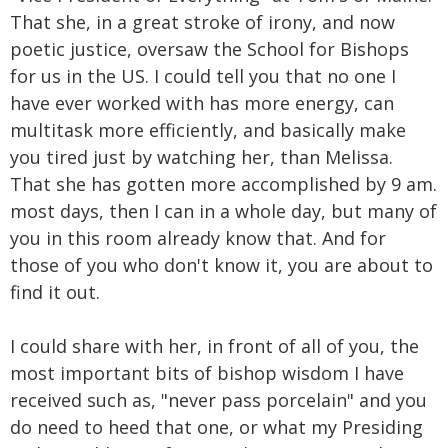
That she, in a great stroke of irony, and now
poetic justice, oversaw the School for Bishops
for us in the US. I could tell you that no one I
have ever worked with has more energy, can
multitask more efficiently, and basically make
you tired just by watching her, than Melissa.
That she has gotten more accomplished by 9 am.
most days, then I can in a whole day, but many of
you in this room already know that. And for
those of you who don't know it, you are about to
find it out.
I could share with her, in front of all of you, the
most important bits of bishop wisdom I have
received such as, "never pass porcelain" and you
do need to heed that one, or what my Presiding