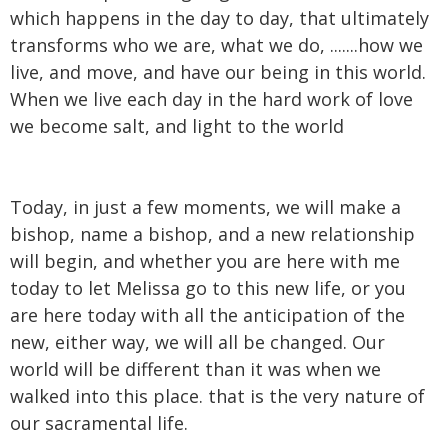
which happens in the day to day, that ultimately
transforms who we are, what we do, .......how we
live, and move, and have our being in this world.
When we live each day in the hard work of love
we become salt, and light to the world
Today, in just a few moments, we will make a
bishop, name a bishop, and a new relationship
will begin, and whether you are here with me
today to let Melissa go to this new life, or you
are here today with all the anticipation of the
new, either way, we will all be changed. Our
world will be different than it was when we
walked into this place. that is the very nature of
our sacramental life.