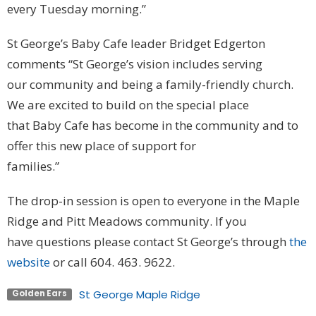
every Tuesday morning.”
St George’s Baby Cafe leader Bridget Edgerton
comments “St George’s vision includes serving
our community and being a family-friendly church.
We are excited to build on the special place
that Baby Cafe has become in the community and to
offer this new place of support for
families.”
The drop-in session is open to everyone in the Maple
Ridge and Pitt Meadows community. If you
have questions please contact St George’s through
the
website
or call 604. 463. 9622.
St George Maple Ridge
Golden Ears