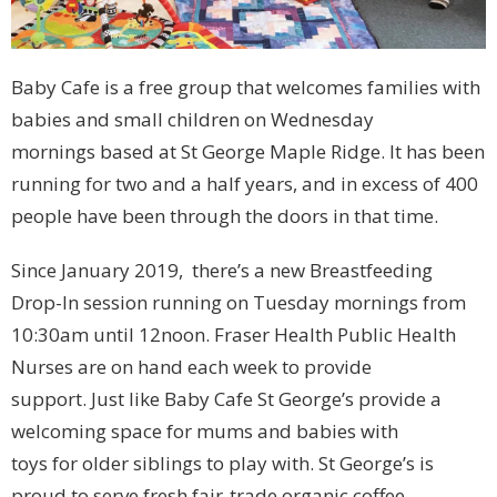
Baby Cafe is a free group that welcomes families with
babies and small children on Wednesday
mornings based at St George Maple Ridge. It has been
running for two and a half years, and in excess of 400
people have been through the doors in that time.
Since January 2019, there’s a new Breastfeeding
Drop-In session running on Tuesday mornings from
10:30am until 12noon. Fraser Health Public Health
Nurses are on hand each week to provide
support. Just like Baby Cafe St George’s provide a
welcoming space for mums and babies with
toys for older siblings to play with. St George’s is
proud to serve fresh fair-trade organic coffee