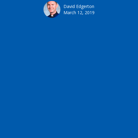
David Edgerton
March 12, 2019