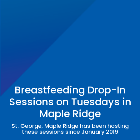
Breastfeeding Drop-In
Sessions on Tuesdays in
Maple Ridge
St. George, Maple Ridge has been hosting
these sessions since January 2019