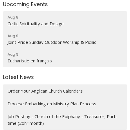
Upcoming Events
Aug 8
Celtic Spirituality and Design
Aug 9
Joint Pride Sunday Outdoor Worship & Picnic
Aug 9
Eucharistie en français
Latest News
Order Your Anglican Church Calendars
Diocese Embarking on Ministry Plan Process
Job Posting - Church of the Epiphany - Treasurer, Part-
time (20hr month)