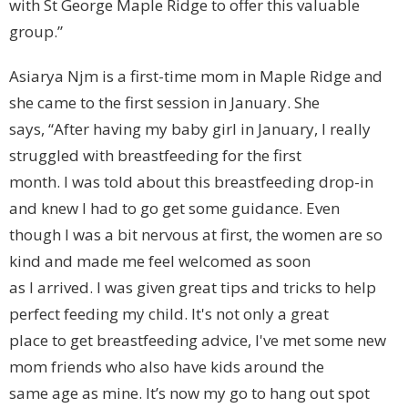
with St George Maple Ridge to offer this valuable
group.”
Asiarya Njm is a first-time mom in Maple Ridge and
she came to the first session in January. She
says, “After having my baby girl in January, I really
struggled with breastfeeding for the first
month. I was told about this breastfeeding drop-in
and knew I had to go get some guidance. Even
though I was a bit nervous at first, the women are so
kind and made me feel welcomed as soon
as I arrived. I was given great tips and tricks to help
perfect feeding my child. It's not only a great
place to get breastfeeding advice, I've met some new
mom friends who also have kids around the
same age as mine. It’s now my go to hang out spot