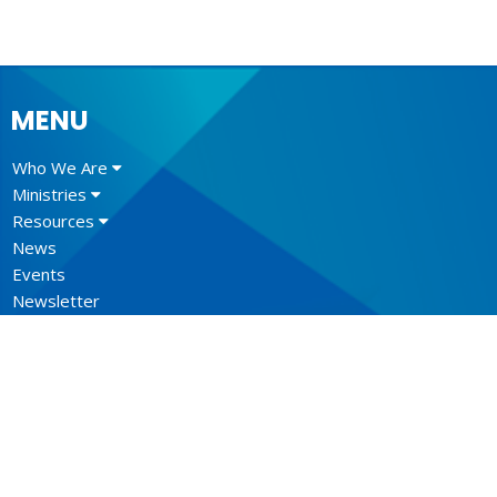
MENU
Who We Are
Ministries
Resources
News
Events
Newsletter
CONTACT
604.684.6306
Phone