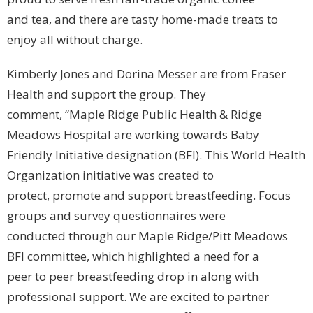
and tea, and there are tasty home-made treats to
enjoy all without charge.
Kimberly Jones and Dorina Messer are from Fraser
Health and support the group. They
comment, “Maple Ridge Public Health & Ridge
Meadows Hospital are working towards Baby
Friendly Initiative designation (BFI). This World Health
Organization initiative was created to
protect, promote and support breastfeeding. Focus
groups and survey questionnaires were
conducted through our Maple Ridge/Pitt Meadows
BFI committee, which highlighted a need for a
peer to peer breastfeeding drop in along with
professional support. We are excited to partner