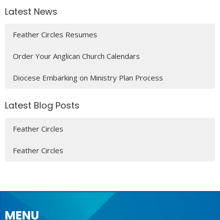
Latest News
Feather Circles Resumes
Order Your Anglican Church Calendars
Diocese Embarking on Ministry Plan Process
Latest Blog Posts
Feather Circles
Feather Circles
MENU