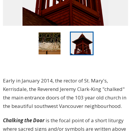
Early in January 2014, the rector of St. Mary's,
Kerrisdale, the Reverend Jeremy Clark-King "chalked"
the main entrance doors of the 103 year old church in
the beautiful southwest Vancouver neighbourhood.
Chalking the Door
is the focal point of a short liturgy
where sacred signs and/or symbols are written above