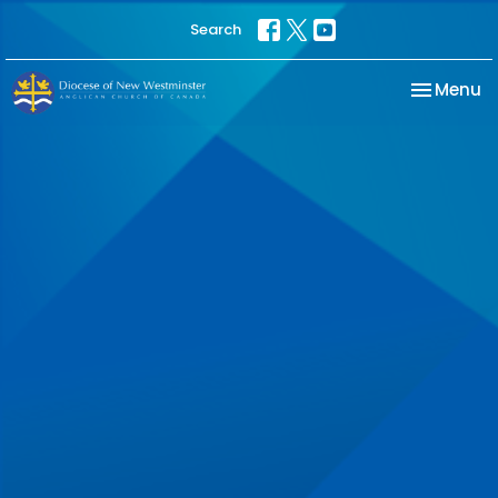
Search
Toggle na
Menu