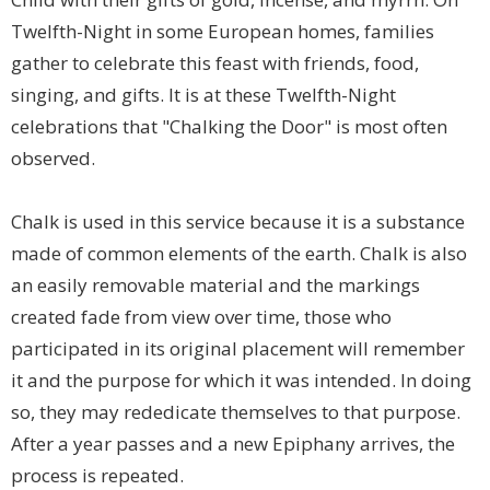
Twelfth-Night in some European homes, families
gather to celebrate this feast with friends, food,
singing, and gifts. It is at these Twelfth-Night
celebrations that "Chalking the Door" is most often
observed.
Chalk is used in this service because it is a substance
made of common elements of the earth. Chalk is also
an easily removable material and the markings
created fade from view over time, those who
participated in its original placement will remember
it and the purpose for which it was intended. In doing
so, they may rededicate themselves to that purpose.
After a year passes and a new Epiphany arrives, the
process is repeated.