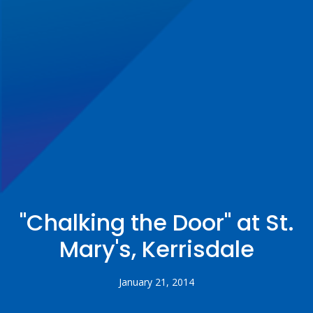
"Chalking the Door" at St.
Mary's, Kerrisdale
January 21, 2014