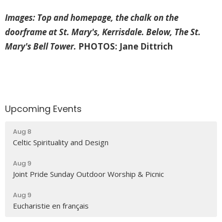
Images: Top and homepage, the chalk on the
doorframe at St. Mary's, Kerrisdale. Below, The St.
Mary's Bell Tower.
PHOTOS: Jane Dittrich
Upcoming Events
Aug 8
Celtic Spirituality and Design
Aug 9
Joint Pride Sunday Outdoor Worship & Picnic
Aug 9
Eucharistie en français