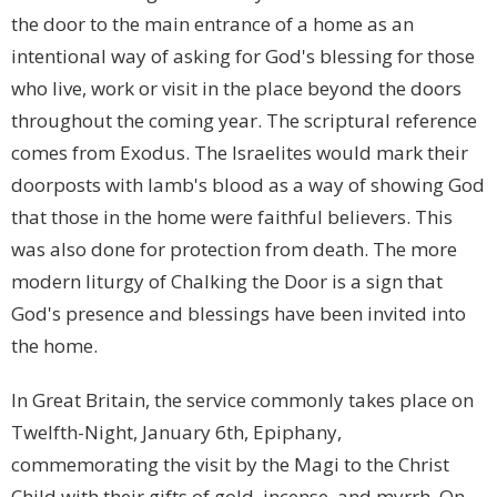
the door to the main entrance of a home as an
intentional way of asking for God's blessing for those
who live, work or visit in the place beyond the doors
throughout the coming year. The scriptural reference
comes from Exodus. The Israelites would mark their
doorposts with lamb's blood as a way of showing God
that those in the home were faithful believers. This
was also done for protection from death. The more
modern liturgy of Chalking the Door is a sign that
God's presence and blessings have been invited into
the home.
In Great Britain, the service commonly takes place on
Twelfth-Night, January 6th, Epiphany,
commemorating the visit by the Magi to the Christ
Child with their gifts of gold, incense, and myrrh. On