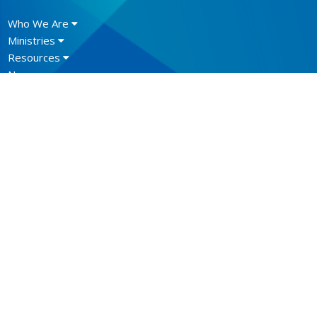
Who We Are
Ministries
Resources
News
Events
Newsletter
CONTACT
604.684.6306
Phone
604.684.7017
Fax
info@vancouver.anglican.ca
OFFICE HOURS
Mon to Fri 9AM - 4PM.