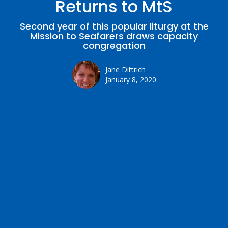
Returns to MtS
Second year of this popular liturgy at the
Mission to Seafarers draws capacity
congregation
Jane Dittrich
January 8, 2020