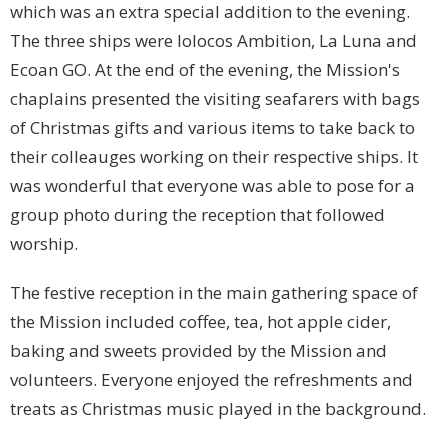
which was an extra special addition to the evening.
The three ships were Iolocos Ambition, La Luna and
Ecoan GO. At the end of the evening, the Mission's
chaplains presented the visiting seafarers with bags
of Christmas gifts and various items to take back to
their colleauges working on their respective ships. It
was wonderful that everyone was able to pose for a
group photo during the reception that followed
worship.
The festive reception in the main gathering space of
the Mission included coffee, tea, hot apple cider,
baking and sweets provided by the Mission and
volunteers. Everyone enjoyed the refreshments and
treats as Christmas music played in the background.