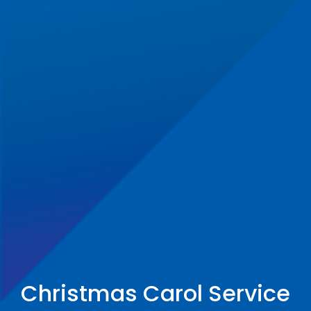
Christmas Carol Service