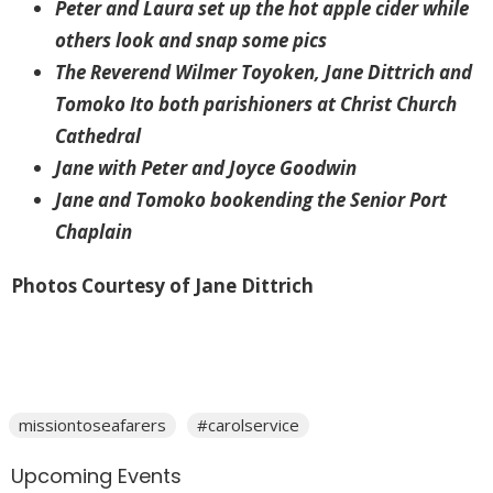
Peter and Laura set up the hot apple cider while
others look and snap some pics
The Reverend Wilmer Toyoken, Jane Dittrich and
Tomoko Ito both parishioners at Christ Church
Cathedral
Jane with Peter and Joyce Goodwin
Jane and Tomoko bookending the Senior Port
Chaplain
Photos Courtesy of Jane Dittrich
missiontoseafarers
#carolservice
Upcoming Events