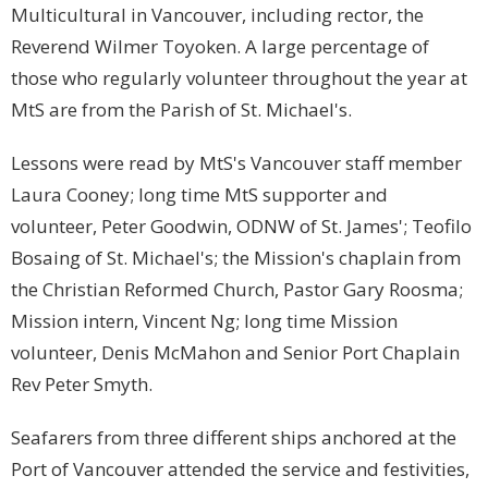
Multicultural in Vancouver, including rector, the
Reverend Wilmer Toyoken. A large percentage of
those who regularly volunteer throughout the year at
MtS are from the Parish of St. Michael's.
Lessons were read by MtS's Vancouver staff member
Laura Cooney; long time MtS supporter and
volunteer, Peter Goodwin, ODNW of St. James'; Teofilo
Bosaing of St. Michael's; the Mission's chaplain from
the Christian Reformed Church, Pastor Gary Roosma;
Mission intern, Vincent Ng; long time Mission
volunteer, Denis McMahon and Senior Port Chaplain
Rev Peter Smyth.
Seafarers from three different ships anchored at the
Port of Vancouver attended the service and festivities,