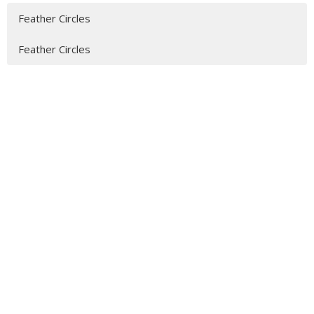
Feather Circles
Feather Circles
MENU
Who We Are
Ministries
Resources
News
Events
Newsletter