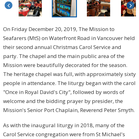
keyboard_arrow_left
keyboard_arrow_right
On Friday December 20, 2019, The Mission to
Seafarers (MtS) on Waterfront Road in Vancouver held
their second annual Christmas Carol Service and
party. The chapel and the main public area of the
Mission were beautifully decorated for the season.
The heritage chapel was full, with approximately sixty
people in attendance. The liturgy began with the carol
"Once in Royal David's City", followed by words of
welcome and the bidding prayer by presider, the
Mission's Senior Port Chaplain, Reverend Peter Smyth.
As with the inaugural liturgy in 2018, many of the
Carol Service congregation were from St Michael's