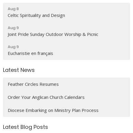
Aug 8
Celtic Spirituality and Design
Aug 9
Joint Pride Sunday Outdoor Worship & Picnic
Aug 9
Eucharistie en français
Latest News
Feather Circles Resumes
Order Your Anglican Church Calendars
Diocese Embarking on Ministry Plan Process
Latest Blog Posts