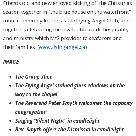
Friends old and new enjoyed kicking off the Christmas
season together in "the blue house on the waterfront"
more commonly known as the Flying Angel Club, and
together celebrating the invaluable work, hospitality
and ministry which MtS provides to seafarers and
their families.
(www.flyingangel.ca)
IMAGE
The Group Shot
The Flying Angel stained glass windows on the
way to the chapel
The Reverend Peter Smyth welcomes the capacity
congregation
Singing “Silent Night” in candlelight
Rev. Smyth offers the Dismissal in candlelight