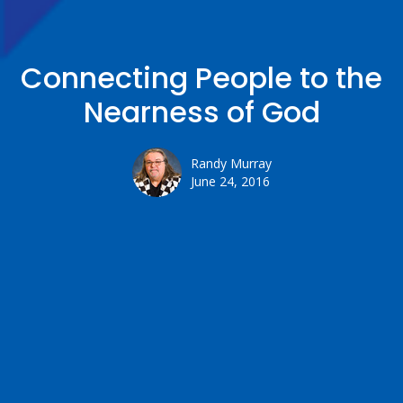
Connecting People to the
Nearness of God
Randy Murray
June 24, 2016