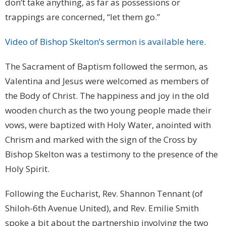
don’t take anything, as far as possessions or
trappings are concerned, “let them go.”
Video of Bishop Skelton’s sermon is available here.
The Sacrament of Baptism followed the sermon, as
Valentina and Jesus were welcomed as members of
the Body of Christ. The happiness and joy in the old
wooden church as the two young people made their
vows, were baptized with Holy Water, anointed with
Chrism and marked with the sign of the Cross by
Bishop Skelton was a testimony to the presence of the
Holy Spirit.
Following the Eucharist, Rev. Shannon Tennant (of
Shiloh-6th Avenue United), and Rev. Emilie Smith
spoke a bit about the partnership involving the two