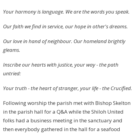
Your harmony is language. We are the words you speak.
Our faith we find in service, our hope in other's dreams.
Our love in hand of neighbour. Our homeland brightly
gleams.
Inscribe our hearts with justice, your way - the path
untried:
Your truth - the heart of stranger, your life - the Crucified.
Following worship the parish met with Bishop Skelton
in the parish hall for a Q&A while the Shiloh United
folks had a business meeting in the sanctuary and
then everybody gathered in the hall for a seafood