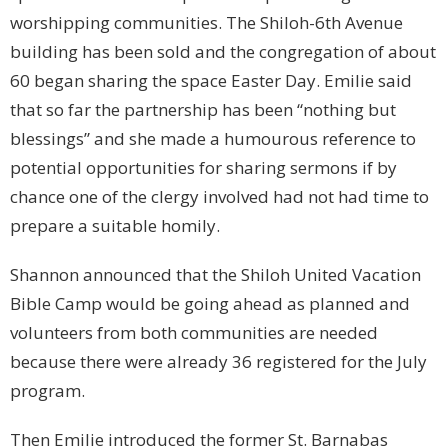
worshipping communities. The Shiloh-6th Avenue
building has been sold and the congregation of about
60 began sharing the space Easter Day. Emilie said
that so far the partnership has been “nothing but
blessings” and she made a humourous reference to
potential opportunities for sharing sermons if by
chance one of the clergy involved had not had time to
prepare a suitable homily.
Shannon announced that the Shiloh United Vacation
Bible Camp would be going ahead as planned and
volunteers from both communities are needed
because there were already 36 registered for the July
program.
Then Emilie introduced the former St. Barnabas