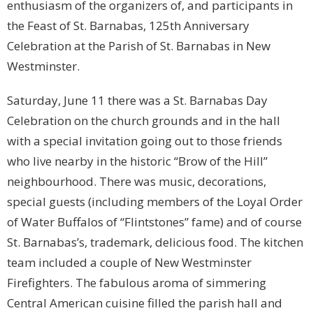
enthusiasm of the organizers of, and participants in
the Feast of St. Barnabas, 125th Anniversary
Celebration at the Parish of St. Barnabas in New
Westminster.
Saturday, June 11 there was a St. Barnabas Day
Celebration on the church grounds and in the hall
with a special invitation going out to those friends
who live nearby in the historic “Brow of the Hill”
neighbourhood. There was music, decorations,
special guests (including members of the Loyal Order
of Water Buffalos of “Flintstones” fame) and of course
St. Barnabas’s, trademark, delicious food. The kitchen
team included a couple of New Westminster
Firefighters. The fabulous aroma of simmering
Central American cuisine filled the parish hall and