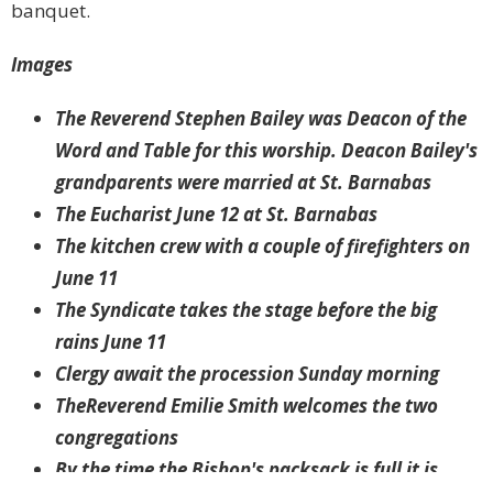
banquet.
Images
The Reverend Stephen Bailey was Deacon of the
Word and Table for this worship. Deacon Bailey's
grandparents were married at St. Barnabas
The Eucharist June 12 at St. Barnabas
The kitchen crew with a couple of firefighters on
June 11
The Syndicate takes the stage before the big
rains June 11
Clergy await the procession Sunday morning
TheReverend Emilie Smith welcomes the two
congregations
By the time the Bishop's packsack is full it is