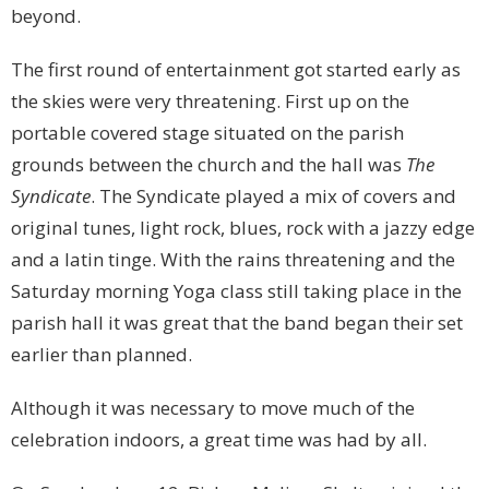
beyond.
The first round of entertainment got started early as
the skies were very threatening. First up on the
portable covered stage situated on the parish
grounds between the church and the hall was
The
Syndicate
. The Syndicate played a mix of covers and
original tunes, light rock, blues, rock with a jazzy edge
and a latin tinge. With the rains threatening and the
Saturday morning Yoga class still taking place in the
parish hall it was great that the band began their set
earlier than planned.
Although it was necessary to move much of the
celebration indoors, a great time was had by all.