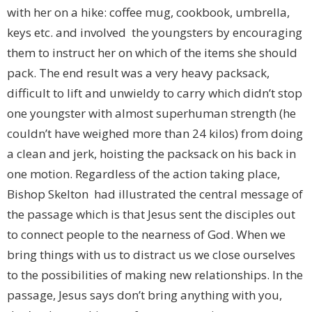
with her on a hike: coffee mug, cookbook, umbrella,
keys etc. and involved the youngsters by encouraging
them to instruct her on which of the items she should
pack. The end result was a very heavy packsack,
difficult to lift and unwieldy to carry which didn’t stop
one youngster with almost superhuman strength (he
couldn’t have weighed more than 24 kilos) from doing
a clean and jerk, hoisting the packsack on his back in
one motion. Regardless of the action taking place,
Bishop Skelton had illustrated the central message of
the passage which is that Jesus sent the disciples out
to connect people to the nearness of God. When we
bring things with us to distract us we close ourselves
to the possibilities of making new relationships. In the
passage, Jesus says don’t bring anything with you,