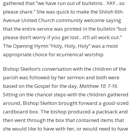
gathered that “we have run out of bulletins…YAY…so
please share.” She was quick to make the Shiloh 6th-
Avenue United Church community welcome saying
that the entire service was printed in the bulletin “but
please don’t worry if you get lost…it’ll all work out.”
The Opening Hymn “Holy, Holy, Holy” was a most
appropriate choice for ecumenical worship.
Bishop Skelton’s conversation with the children of the
parish was followed by her sermon and both were
based on the Gospel for the day,
Matthew 10: 7-16
.
Sitting on the chancel steps with the children gathered
around, Bishop Skelton brought forward a good-sized
cardboard box. The bishop produced a packsack and
then went through the box that contained items that
she would like to have with her, or would need to have