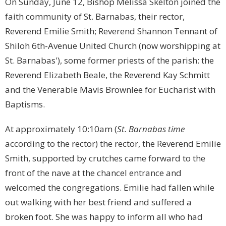
On Sunday, June 12, Bishop Melissa Skelton joined the
faith community of St. Barnabas, their rector,
Reverend Emilie Smith; Reverend Shannon Tennant of
Shiloh 6th-Avenue United Church (now worshipping at
St. Barnabas'), some former priests of the parish: the
Reverend Elizabeth Beale, the Reverend Kay Schmitt
and the Venerable Mavis Brownlee for Eucharist with
Baptisms.
At approximately 10:10am (
St. Barnabas time
according to the rector) the rector, the Reverend Emilie
Smith, supported by crutches came forward to the
front of the nave at the chancel entrance and
welcomed the congregations. Emilie had fallen while
out walking with her best friend and suffered a
broken foot. She was happy to inform all who had