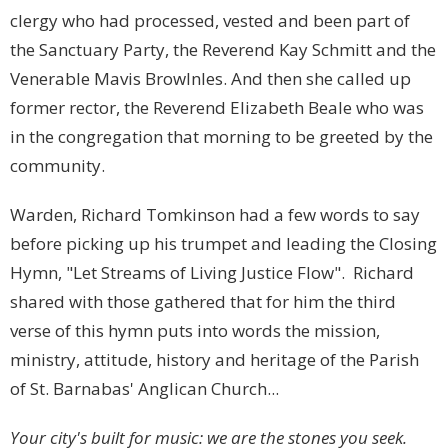
clergy who had processed, vested and been part of
the Sanctuary Party, the Reverend Kay Schmitt and the
Venerable Mavis Browlnles. And then she called up
former rector, the Reverend Elizabeth Beale who was
in the congregation that morning to be greeted by the
community.
Warden, Richard Tomkinson had a few words to say
before picking up his trumpet and leading the Closing
Hymn, "Let Streams of Living Justice Flow". Richard
shared with those gathered that for him the third
verse of this hymn puts into words the mission,
ministry, attitude, history and heritage of the Parish
of St. Barnabas' Anglican Church...
Your city's built for music: we are the stones you seek.