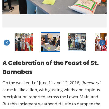
keyboard_arrow_left
keyboard_arrow_right
A Celebration of the Feast of St.
Barnabas
On the weekend of June 11 and 12, 2016,
“Juneuary”
came in like a lion, with gusting winds and copious
precipitation reported across the Lower Mainland.
But this inclement weather did little to dampen the