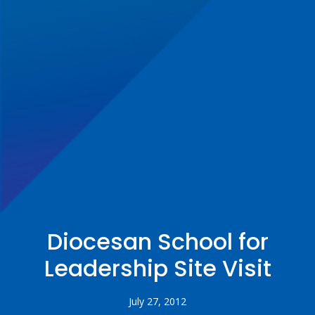
Diocesan School for
Leadership Site Visit
July 27, 2012