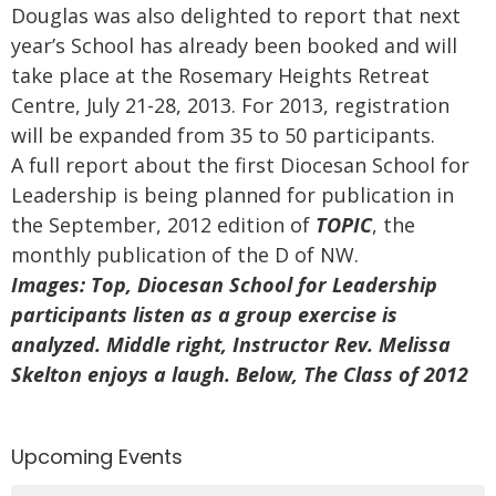
Douglas was also delighted to report that next
year’s School has already been booked and will
take place at the Rosemary Heights Retreat
Centre, July 21-28, 2013. For 2013, registration
will be expanded from 35 to 50 participants.
A full report about the first Diocesan School for
Leadership is being planned for publication in
the September, 2012 edition of
TOPIC
, the
monthly publication of the D of NW.
Images: Top, Diocesan School for Leadership
participants listen as a group exercise is
analyzed. Middle right, Instructor Rev. Melissa
Skelton enjoys a laugh. Below, The Class of 2012
Upcoming Events