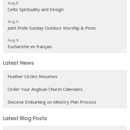
Aug 8
Celtic Spirituality and Design
Aug 9
Joint Pride Sunday Outdoor Worship & Picnic
Aug 9
Eucharistie en français
Latest News
Feather Circles Resumes
Order Your Anglican Church Calendars
Diocese Embarking on Ministry Plan Process
Latest Blog Posts