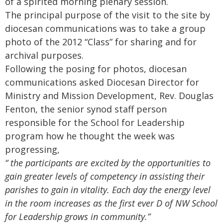
of a spirited morning plenary session.
The principal purpose of the visit to the site by
diocesan communications was to take a group
photo of the 2012 “Class” for sharing and for
archival purposes.
Following the posing for photos, diocesan
communications asked Diocesan Director for
Ministry and Mission Development, Rev. Douglas
Fenton, the senior synod staff person
responsible for the School for Leadership
program how he thought the week was
progressing,
“ the participants are excited by the opportunities to
gain greater levels of competency in assisting their
parishes to gain in vitality.
Each day the energy level
in the room increases as the first ever D of NW School
for Leadership grows in community.”