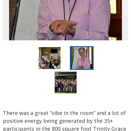
There was a great “vibe in the room” and a lot of
positive energy being generated by the 35+
participants in the 800 square foot Trinity Grace