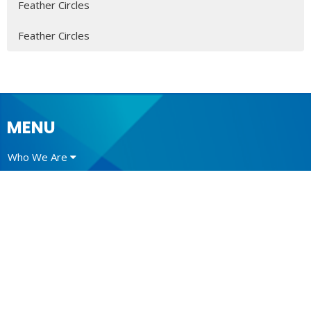
Feather Circles
Feather Circles
MENU
Who We Are
Ministries
Resources
News
Events
Newsletter