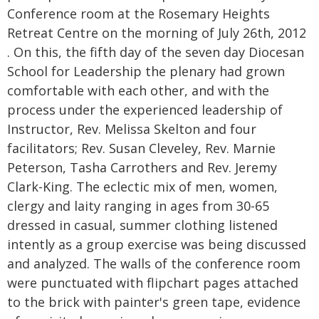
Conference room at the Rosemary Heights
Retreat Centre on the morning of July 26th, 2012
. On this, the fifth day of the seven day Diocesan
School for Leadership the plenary had grown
comfortable with each other, and with the
process under the experienced leadership of
Instructor, Rev. Melissa Skelton and four
facilitators; Rev. Susan Cleveley, Rev. Marnie
Peterson, Tasha Carrothers and Rev. Jeremy
Clark-King. The eclectic mix of men, women,
clergy and laity ranging in ages from 30-65
dressed in casual, summer clothing listened
intently as a group exercise was being discussed
and analyzed. The walls of the conference room
were punctuated with flipchart pages attached
to the brick with painter's green tape, evidence