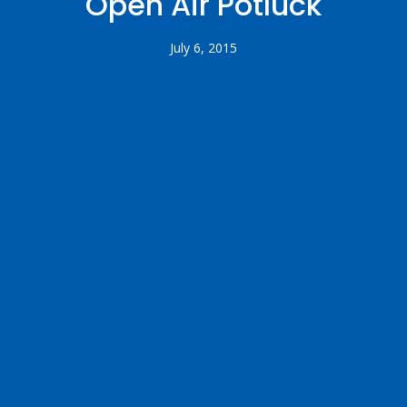
Open Air Potluck
July 6, 2015