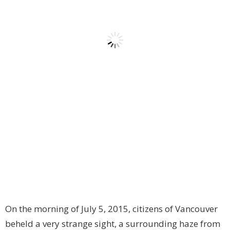
On the morning of July 5, 2015, citizens of Vancouver
beheld a very strange sight, a surrounding haze from