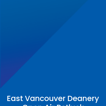
East Vancouver Deanery