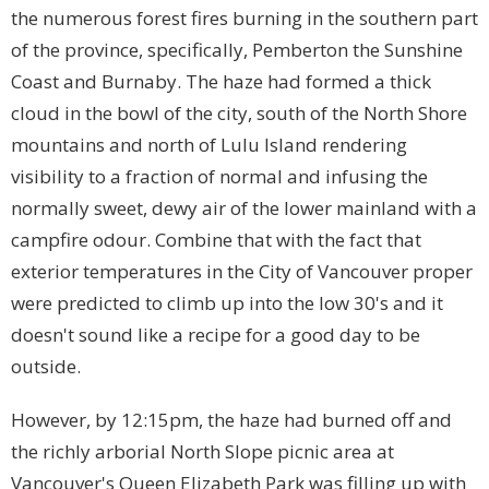
the numerous forest fires burning in the southern part
of the province, specifically, Pemberton the Sunshine
Coast and Burnaby. The haze had formed a thick
cloud in the bowl of the city, south of the North Shore
mountains and north of Lulu Island rendering
visibility to a fraction of normal and infusing the
normally sweet, dewy air of the lower mainland with a
campfire odour. Combine that with the fact that
exterior temperatures in the City of Vancouver proper
were predicted to climb up into the low 30's and it
doesn't sound like a recipe for a good day to be
outside.
However, by 12:15pm, the haze had burned off and
the richly arborial North Slope picnic area at
Vancouver's Queen Elizabeth Park was filling up with