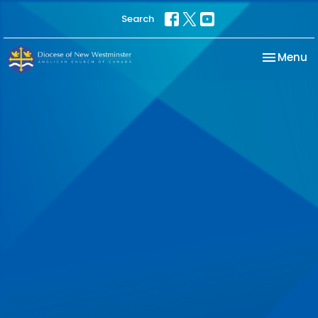
Search
Toggle na
Menu