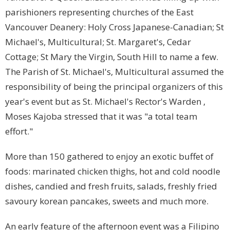
parishioners representing churches of the East
Vancouver Deanery: Holy Cross Japanese-Canadian; St
Michael's, Multicultural; St. Margaret's, Cedar
Cottage; St Mary the Virgin, South Hill to name a few.
The Parish of St. Michael's, Multicultural assumed the
responsibility of being the principal organizers of this
year's event but as St. Michael's Rector's Warden ,
Moses Kajoba stressed that it was "a total team
effort."
More than 150 gathered to enjoy an exotic buffet of
foods: marinated chicken thighs, hot and cold noodle
dishes, candied and fresh fruits, salads, freshly fried
savoury korean pancakes, sweets and much more.
An early feature of the afternoon event was a Filipino