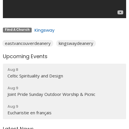
Kingsway
Find A Church
eastvancouverdeanery
kingswaydeanery
Upcoming Events
Aug 8
Celtic Spirituality and Design
Aug 9
Joint Pride Sunday Outdoor Worship & Picnic
Aug 9
Eucharistie en français
Latest News