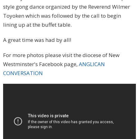
style gong dance organized by the Reverend Wilmer
Toyoken which was followed by the call to begin
lining up at the buffet table.
A great time was had by all!
For more photos please visit the diocese of New
Westminster's Facebook page,
ANGLICAN
CONVERSATION