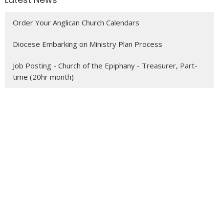
Order Your Anglican Church Calendars
Diocese Embarking on Ministry Plan Process
Job Posting - Church of the Epiphany - Treasurer, Part-
time (20hr month)
MENU
Who We Are
Ministries
Resources
News
Events