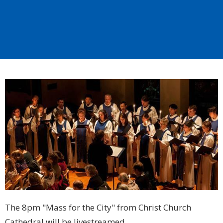
The 8pm "Mass for the City" from Christ Church
Cathedral will be livestreamed.