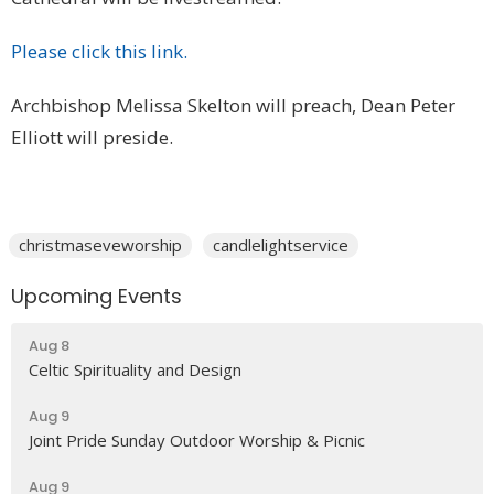
Please click this link.
Archbishop Melissa Skelton will preach, Dean Peter
Elliott will preside.
christmaseveworship
candlelightservice
Upcoming Events
Aug 8
Celtic Spirituality and Design
Aug 9
Joint Pride Sunday Outdoor Worship & Picnic
Aug 9