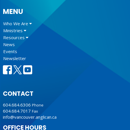
MENU
Who We Are
Ministries
Resources
News
Events
Newsletter
CONTACT
604.684.6306
Phone
604.684.7017
Fax
info@vancouver.anglican.ca
OFFICE HOURS