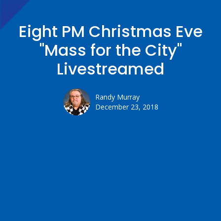
Eight PM Christmas Eve
"Mass for the City"
Livestreamed
Randy Murray
December 23, 2018