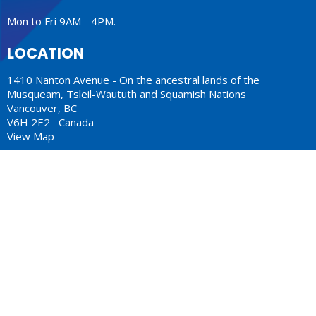
Mon to Fri 9AM - 4PM.
LOCATION
1410 Nanton Avenue - On the ancestral lands of the
Musqueam, Tsleil-Waututh and Squamish Nations
Vancouver, BC
V6H 2E2 Canada
View Map
ACKNOWLEDGMENT
The Anglican Church in the Sunshine Coast, Lower Mainland
and Fraser Valley consisting of 62 parishes and 4 worshipping
communities on the ancestral lands of the Coast Salish First
Nations.