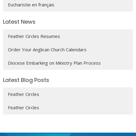
Eucharistie en français
Latest News
Feather Circles Resumes
Order Your Anglican Church Calendars
Diocese Embarking on Ministry Plan Process
Latest Blog Posts
Feather Circles
Feather Circles