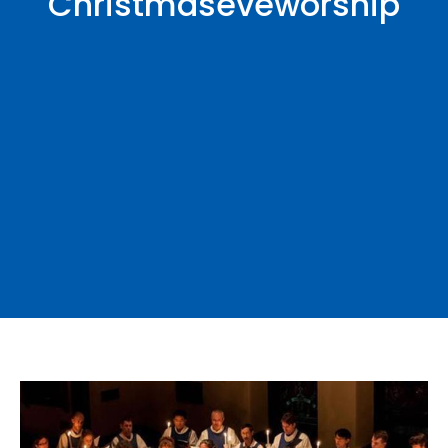
Christmaseveworship