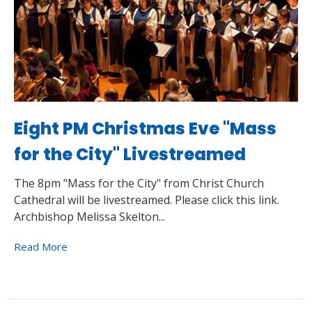
Eight PM Christmas Eve "Mass
for the City" Livestreamed
The 8pm "Mass for the City" from Christ Church
Cathedral will be livestreamed. Please click this link.
Archbishop Melissa Skelton...
Read More