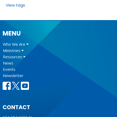
View tags
MENU
Who We Are
Ministries
Resources
News
Events
Newsletter
CONTACT