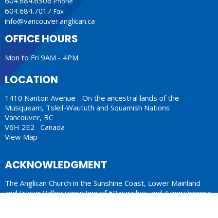
604.684.6306
Phone
604.684.7017
Fax
info@vancouver.anglican.ca
OFFICE HOURS
Mon to Fri 9AM - 4PM.
LOCATION
1410 Nanton Avenue - On the ancestral lands of the
Musqueam, Tsleil-Waututh and Squamish Nations
Vancouver, BC
V6H 2E2 Canada
View Map
ACKNOWLEDGMENT
The Anglican Church in the Sunshine Coast, Lower Mainland
and Fraser Valley consisting of 62 parishes and 4 worshipping
communities on the ancestral lands of the Coast Salish First
Nations.