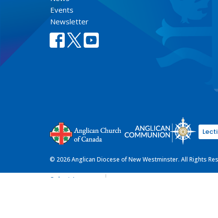
Events
Newsletter
Lect
© 2026 Anglican Diocese of New Westminster. All Rights Re
Select Language
▼