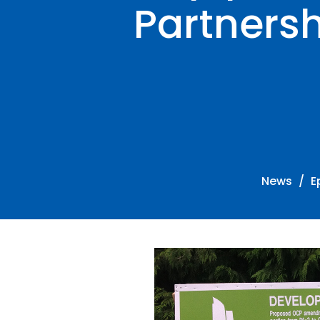
Partners
News
E