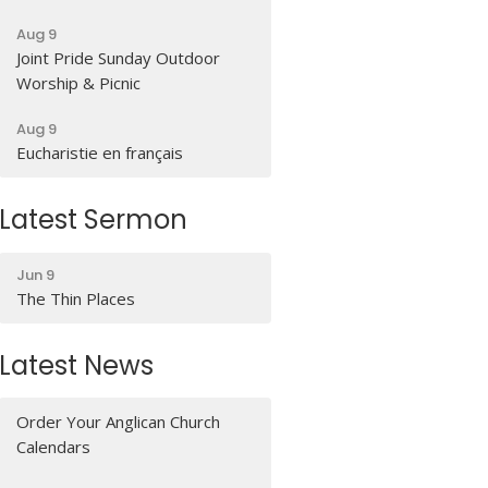
Aug 9
Joint Pride Sunday Outdoor
Worship & Picnic
Aug 9
Eucharistie en français
Latest Sermon
Jun 9
The Thin Places
Latest News
Order Your Anglican Church
Calendars