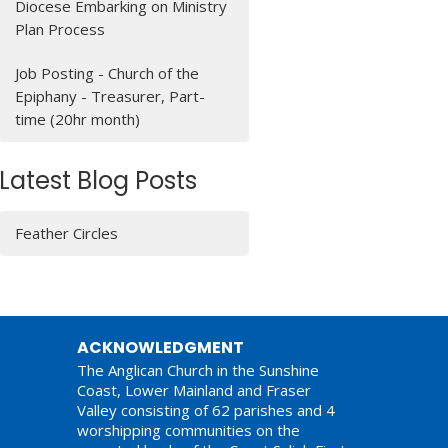
Diocese Embarking on Ministry
Plan Process
Job Posting - Church of the
Epiphany - Treasurer, Part-
time (20hr month)
Latest Blog Posts
Feather Circles
ACKNOWLEDGMENT
The Anglican Church in the Sunshine
Coast, Lower Mainland and Fraser
Valley consisting of 62 parishes and 4
worshipping communities on the