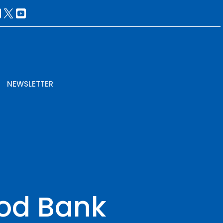
NEWSLETTER
ood Bank