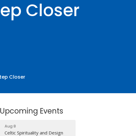
ep Closer
tep Closer
Upcoming Events
Aug 8
Celtic Spirituality and Design