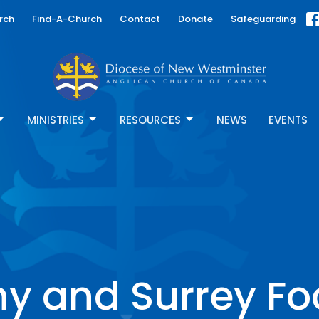
rch
Find-A-Church
Contact
Donate
Safeguarding
MINISTRIES
RESOURCES
NEWS
EVENTS
y and Surrey F