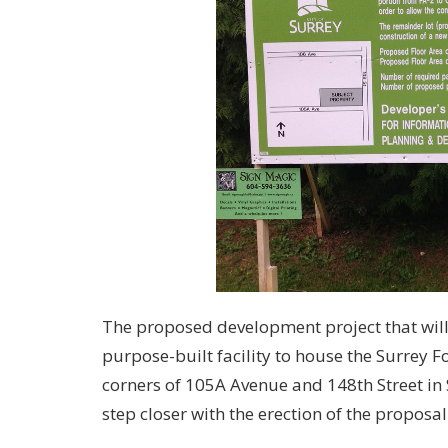
The proposed development project that will
purpose-built facility to house the Surrey 
corners of 105A Avenue and 148th Street i
step closer with the erection of the proposal