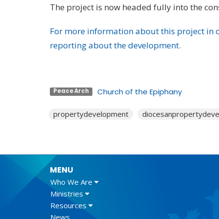
The project is now headed fully into the con
For more information about this project in o
reporting about the development.
Church of the Epiphany
Peace Arch
propertydevelopment
diocesanpropertydev
MENU
Who We Are
Ministries
Resources
News