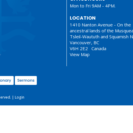
Mon to Fri 9AM - 4PM.
LOCATION
1410 Nanton Avenue - On the
ancestral lands of the Musque
Tsleil-Waututh and Squamish N
Vancouver, BC
V6H 2E2 Canada
View Map
ionary
Sermons
served. |
Login