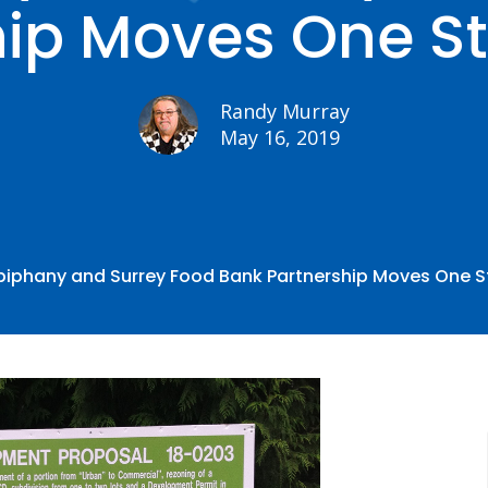
hip Moves One St
Randy Murray
May 16, 2019
piphany and Surrey Food Bank Partnership Moves One S