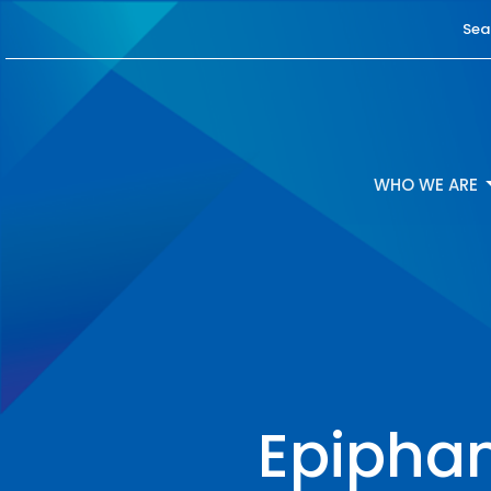
Sea
WHO WE ARE
Epiphan