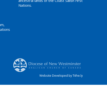
ancestral lands of the Coast Salish First
Nations.
am,
ations
Website Developed by Tithe.ly