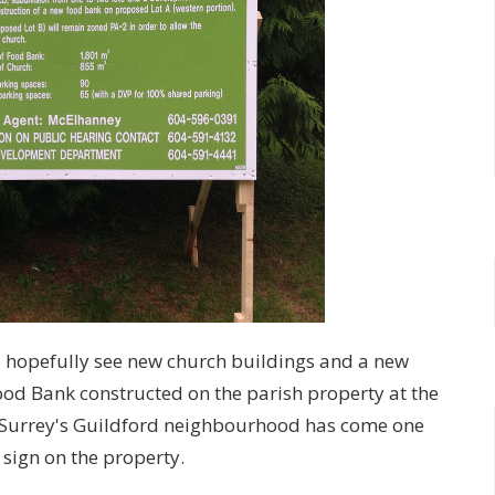
 hopefully see new church buildings and a new
Food Bank constructed on the parish property at the
n Surrey's Guildford neighbourhood has come one
 sign on the property.