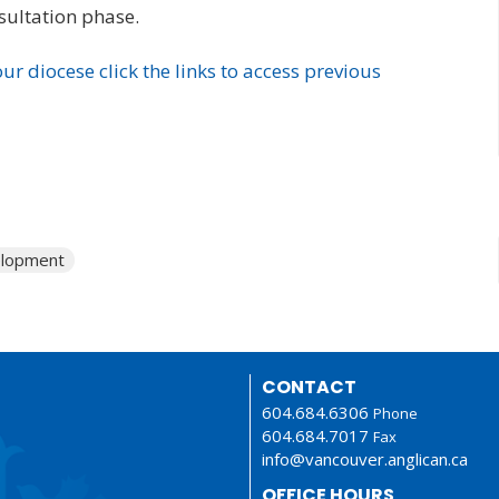
sultation phase.
ur diocese click the links to access previous
elopment
CONTACT
604.684.6306
Phone
604.684.7017
Fax
info@vancouver.anglican.ca
OFFICE HOURS