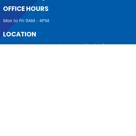
OFFICE HOURS
Mon to Fri 9AM - 4PM.
LOCATION
1410 Nanton Avenue - On the ancestral lands of the
Musqueam, Tsleil-Waututh and Squamish Nations
Vancouver, BC
V6H 2E2 Canada
View Map
ACKNOWLEDGMENT
The Anglican Church in the Sunshine Coast, Lower Mainland
and Fraser Valley consisting of 62 parishes and 4 worshipping
communities on the ancestral lands of the Coast Salish First
Nations.