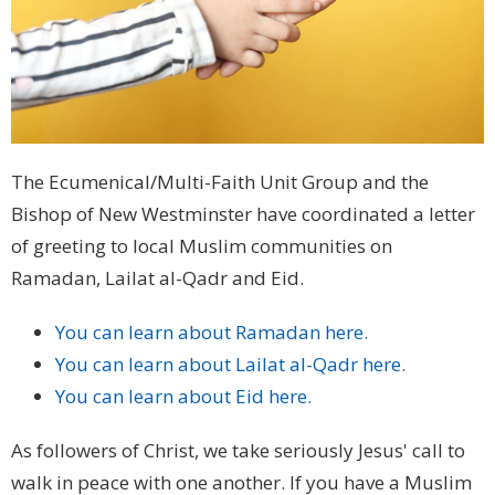
The Ecumenical/Multi-Faith Unit Group and the
Bishop of New Westminster have coordinated a letter
of greeting to local Muslim communities on
Ramadan, Lailat al-Qadr and Eid.
You can learn about Ramadan here.
You can learn about Lailat al-Qadr here.
You can learn about Eid here.
As followers of Christ, we take seriously Jesus' call to
walk in peace with one another. If you have a Muslim