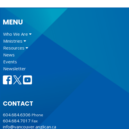
MENU
Who We Are
Ministries
Resources
News
Events
Newsletter
CONTACT
604.684.6306
Phone
604.684.7017
Fax
info@vancouver.anglican.ca