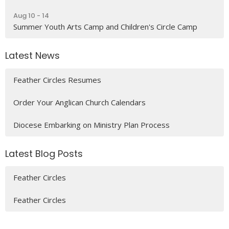
Aug 10 - 14
Summer Youth Arts Camp and Children's Circle Camp
Latest News
Feather Circles Resumes
Order Your Anglican Church Calendars
Diocese Embarking on Ministry Plan Process
Latest Blog Posts
Feather Circles
Feather Circles