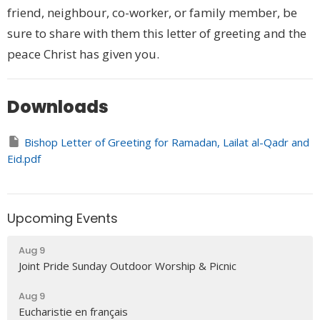
friend, neighbour, co-worker, or family member, be
sure to share with them this letter of greeting and the
peace Christ has given you.
Downloads
Bishop Letter of Greeting for Ramadan, Lailat al-Qadr and
Eid.pdf
Upcoming Events
Aug 9
Joint Pride Sunday Outdoor Worship & Picnic
Aug 9
Eucharistie en français