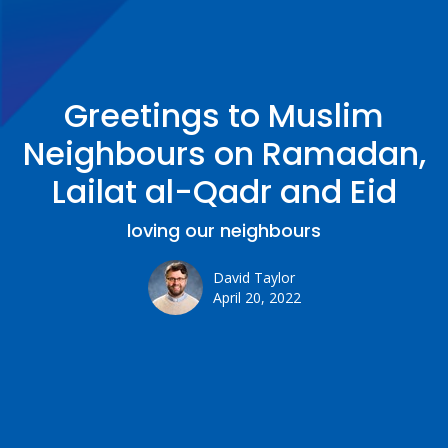
Greetings to Muslim
Neighbours on Ramadan,
Lailat al-Qadr and Eid
loving our neighbours
David Taylor
April 20, 2022