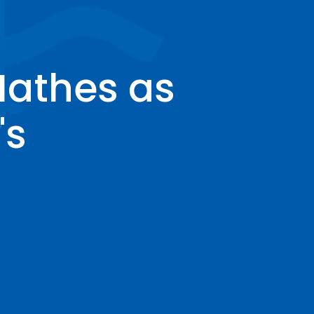
Mathes as
's