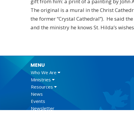
gift from him: a print of a painting by John
The original is a mural in the Christ Cathedr
the former “Crystal Cathedral”). He said the
and the ministry he knows St. Hilda’s wishe
MENU
Who We Are
Ministries
Resources
News
Events
Newsletter