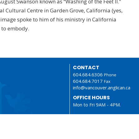
 August Swanson known as “Washing of the Feet II.”
al Cultural Centre in Garden Grove, California (yes,
 image spoke to him of his ministry in California
s to embody.
CONTACT
604.684.6306
Phone
604.684.7017
Fax
info@vancouver.anglican.ca
OFFICE HOURS
Mon to Fri 9AM - 4PM.
LOCATION
1410 Nanton Avenue - On the
ancestral lands of the Musque
Tsleil-Waututh and Squamish N