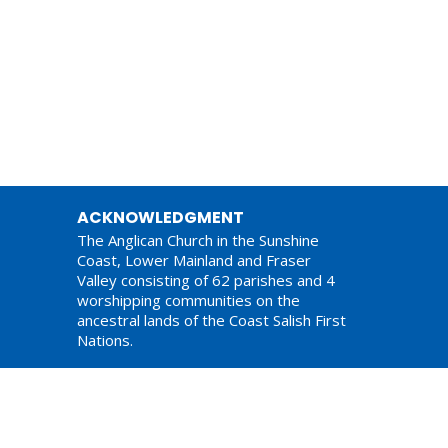
ACKNOWLEDGMENT
The Anglican Church in the Sunshine
Coast, Lower Mainland and Fraser
Valley consisting of 62 parishes and 4
worshipping communities on the
ancestral lands of the Coast Salish First
Nations.
am,
ations