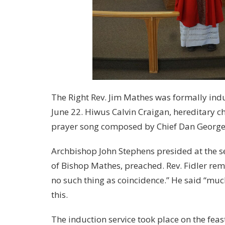
The Right Rev. Jim Mathes was formally indu
June 22. Hiwus Calvin Craigan, hereditary 
prayer song composed by Chief Dan George a
Archbishop John Stephens presided at the ser
of Bishop Mathes, preached. Rev. Fidler remi
no such thing as coincidence.” He said “much 
this.
The induction service took place on the fea