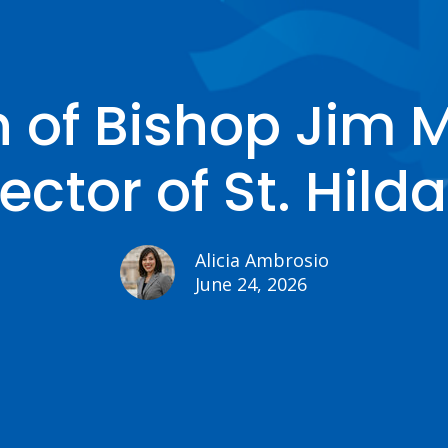
n of Bishop Jim 
ector of St. Hilda
Alicia Ambrosio
June 24, 2026