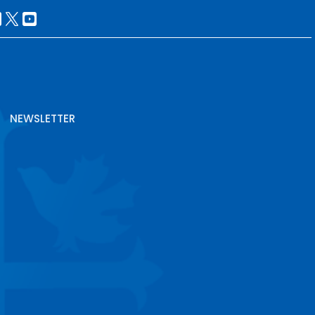
NEWSLETTER