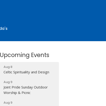
da's
Upcoming Events
Aug 8
Celtic Spirituality and Design
Aug 9
Joint Pride Sunday Outdoor
Worship & Picnic
Aug 9