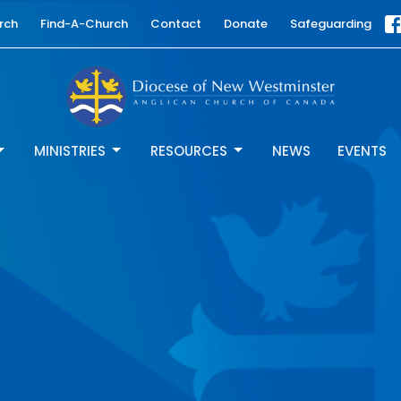
rch
Find-A-Church
Contact
Donate
Safeguarding
MINISTRIES
RESOURCES
NEWS
EVENTS