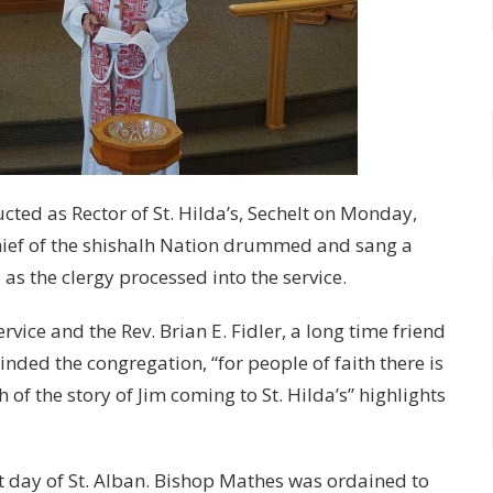
cted as Rector of St. Hilda’s, Sechelt on Monday,
chief of the shishalh Nation drummed and sang a
s the clergy processed into the service.
vice and the Rev. Brian E. Fidler, a long time friend
nded the congregation, “for people of faith there is
of the story of Jim coming to St. Hilda’s” highlights
st day of St. Alban. Bishop Mathes was ordained to