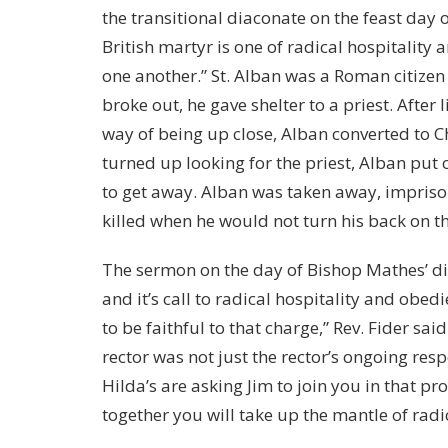
the transitional diaconate on the feast day of
British martyr is one of radical hospitality
one another.” St. Alban was a Roman citizen
broke out, he gave shelter to a priest. After 
way of being up close, Alban converted to Ch
turned up looking for the priest, Alban put o
to get away. Alban was taken away, imprison
killed when he would not turn his back on th
The sermon on the day of Bishop Mathes’ di
and it’s call to radical hospitality and obed
to be faithful to that charge,” Rev. Fider sa
rector was not just the rector’s ongoing respo
Hilda’s are asking Jim to join you in that pr
together you will take up the mantle of radic