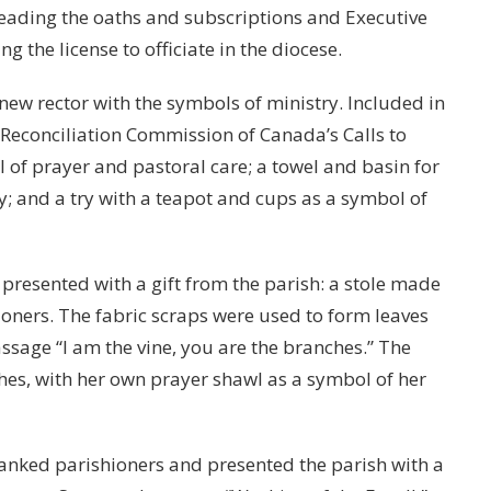
eading the oaths and subscriptions and Executive
 the license to officiate in the diocese.
ew rector with the symbols of ministry. Included in
 Reconciliation Commission of Canada’s Calls to
 of prayer and pastoral care; a towel and basin for
y; and a try with a teapot and cups as a symbol of
 presented with a gift from the parish: a stole made
ioners. The fabric scraps were used to form leaves
ssage “I am the vine, you are the branches.” The
hes, with her own prayer shawl as a symbol of her
hanked parishioners and presented the parish with a