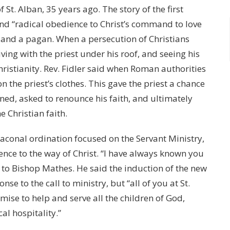
 St. Alban, 35 years ago. The story of the first
 and “radical obedience to Christ’s command to love
 and a pagan. When a persecution of Christians
living with the priest under his roof, and seeing his
ristianity. Rev. Fidler said when Roman authorities
n the priest’s clothes. This gave the priest a chance
ed, asked to renounce his faith, and ultimately
e Christian faith.
aconal ordination focused on the Servant Ministry,
ience to the way of Christ. “I have always known you
id to Bishop Mathes. He said the induction of the new
nse to the call to ministry, but “all of you at St.
omise to help and serve all the children of God,
al hospitality.”