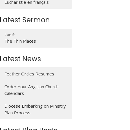
Eucharistie en français
Latest Sermon
Jun 9
The Thin Places
Latest News
Feather Circles Resumes
Order Your Anglican Church
Calendars
Diocese Embarking on Ministry
Plan Process