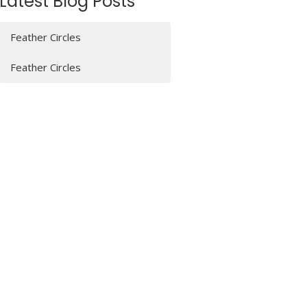
Latest Blog Posts
Feather Circles
Feather Circles