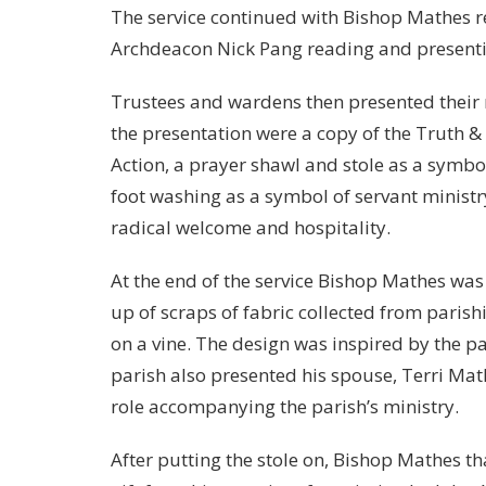
The service continued with Bishop Mathes r
Archdeacon Nick Pang reading and presenting
Trustees and wardens then presented their n
the presentation were a copy of the Truth &
Action, a prayer shawl and stole as a symbol
foot washing as a symbol of servant ministr
radical welcome and hospitality.
At the end of the service Bishop Mathes was
up of scraps of fabric collected from parish
on a vine. The design was inspired by the pa
parish also presented his spouse, Terri Mat
role accompanying the parish’s ministry.
After putting the stole on, Bishop Mathes t