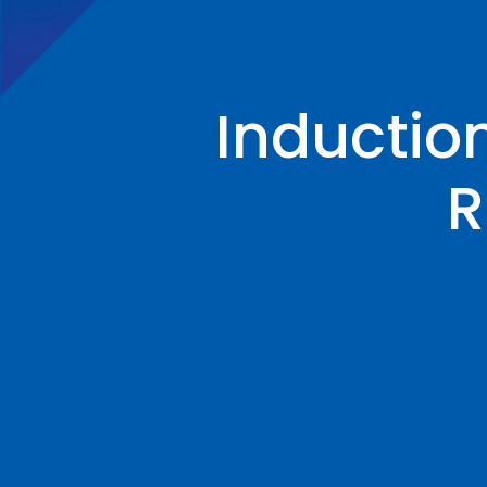
Inductio
R