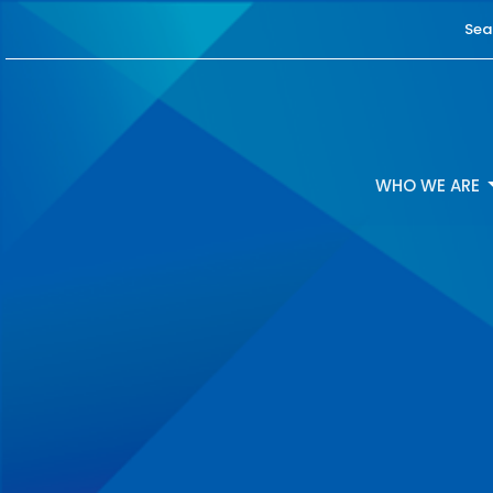
Sea
WHO WE ARE