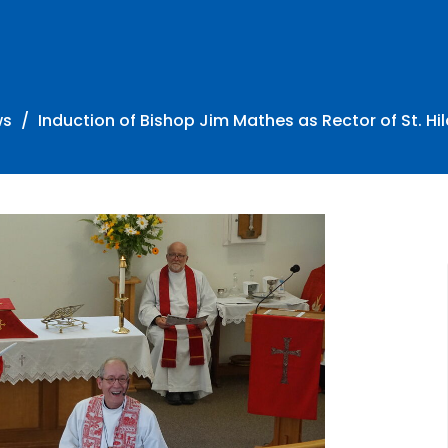
ws
Induction of Bishop Jim Mathes as Rector of St. Hil