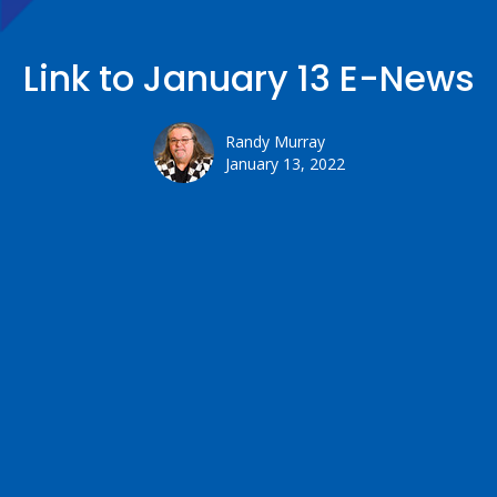
Link to January 13 E-News
Randy Murray
January 13, 2022