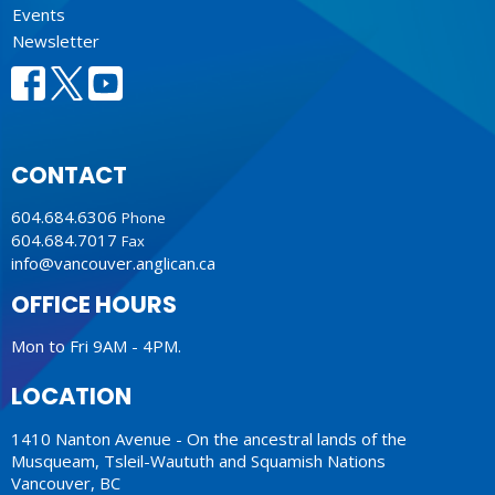
Events
Newsletter
CONTACT
604.684.6306
Phone
604.684.7017
Fax
info@vancouver.anglican.ca
OFFICE HOURS
Mon to Fri 9AM - 4PM.
LOCATION
1410 Nanton Avenue - On the ancestral lands of the
Musqueam, Tsleil-Waututh and Squamish Nations
Vancouver, BC