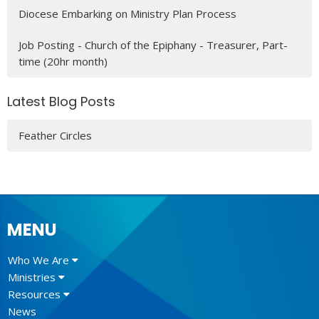
Diocese Embarking on Ministry Plan Process
Job Posting - Church of the Epiphany - Treasurer, Part-
time (20hr month)
Latest Blog Posts
Feather Circles
MENU
Who We Are
Ministries
Resources
News