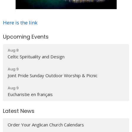
Here is the link
Upcoming Events
Aug 8
Celtic Spirituality and Design
Aug 9
Joint Pride Sunday Outdoor Worship & Picnic
Aug 9
Eucharistie en français
Latest News
Order Your Anglican Church Calendars