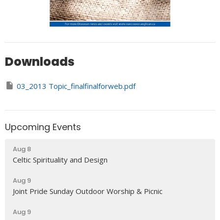
Downloads
03_2013 Topic_finalfinalforweb.pdf
Upcoming Events
Aug 8
Celtic Spirituality and Design
Aug 9
Joint Pride Sunday Outdoor Worship & Picnic
Aug 9