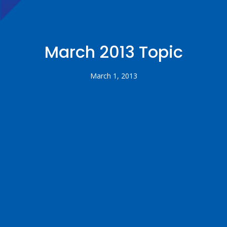
March 2013 Topic
March 1, 2013