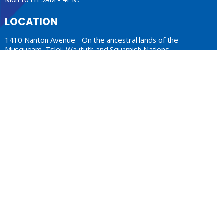
LOCATION
1410 Nanton Avenue - On the ancestral lands of the
Musqueam, Tsleil-Waututh and Squamish Nations
Vancouver, BC
V6H 2E2 Canada
View Map
ACKNOWLEDGMENT
The Anglican Church in the Sunshine Coast, Lower Mainland
and Fraser Valley consisting of 62 parishes and 4 worshipping
communities on the ancestral lands of the Coast Salish First
Nations.