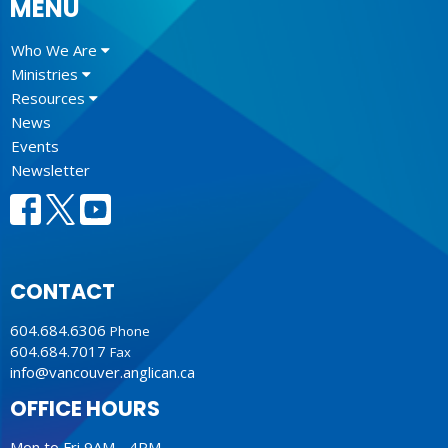
MENU
Who We Are
Ministries
Resources
News
Events
Newsletter
CONTACT
604.684.6306
Phone
604.684.7017
Fax
info@vancouver.anglican.ca
OFFICE HOURS
Mon to Fri 9AM - 4PM.