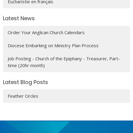
Eucharistie en français
Latest News
Order Your Anglican Church Calendars
Diocese Embarking on Ministry Plan Process
Job Posting - Church of the Epiphany - Treasurer, Part-
time (20hr month)
Latest Blog Posts
Feather Circles