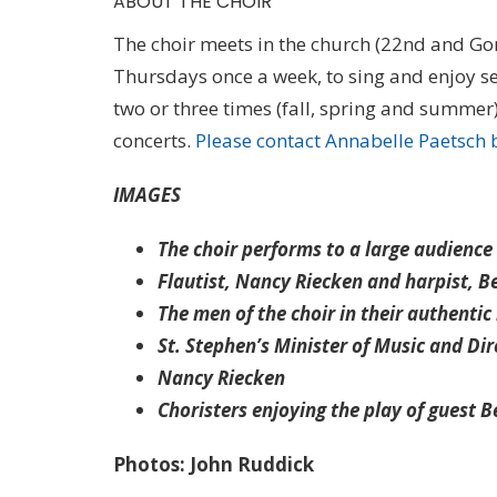
ABOUT THE CHOIR
The choir meets in the church (22nd and G
Thursdays once a week, to sing and enjoy se
two or three times (fall, spring and summe
concerts.
Please contact Annabelle Paetsch 
IMAGES
The choir performs to a large audience
Flautist, Nancy Riecken and harpist, B
The men of the choir in their authentic 
St. Stephen’s Minister of Music and Di
Nancy Riecken
Choristers enjoying the play of guest B
Photos: John Ruddick