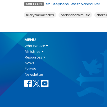
St. Stephens, West Vancouver
Sea To Sky
hilaryclarkarticles
parishchoralmusic
choral
MENU
Who We Are
Ministries
Resources
News
Events
Newsletter