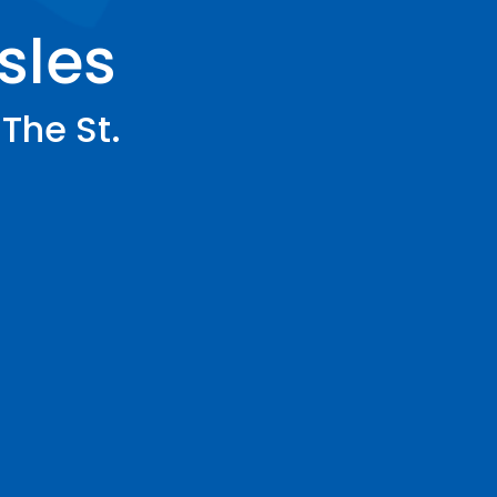
Isles
 The St.
r