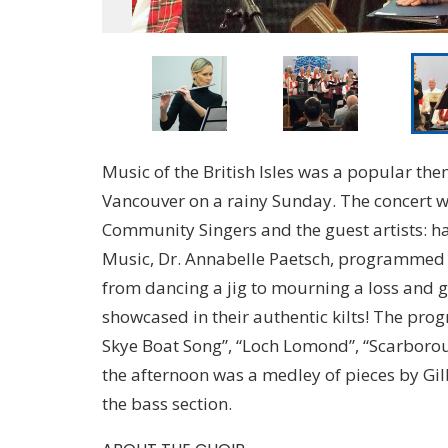
Music of the British Isles was a popular them
Vancouver on a rainy Sunday. The concert w
Community Singers and the guest artists: har
Music, Dr. Annabelle Paetsch, programmed B
from dancing a jig to mourning a loss and g
showcased in their authentic kilts! The pr
Skye Boat Song”, “Loch Lomond”, “Scarborou
the afternoon was a medley of pieces by Gil
the bass section.