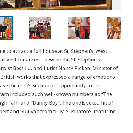
e to attract a full house at St. Stephen’s, West
as well-balanced between the St. Stephen’s
pist Bess Lu, and flutist Nancy Rieken. Minister of
ritish works that expressed a range of emotions
ave the men’s section an opportunity to be
ogram included such well-known numbers as “The
gh Fair” and ”Danny Boy”. The undisputed hit of
bert and Sullivan from “H.M.S. Pinafore” featuring