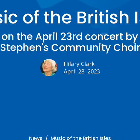
c of the British 
on the April 23rd concert by
Stephen's Community Choi
Hilary Clark
April 28, 2023
News
Music of the British Isles