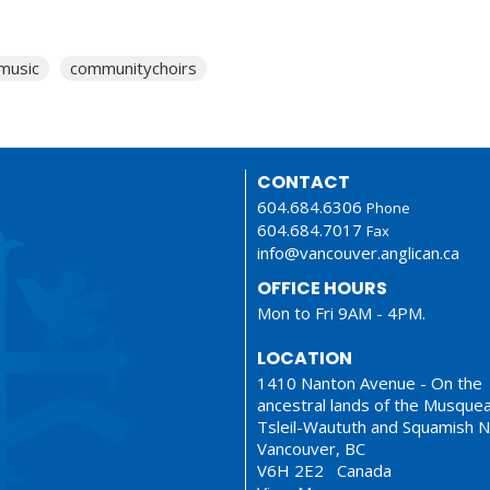
music
communitychoirs
CONTACT
604.684.6306
Phone
604.684.7017
Fax
info@vancouver.anglican.ca
OFFICE HOURS
Mon to Fri 9AM - 4PM.
LOCATION
1410 Nanton Avenue - On the
ancestral lands of the Musque
Tsleil-Waututh and Squamish N
Vancouver, BC
V6H 2E2 Canada