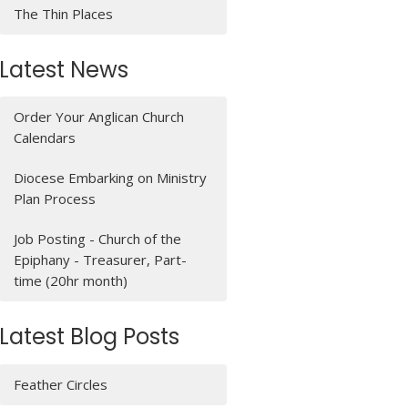
The Thin Places
Latest News
Order Your Anglican Church
Calendars
Diocese Embarking on Ministry
Plan Process
Job Posting - Church of the
Epiphany - Treasurer, Part-
time (20hr month)
Latest Blog Posts
Feather Circles