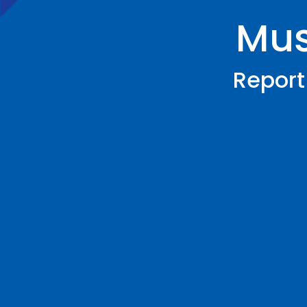
Musi
Report 