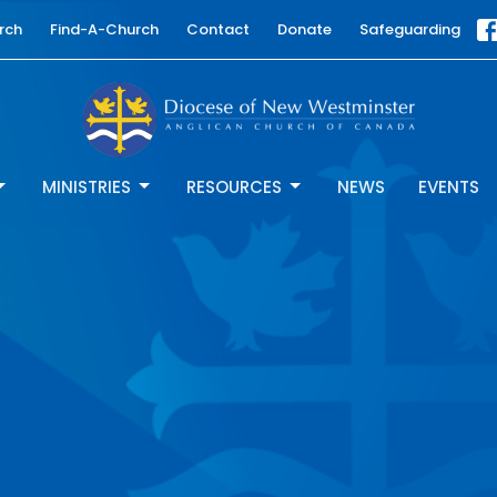
rch
Find-A-Church
Contact
Donate
Safeguarding
MINISTRIES
RESOURCES
NEWS
EVENTS