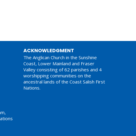
ACKNOWLEDGMENT
The Anglican Church in the Sunshine
Coast, Lower Mainland and Fraser
Valley consisting of 62 parishes and 4
worshipping communities on the
ancestral lands of the Coast Salish First
Nations.
am,
ations