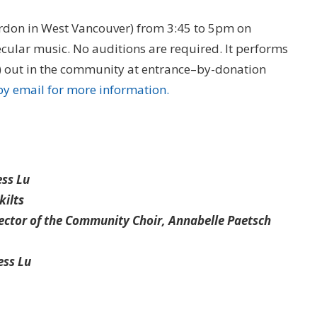
ordon in West Vancouver) from 3:45 to 5pm on
cular music. No auditions are required. It performs
r) out in the community at entrance–by-donation
by email for more information.
ess Lu
kilts
rector of the Community Choir, Annabelle Paetsch
ess Lu