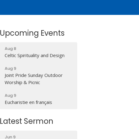
Upcoming Events
Aug 8
Celtic Spirituality and Design
Aug 9
Joint Pride Sunday Outdoor
Worship & Picnic
Aug 9
Eucharistie en français
Latest Sermon
Jun 9