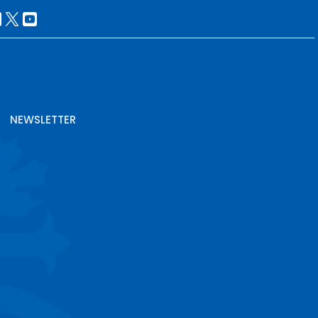
NEWSLETTER