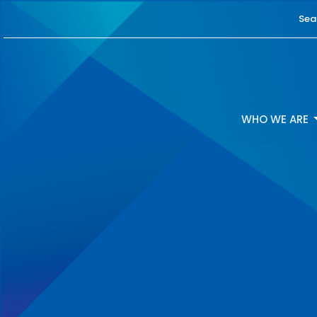
Sea
WHO WE ARE