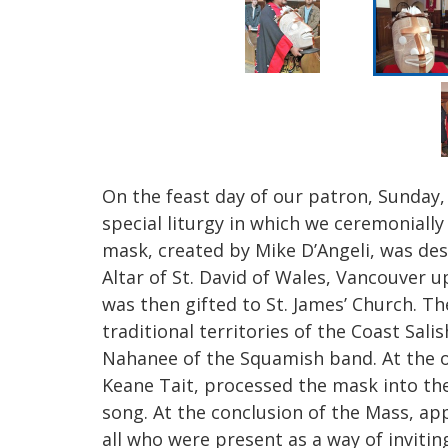
On the feast day of our patron, Sunday, 
special liturgy in which we ceremonially
mask, created by Mike D’Angeli, was des
Altar of St. David of Wales, Vancouver up
was then gifted to St. James’ Church. 
traditional territories of the Coast Sali
Nahanee of the Squamish band. At the of
Keane Tait, processed the mask into th
song. At the conclusion of the Mass, ap
all who were present as a way o
f inviti