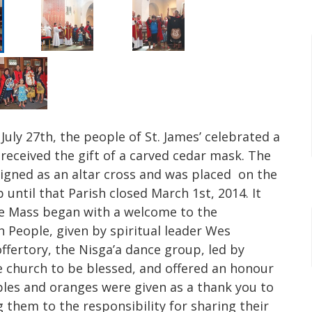
July 27th, the people of St. James’ celebrated a
 received the gift of a carved cedar mask. The
igned as an altar cross and was placed on the
 until that Parish closed March 1st, 2014. It
The Mass began with a welcome to the
sh People, given by spiritual leader Wes
fertory, the Nisga’a dance group, led by
e church to be blessed, and offered an honour
ples and oranges were given as a thank you to
ng them to the responsibility for sharing their