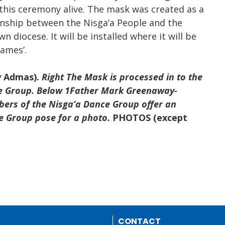
his ceremony alive. The mask was created as a
onship between the Nisga’a People and the
n diocese. It will be installed where it will be
James’.
y Admas).
Right The Mask is processed in to the
ce Group. Below 1Father Mark Greenaway-
ers of the Nisga’a Dance Group offer
an
e Group pose for a photo.
PHOTOS (except
CONTACT