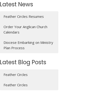
Latest News
Feather Circles Resumes
Order Your Anglican Church
Calendars
Diocese Embarking on Ministry
Plan Process
Latest Blog Posts
Feather Circles
Feather Circles