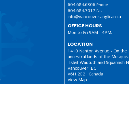
604.684.6306
Phone
604.684.7017
Fax
info@vancouver.anglican.ca
OFFICE HOURS
Mon to Fri 9AM - 4PM.
LOCATION
1410 Nanton Avenue - On the
ancestral lands of the Musque
Tsleil-Waututh and Squamish N
Vancouver, BC
V6H 2E2 Canada
View Map
ionary
Sermons
served. |
Login