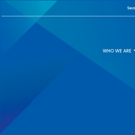
Sea
WHO WE ARE