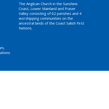
The Anglican Church in the Sunshine
Coast, Lower Mainland and Fraser
Valley consisting of 62 parishes and 4
worshipping communities on the
ancestral lands of the Coast Salish First
Nations.
am,
ations
Website Developed by Tithe.ly