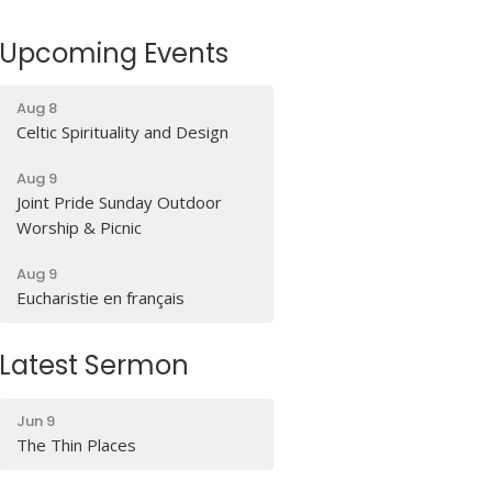
Upcoming Events
Aug 8
Celtic Spirituality and Design
Aug 9
Joint Pride Sunday Outdoor
Worship & Picnic
Aug 9
Eucharistie en français
Latest Sermon
Jun 9
The Thin Places