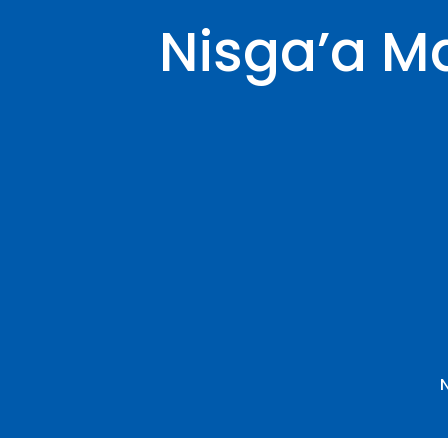
Nisga’a Ma