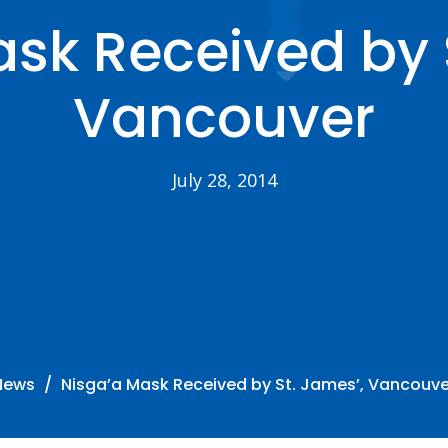
sk Received by 
Vancouver
July 28, 2014
News
Nisga’a Mask Received by St. James’, Vancouve