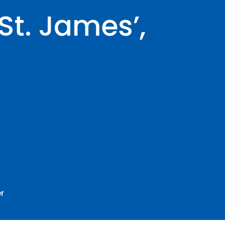
St. James’,
r