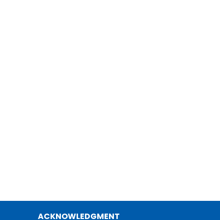
ACKNOWLEDGMENT