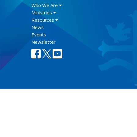
Who We Are
Ministries
Resources
News
Events
Newsletter
Lect
© 2026 Anglican Diocese of New Westminster. All Rights Re