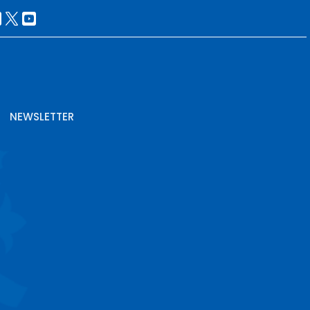
NEWSLETTER