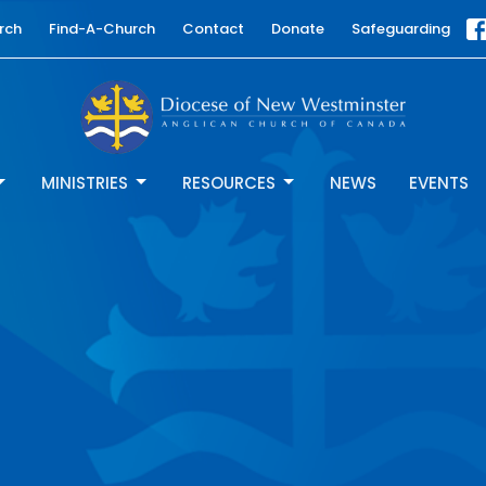
rch
Find-A-Church
Contact
Donate
Safeguarding
MINISTRIES
RESOURCES
NEWS
EVENTS