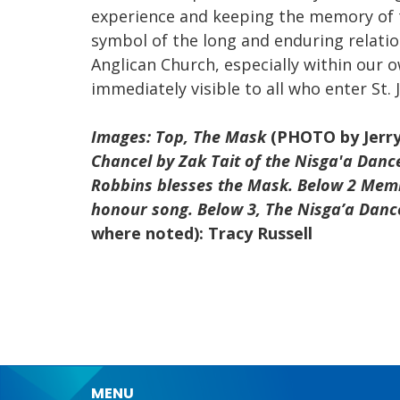
experience and keeping the memory of t
symbol of the long and enduring relati
Anglican Church, especially within our ow
immediately visible to all who enter St. 
Images: Top, The Mask
(PHOTO by Jerr
Chancel by Zak Tait of the Nisga'a Dan
Robbins blesses the Mask. Below 2 Memb
honour song. Below 3, The Nisga’a Danc
where noted): Tracy Russell
MENU