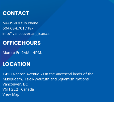
CONTACT
604.684.6306
Phone
604.684.7017
Fax
info@vancouver.anglican.ca
OFFICE HOURS
Mon to Fri 9AM - 4PM.
LOCATION
1410 Nanton Avenue - On the ancestral lands of the
Musqueam, Tsleil-Waututh and Squamish Nations
Vancouver, BC
V6H 2E2 Canada
View Map
ACKNOWLEDGMENT