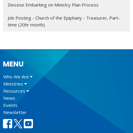
Diocese Embarking on Ministry Plan Process
Job Posting - Church of the Epiphany - Treasurer, Part-
time (20hr month)
MENU
Who We Are
Ministries
Resources
News
Events
Newsletter