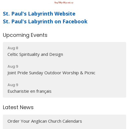
St. Paul's Labyrinth Website
St. Paul's Labyrinth on Facebook
Upcoming Events
Aug 8
Celtic Spirituality and Design
Aug 9
Joint Pride Sunday Outdoor Worship & Picnic
Aug 9
Eucharistie en français
Latest News
Order Your Anglican Church Calendars