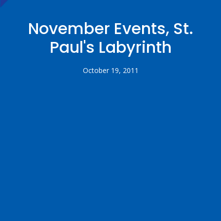
November Events, St.
Paul's Labyrinth
October 19, 2011