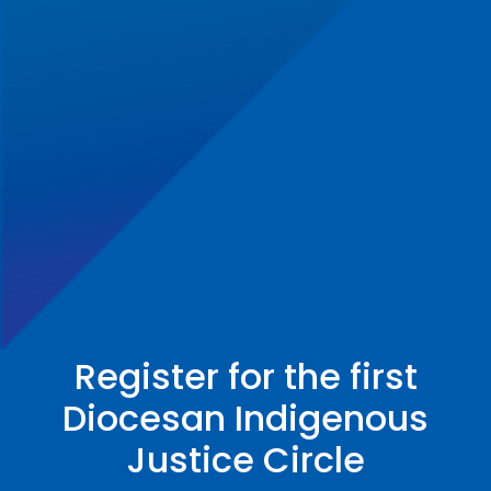
Register for the first
Diocesan Indigenous
Justice Circle