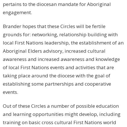
pertains to the diocesan mandate for Aboriginal
engagement.
Brander hopes that these Circles will be fertile
grounds for: networking, relationship building with
local First Nations leadership, the establishment of an
Aboriginal Elders advisory, increased cultural
awareness and increased awareness and knowledge
of local First Nations events and activities that are
taking place around the diocese with the goal of
establishing some partnerships and cooperative
events.
Out of these Circles a number of possible education
and learning opportunities might develop, including
training on basic cross cultural First Nations world