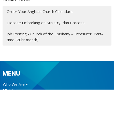
Order Your Anglican Church Calendars
Diocese Embarking on Ministry Plan Process
Job Posting - Church of the Epiphany - Treasurer, Part-
time (20hr month)
MENU
Who We Are
Ministries
Resources
News
Events