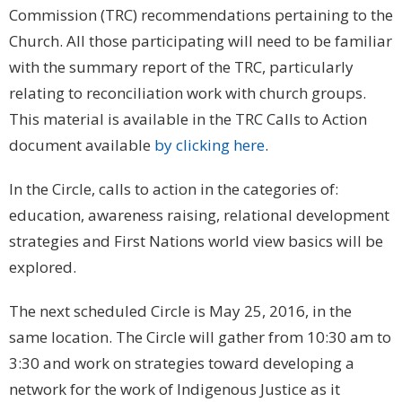
Commission (TRC) recommendations pertaining to the
Church. All those participating will need to be familiar
with the summary report of the TRC, particularly
relating to reconciliation work with church groups.
This material is available in the TRC Calls to Action
document available
by clicking here
.
In the Circle, calls to action in the categories of:
education, awareness raising, relational development
strategies and First Nations world view basics will be
explored.
The next scheduled Circle is May 25, 2016, in the
same location. The Circle will gather from 10:30 am to
3:30 and work on strategies toward developing a
network for the work of Indigenous Justice as it