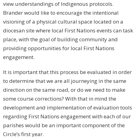
view understandings of Indigenous protocols.
Brander would like to encourage the intentional
visioning of a physical cultural space located on a
diocesan site where local First Nations events can task
place, with the goal of building community and
providing opportunities for local First Nations
engagement.
It is important that this process be evaluated in order
to determine that we are all journeying in the same
direction on the same road, or do we need to make
some course corrections? With that in mind the
development and implementation of evaluation tools
regarding First Nations engagement with each of our
parishes would be an important component of the
Circle’s first year.