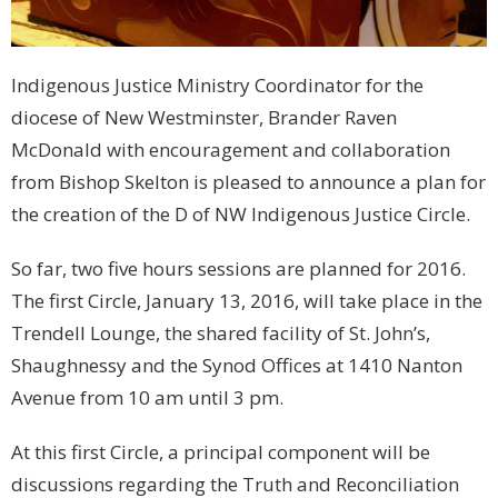
Indigenous Justice Ministry Coordinator for the
diocese of New Westminster, Brander Raven
McDonald with encouragement and collaboration
from Bishop Skelton is pleased to announce a plan for
the creation of the D of NW Indigenous Justice Circle.
So far, two five hours sessions are planned for 2016.
The first Circle, January 13, 2016, will take place in the
Trendell Lounge, the shared facility of St. John’s,
Shaughnessy and the Synod Offices at 1410 Nanton
Avenue from 10 am until 3 pm.
At this first Circle, a principal component will be
discussions regarding the Truth and Reconciliation