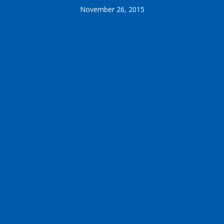
November 26, 2015