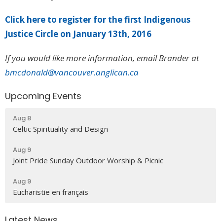
Click here to register for the first Indigenous
Justice Circle on January 13th, 2016
If you would like more information, email Brander at
bmcdonald@vancouver.anglican.ca
Upcoming Events
Aug 8
Celtic Spirituality and Design
Aug 9
Joint Pride Sunday Outdoor Worship & Picnic
Aug 9
Eucharistie en français
Latest News