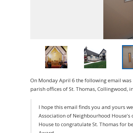
On Monday April 6 the following email was 
parish offices of St. Thomas, Collingwood, 
I hope this email finds you and yours wel
Association of Neighbourhood House's 
House to congratulate St. Thomas for 
Award.