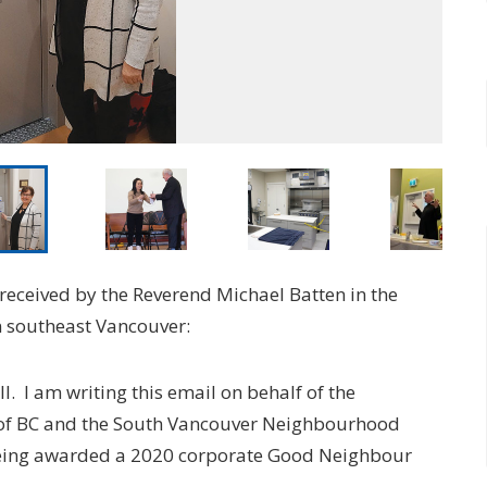
received by the Reverend Michael Batten in the
in southeast Vancouver:
l. I am writing this email on behalf of the
of BC and the South Vancouver Neighbourhood
being awarded a 2020 corporate Good Neighbour