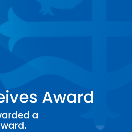
eives Award
warded a
Award.