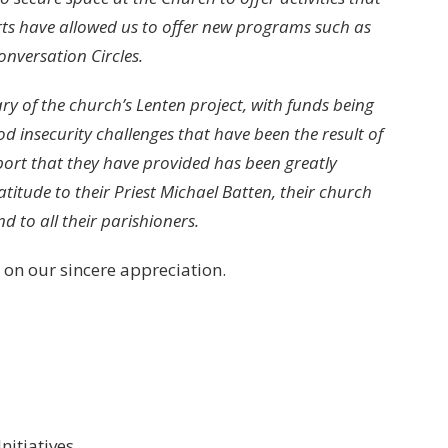
forts have allowed us to offer new programs such as
nversation Circles.
ry of the church’s Lenten project, with funds being
d insecurity challenges that have been the result of
rt that they have provided has been greatly
itude to their Priest Michael Batten, their church
d to all their parishioners.
 on our sincere appreciation.
nitiatives