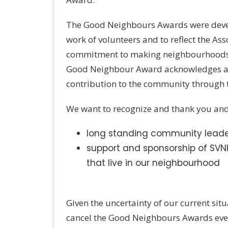
The Good Neighbours Awards were devel
work of volunteers and to reflect the A
commitment to making neighbourhoods be
Good Neighbour Award acknowledges an 
contribution to the community through 
We want to recognize and thank you and 
long standing community leade
support and sponsorship of SVNH
that live in our neighbourhood
Given the uncertainty of our current sit
cancel the Good Neighbours Awards eve