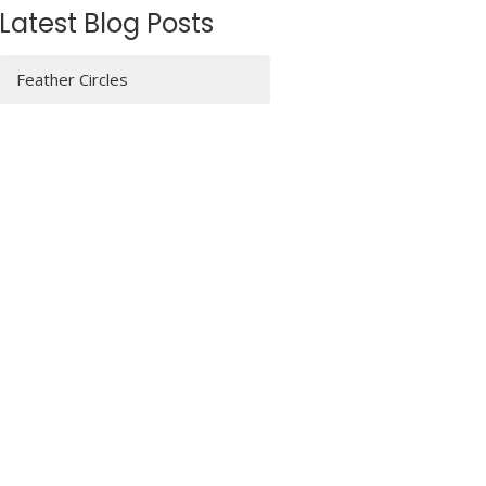
Latest Blog Posts
Feather Circles