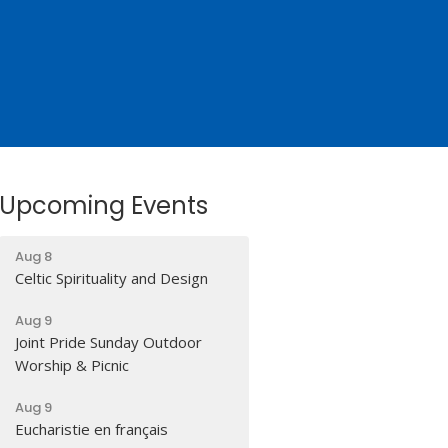
Upcoming Events
Aug 8
Celtic Spirituality and Design
Aug 9
Joint Pride Sunday Outdoor
Worship & Picnic
Aug 9
Eucharistie en français