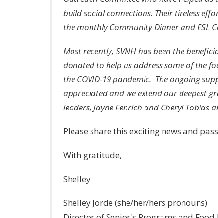
build social connections. Their tireless ef
the monthly Community Dinner and ESL Co
Most recently, SVNH has been the beneficia
donated to help us address some of the foo
the COVID-19 pandemic. The ongoing suppo
appreciated and we extend our deepest grat
leaders, Jayne Fenrich and Cheryl Tobias an
Please share this exciting news and pass
With gratitude,
Shelley
Shelley Jorde (she/her/hers pronouns)
Director of Senior's Programs and Food I