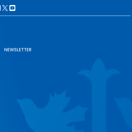
NEWSLETTER