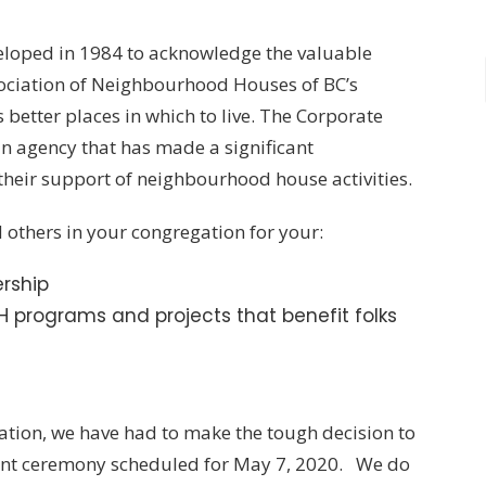
oped in 1984 to acknowledge the valuable
ssociation of Neighbourhood Houses of BC’s
tter places in which to live. The Corporate
agency that has made a significant
their support of neighbourhood house activities.
others in your congregation for your:
rship
 programs and projects that benefit folks
uation, we have had to make the tough decision to
nt ceremony scheduled for May 7, 2020. We do