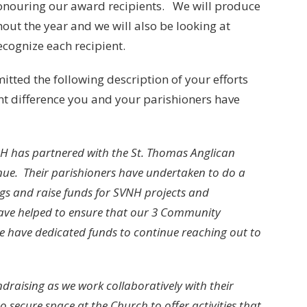
onouring our award recipients. We will produce
hout the year and we will also be looking at
cognize each recipient.
itted the following description of your efforts
ant difference you and your parishioners have
NH has partnered with the St. Thomas Anglican
nue. Their parishioners have undertaken to do a
ngs and raise funds for SVNH projects and
s have helped to ensure that our 3 Community
e have dedicated funds to continue reaching out to
draising as we work collaboratively with their
secure space at the Church to offer activities that