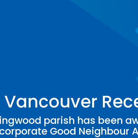
, Vancouver Rec
lingwood parish has been a
corporate Good Neighbour 