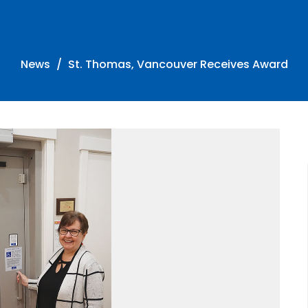
News
St. Thomas, Vancouver Receives Award