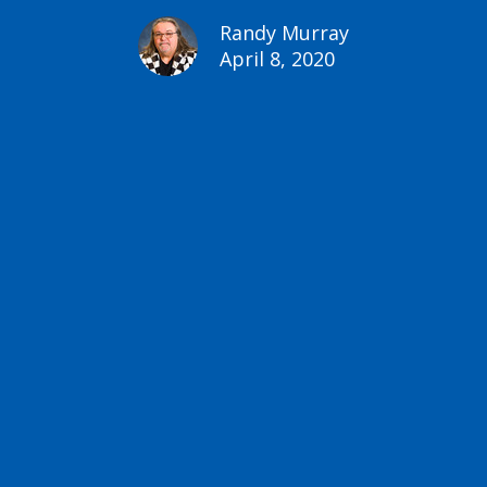
Randy Murray
April 8, 2020