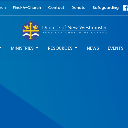
rch
Find-A-Church
Contact
Donate
Safeguarding
MINISTRIES
RESOURCES
NEWS
EVENTS