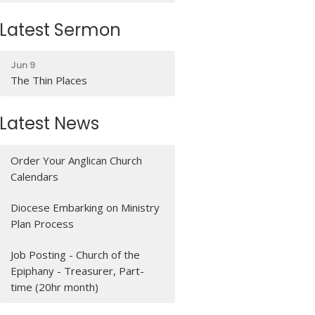
Latest Sermon
Jun 9
The Thin Places
Latest News
Order Your Anglican Church
Calendars
Diocese Embarking on Ministry
Plan Process
Job Posting - Church of the
Epiphany - Treasurer, Part-
time (20hr month)