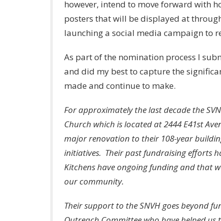
however, intend to move forward with h
posters that will be displayed at throug
launching a social media campaign to re
As part of the nomination process I subm
and did my best to capture the signific
made and continue to make.
For approximately the last decade the SV
Church which is located at 2444 E41st Ave
major renovation to their 108-year buildi
initiatives. Their past fundraising effort
Kitchens have ongoing funding and that w
our community.
Their support to the SNVH goes beyond fun
Outreach Committee who have helped us to 