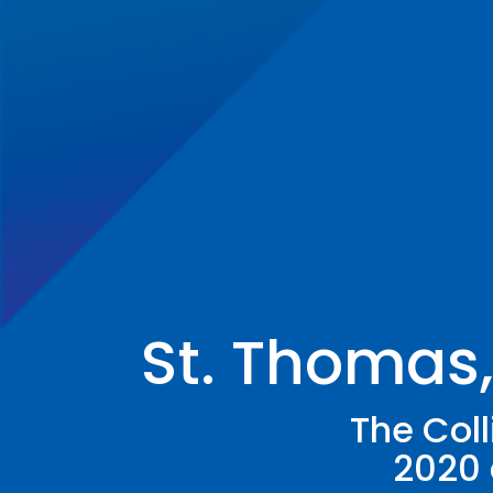
St. Thomas
The Col
2020 