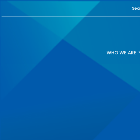
Sea
WHO WE ARE