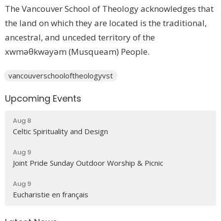
The Vancouver School of Theology acknowledges that
the land on which they are located is the traditional,
ancestral, and unceded territory of the
xwməθkwəyəm (Musqueam) People.
vancouverschooloftheologyvst
Upcoming Events
Aug 8
Celtic Spirituality and Design
Aug 9
Joint Pride Sunday Outdoor Worship & Picnic
Aug 9
Eucharistie en français