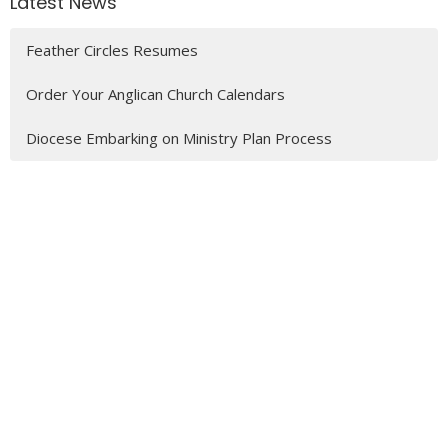
Latest News
Feather Circles Resumes
Order Your Anglican Church Calendars
Diocese Embarking on Ministry Plan Process
Latest Blog Posts
Feather Circles
Feather Circles
MENU