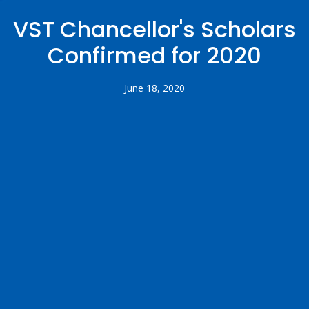
VST Chancellor's Scholars
Confirmed for 2020
June 18, 2020