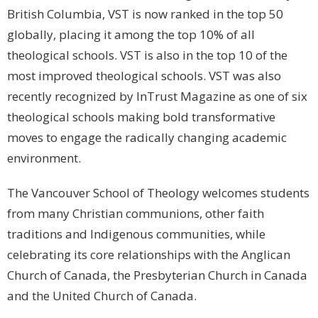
British Columbia, VST is now ranked in the top 50
globally, placing it among the top 10% of all
theological schools. VST is also in the top 10 of the
most improved theological schools. VST was also
recently recognized by InTrust Magazine as one of six
theological schools making bold transformative
moves to engage the radically changing academic
environment.
The Vancouver School of Theology welcomes students
from many Christian communions, other faith
traditions and Indigenous communities, while
celebrating its core relationships with the Anglican
Church of Canada, the Presbyterian Church in Canada
and the United Church of Canada.