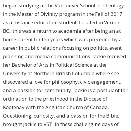
began studying at the Vancouver School of Theology
in the Master of Divinity program in the Fall of 2017
as a distance education student. Located in Vernon,
BC., this was a return to academia after being an at
home parent for ten years which was preceded by a
career in public relations focusing on politics, event
planning and media communications. Jackie received
her Bachelor of Arts in Political Science at the
University of Northern British Columbia where she
discovered a love for philosophy, civic engagement,
and a passion for community. Jackie is a postulant for
ordination to the priesthood in the Diocese of
Kootenay with the Anglican Church of Canada.
Questioning, curiosity, and a passion for the Bible,
brought Jackie to VST. In these challenging days of