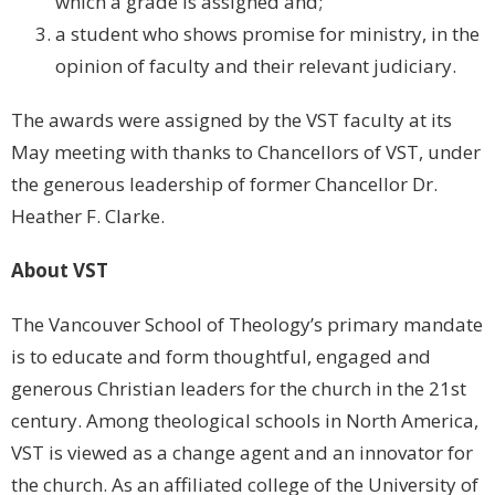
which a grade is assigned and;
a student who shows promise for ministry, in the
opinion of faculty and their relevant judiciary.
The awards were assigned by the VST faculty at its
May meeting with thanks to Chancellors of VST, under
the generous leadership of former Chancellor Dr.
Heather F. Clarke.
About VST
The Vancouver School of Theology’s primary mandate
is to educate and form thoughtful, engaged and
generous Christian leaders for the church in the 21st
century. Among theological schools in North America,
VST is viewed as a change agent and an innovator for
the church. As an affiliated college of the University of