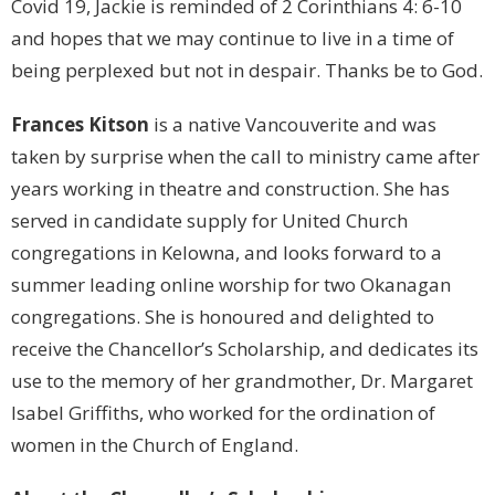
Covid 19, Jackie is reminded of 2 Corinthians 4: 6-10
and hopes that we may continue to live in a time of
being perplexed but not in despair. Thanks be to God.
Frances Kitson
is a native Vancouverite and was
taken by surprise when the call to ministry came after
years working in theatre and construction. She has
served in candidate supply for United Church
congregations in Kelowna, and looks forward to a
summer leading online worship for two Okanagan
congregations. She is honoured and delighted to
receive the Chancellor’s Scholarship, and dedicates its
use to the memory of her grandmother, Dr. Margaret
Isabel Griffiths, who worked for the ordination of
women in the Church of England.