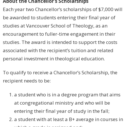
About the Chancellor’s Scholarships
Each year two Chancellor’s scholarships of $7,000 will
be awarded to students entering their final year of
studies at Vancouver School of Theology, as an
encouragement to fuller-time engagement in their
studies. The award is intended to support the costs
associated with the recipient’s tuition and related
personal investment in theological education.
To qualify to receive a Chancellor’s Scholarship, the
recipient needs to be:
a student who is in a degree program that aims
at congregational ministry and who will be
entering their final year of study in the fall;
a student with at least a B+ average in courses in