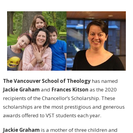
The Vancouver School of Theology
has named
Jackie Graham
and
Frances Kitson
as the 2020
recipients of the Chancellor’s Scholarship. These
scholarships are the most prestigious and generous
awards offered to VST students each year.
Jackie Graham
is a mother of three children and