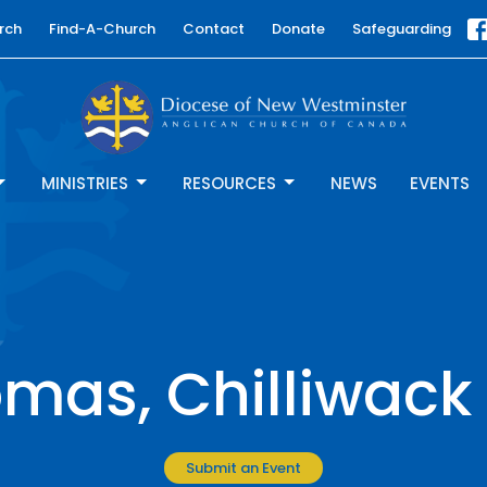
rch
Find-A-Church
Contact
Donate
Safeguarding
MINISTRIES
RESOURCES
NEWS
EVENTS
omas, Chilliwack
Submit an Event