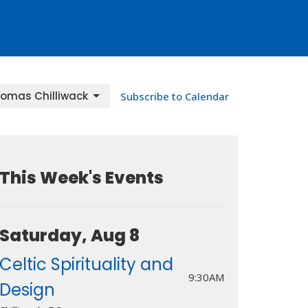
homas Chilliwack
Subscribe to Calendar
This Week's Events
Saturday, Aug 8
Celtic Spirituality and
9:30AM
Design