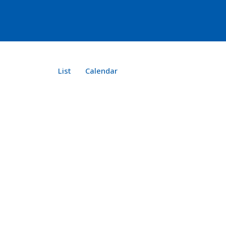
List
Calendar