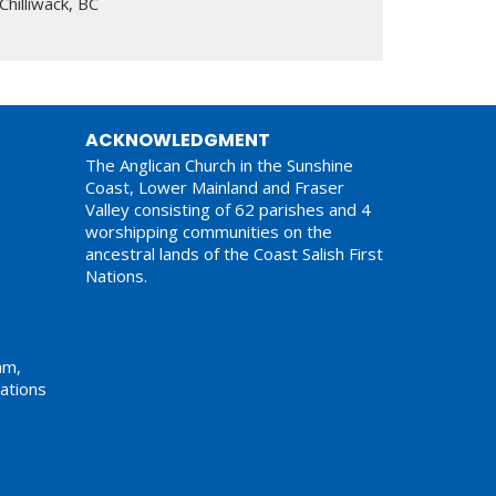
Chilliwack, BC
ACKNOWLEDGMENT
The Anglican Church in the Sunshine
Coast, Lower Mainland and Fraser
Valley consisting of 62 parishes and 4
worshipping communities on the
ancestral lands of the Coast Salish First
Nations.
am,
ations