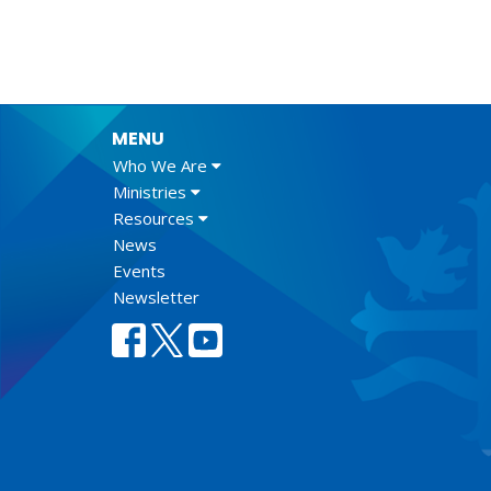
MENU
Who We Are
Ministries
Resources
News
Events
Newsletter