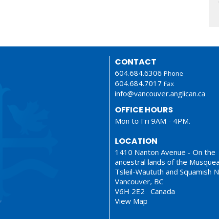
CONTACT
604.684.6306
Phone
604.684.7017
Fax
info@vancouver.anglican.ca
OFFICE HOURS
Mon to Fri 9AM - 4PM.
LOCATION
1410 Nanton Avenue - On the
ancestral lands of the Musque
Tsleil-Waututh and Squamish N
Vancouver, BC
V6H 2E2 Canada
View Map