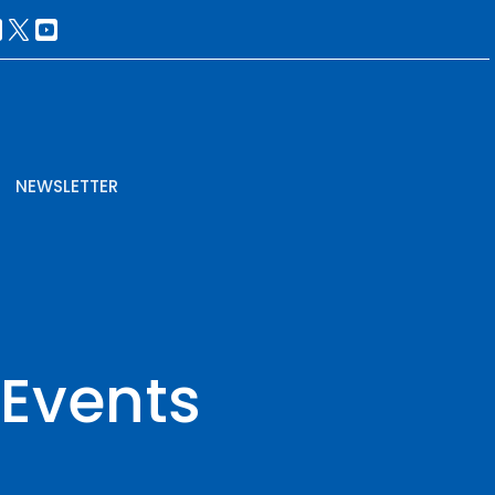
NEWSLETTER
 Events