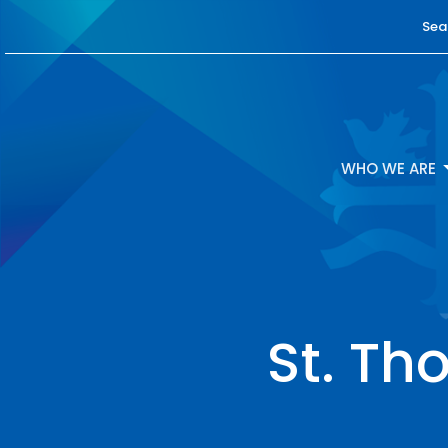
Sea
WHO WE ARE
St. Th