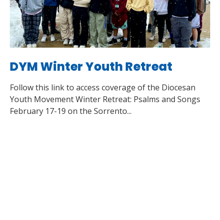
DYM Winter Youth Retreat
Follow this link to access coverage of the Diocesan
Youth Movement Winter Retreat: Psalms and Songs
February 17-19 on the Sorrento...
Read More