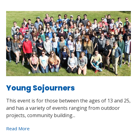
Young Sojourners
This event is for those between the ages of 13 and 25,
and has a variety of events ranging from outdoor
projects, community building...
Read More