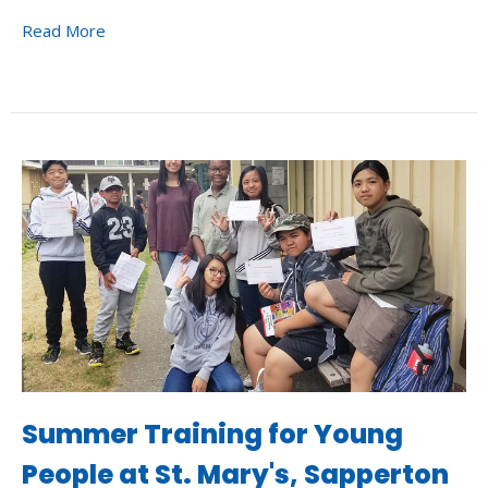
Read More
Summer Training for Young
People at St. Mary's, Sapperton