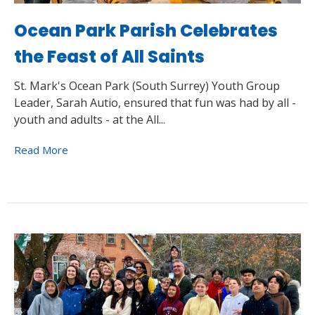
Ocean Park Parish Celebrates
the Feast of All Saints
St. Mark's Ocean Park (South Surrey) Youth Group
Leader, Sarah Autio, ensured that fun was had by all -
youth and adults - at the All...
Read More