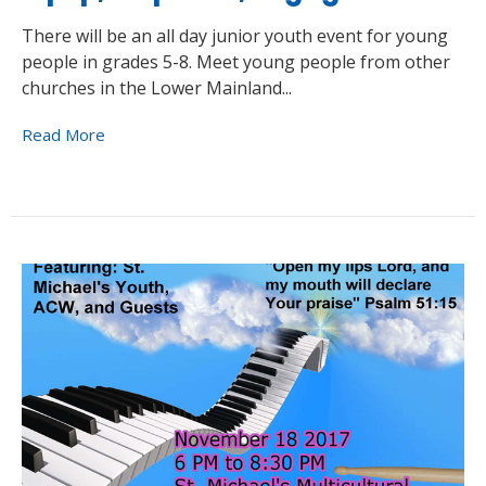
There will be an all day junior youth event for young
people in grades 5-8. Meet young people from other
churches in the Lower Mainland...
Read More