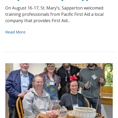
On August 16-17, St. Mary’s, Sapperton welcomed
training professionals from Pacific First Aid a local
company that provides First Aid...
Read More