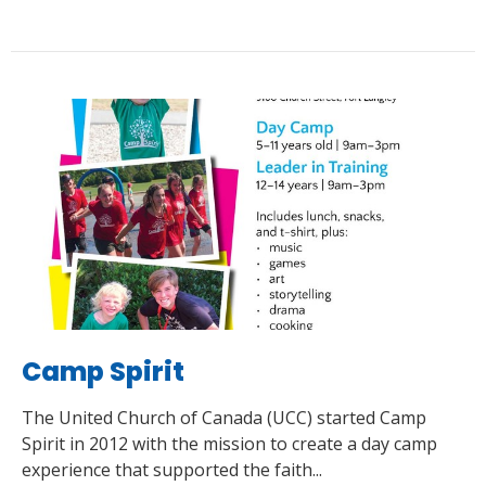
Camp Spirit
The United Church of Canada (UCC) started Camp
Spirit in 2012 with the mission to create a day camp
experience that supported the faith...