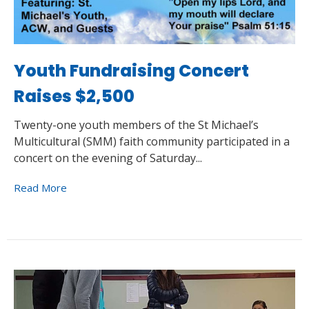
Youth Fundraising Concert
Raises $2,500
Twenty-one youth members of the St Michael’s
Multicultural (SMM) faith community participated in a
concert on the evening of Saturday...
Read More