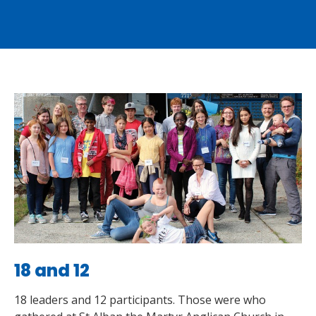
18 and 12
18 leaders and 12 participants. Those were who