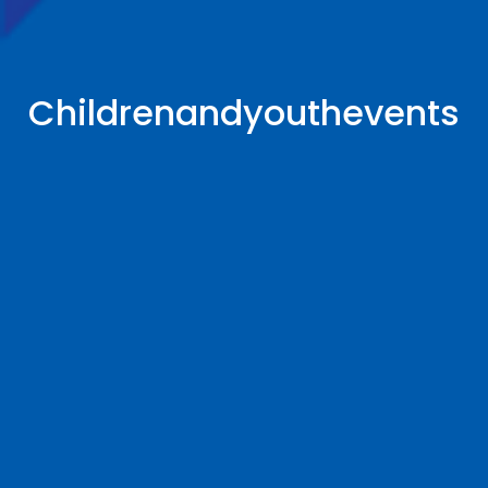
Childrenandyouthevents