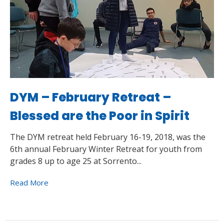
DYM – February Retreat –
Blessed are the Poor in Spirit
The DYM retreat held February 16-19, 2018, was the
6th annual February Winter Retreat for youth from
grades 8 up to age 25 at Sorrento...
Read More