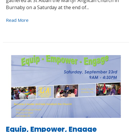
gathered at St Alban the Martyr Anglican Church in
Burnaby on a Saturday at the end of...
Read More
Equip, Empower, Engage