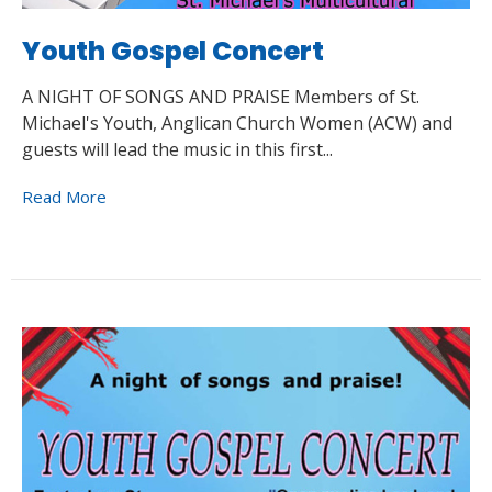
Youth Gospel Concert
A NIGHT OF SONGS AND PRAISE Members of St.
Michael's Youth, Anglican Church Women (ACW) and
guests will lead the music in this first...
Read More