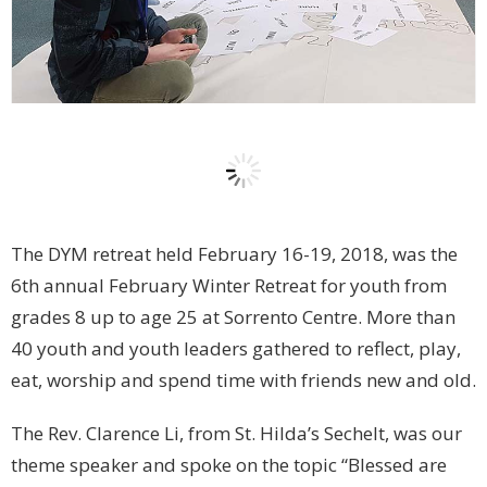
The DYM retreat held February 16-19, 2018, was the
6th annual February Winter Retreat for youth from
grades 8 up to age 25 at Sorrento Centre. More than
40 youth and youth leaders gathered to reflect, play,
eat, worship and spend time with friends new and old.
The Rev. Clarence Li, from St. Hilda’s Sechelt, was our
theme speaker and spoke on the topic “Blessed are