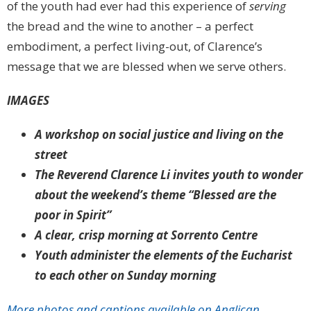
of the youth had ever had this experience of
serving
the bread and the wine to another – a perfect
embodiment, a perfect living-out, of Clarence’s
message that we are blessed when we serve others.
IMAGES
A workshop on social justice and living on the
street
The Reverend Clarence Li invites youth to wonder
about the weekend’s theme “Blessed are the
poor in Spirit”
A clear, crisp morning at Sorrento Centre
Youth administer the elements of the Eucharist
to each other on Sunday morning
More photos and captions available on Anglican