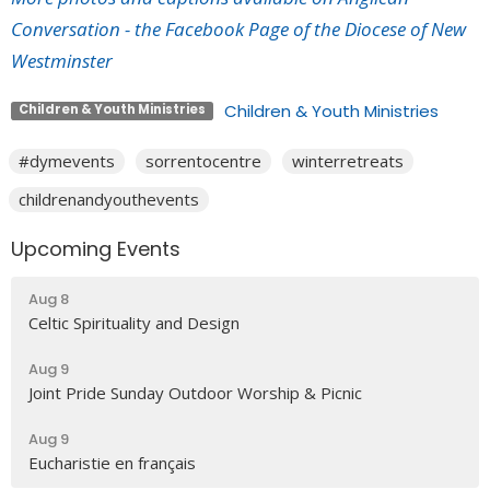
Conversation - the Facebook Page of the Diocese of New
Westminster
Children & Youth Ministries
Children & Youth Ministries
#dymevents
sorrentocentre
winterretreats
childrenandyouthevents
Upcoming Events
Aug 8
Celtic Spirituality and Design
Aug 9
Joint Pride Sunday Outdoor Worship & Picnic
Aug 9
Eucharistie en français