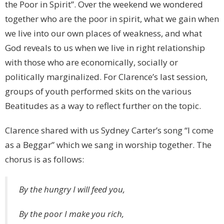
the Poor in Spirit”. Over the weekend we wondered
together who are the poor in spirit, what we gain when
we live into our own places of weakness, and what
God reveals to us when we live in right relationship
with those who are economically, socially or
politically marginalized. For Clarence’s last session,
groups of youth performed skits on the various
Beatitudes as a way to reflect further on the topic.
Clarence shared with us Sydney Carter’s song “I come
as a Beggar” which we sang in worship together. The
chorus is as follows:
By the hungry I will feed you,
By the poor I make you rich,