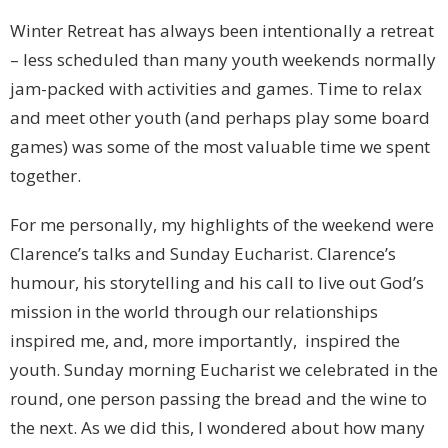
Winter Retreat has always been intentionally a retreat
– less scheduled than many youth weekends normally
jam-packed with activities and games. Time to relax
and meet other youth (and perhaps play some board
games) was some of the most valuable time we spent
together.
For me personally, my highlights of the weekend were
Clarence’s talks and Sunday Eucharist. Clarence’s
humour, his storytelling and his call to live out God’s
mission in the world through our relationships
inspired me, and, more importantly, inspired the
youth. Sunday morning Eucharist we celebrated in the
round, one person passing the bread and the wine to
the next. As we did this, I wondered about how many