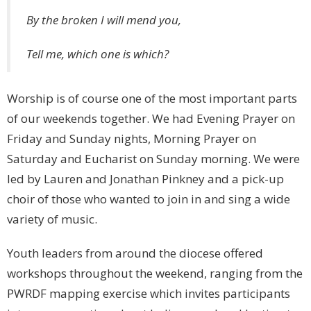
By the broken I will mend you,
Tell me, which one is which?
Worship is of course one of the most important parts
of our weekends together. We had Evening Prayer on
Friday and Sunday nights, Morning Prayer on
Saturday and Eucharist on Sunday morning. We were
led by Lauren and Jonathan Pinkney and a pick-up
choir of those who wanted to join in and sing a wide
variety of music.
Youth leaders from around the diocese offered
workshops throughout the weekend, ranging from the
PWRDF mapping exercise which invites participants