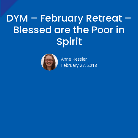
DYM – February Retreat –
Blessed are the Poor in
Spirit
Anne Kessler
February 27, 2018