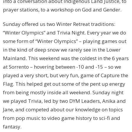
into a conversation about Indigenous Land Justice, to
prayer stations, to a workshop on God and Gender.
Sunday offered us two Winter Retreat traditions:
“Winter Olympics” and Trivia Night. Every year we do
some form of “Winter Olympics” – playing games out
in the kind of deep snow we rarely see in the Lower
Mainland. This weekend was the coldest in the 6 years
at Sorrento – hovering between -10 and -15 – so we
played a very short, but very fun, game of Capture the
Flag. This helped get out some of the pent up energy
from being mostly inside all weekend. Sunday night
we played Trivia, led by two DYM Leaders, Anika and
Jane, and competed about our knowledge on topics
from pop music to video game history to sci-fi and
fantasy.