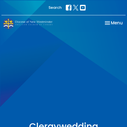
Search
Toggle na
Menu
Clergywedding