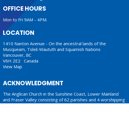
OFFICE HOURS
Mon to Fri 9AM - 4PM.
LOCATION
1410 Nanton Avenue - On the ancestral lands of the
Musqueam, Tsleil-Waututh and Squamish Nations
Vancouver, BC
V6H 2E2 Canada
View Map
ACKNOWLEDGMENT
The Anglican Church in the Sunshine Coast, Lower Mainland
and Fraser Valley consisting of 62 parishes and 4 worshipping
communities on the ancestral lands of the Coast Salish First
Nations.