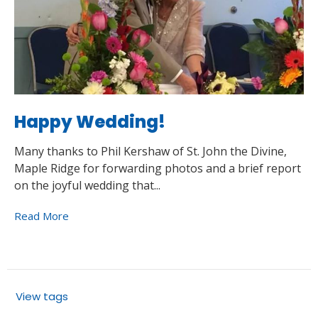
Happy Wedding!
Many thanks to Phil Kershaw of St. John the Divine,
Maple Ridge for forwarding photos and a brief report
on the joyful wedding that...
Read More
View tags