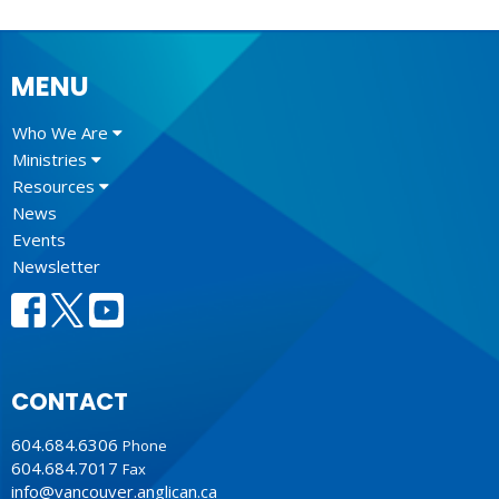
MENU
Who We Are
Ministries
Resources
News
Events
Newsletter
CONTACT
604.684.6306
Phone
604.684.7017
Fax
info@vancouver.anglican.ca