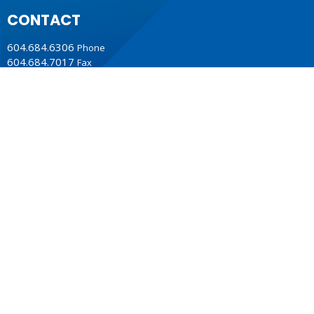
CONTACT
604.684.6306
Phone
604.684.7017
Fax
info@vancouver.anglican.ca
OFFICE HOURS
Mon to Fri 9AM - 4PM.
LOCATION
1410 Nanton Avenue - On the ancestral lands of the
Musqueam, Tsleil-Waututh and Squamish Nations
Vancouver, BC
V6H 2E2 Canada
View Map
ACKNOWLEDGMENT
The Anglican Church in the Sunshine Coast, Lower Mainland