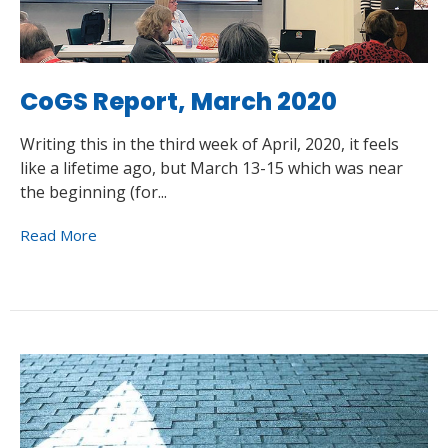
CoGS Report, March 2020
Writing this in the third week of April, 2020, it feels
like a lifetime ago, but March 13-15 which was near
the beginning (for...
Read More