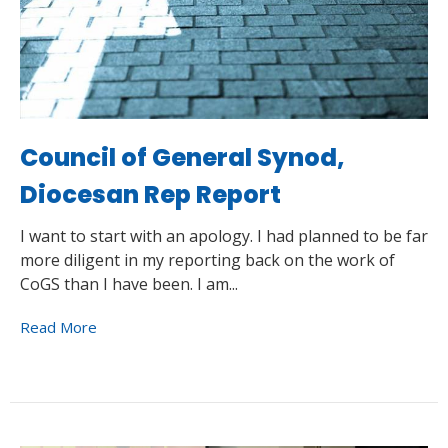
Council of General Synod,
Diocesan Rep Report
I want to start with an apology. I had planned to be far
more diligent in my reporting back on the work of
CoGS than I have been. I am...
Read More