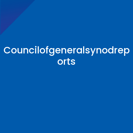
Councilofgeneralsynodrep
orts