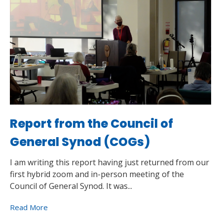
Report from the Council of
General Synod (COGs)
I am writing this report having just returned from our
first hybrid zoom and in-person meeting of the
Council of General Synod. It was...
Read More