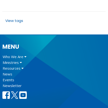
View tags
MENU
Who We Are
Ministries
Resources
News
Events
Newsletter