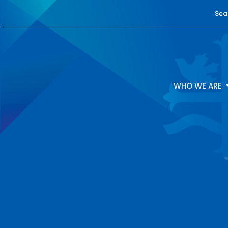
Sea
WHO WE ARE