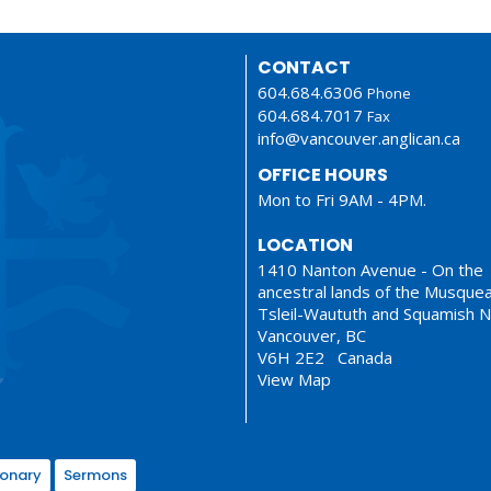
CONTACT
604.684.6306
Phone
604.684.7017
Fax
info@vancouver.anglican.ca
OFFICE HOURS
Mon to Fri 9AM - 4PM.
LOCATION
1410 Nanton Avenue - On the
ancestral lands of the Musque
Tsleil-Waututh and Squamish N
Vancouver, BC
V6H 2E2 Canada
View Map
ionary
Sermons