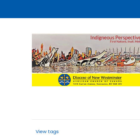
View tags