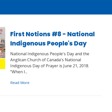
First Notions #8 - National
Indigenous People's Day
National Indigenous People's Day and the
Anglican Church of Canada's National
Indigenous Day of Prayer is June 21, 2018.
“When I...
Read More