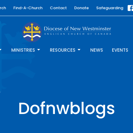
rch
Find-A-Church
Contact
Donate
Safeguarding
MINISTRIES
RESOURCES
NEWS
EVENTS
Dofnwblogs