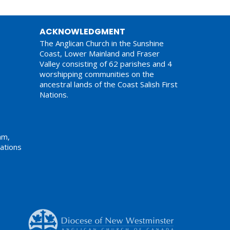
ACKNOWLEDGMENT
The Anglican Church in the Sunshine
Coast, Lower Mainland and Fraser
Valley consisting of 62 parishes and 4
worshipping communities on the
ancestral lands of the Coast Salish First
Nations.
am,
ations