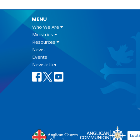
MENU
Who We Are
Ministries
Resources
News
Events
Newsletter
Lect