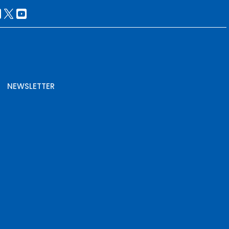
NEWSLETTER