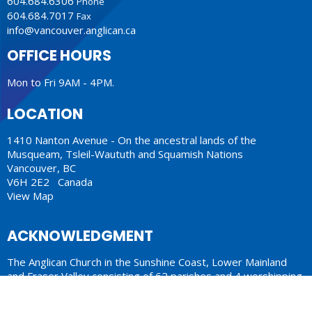
604.684.6306
Phone
604.684.7017
Fax
info@vancouver.anglican.ca
OFFICE HOURS
Mon to Fri 9AM - 4PM.
LOCATION
1410 Nanton Avenue - On the ancestral lands of the
Musqueam, Tsleil-Waututh and Squamish Nations
Vancouver, BC
V6H 2E2 Canada
View Map
ACKNOWLEDGMENT
The Anglican Church in the Sunshine Coast, Lower Mainland
and Fraser Valley consisting of 62 parishes and 4 worshipping
communities on the ancestral lands of the Coast Salish First
Nations.