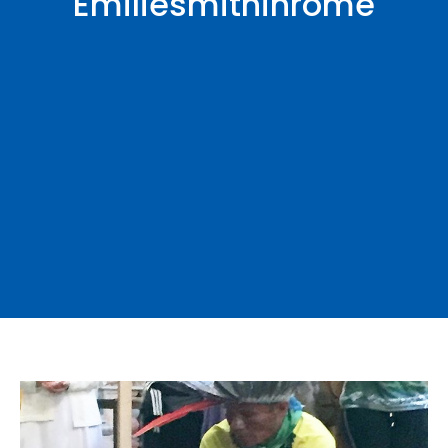
Emiliesmithinrome