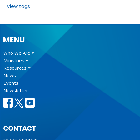
View tags
MENU
Who We Are
Ministries
Resources
News
Events
Newsletter
CONTACT