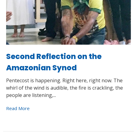
Second Reflection on the
Amazonian Synod
Pentecost is happening. Right here, right now. The
whirl of the wind is audible, the fire is crackling, the
people are listening,...
Read More