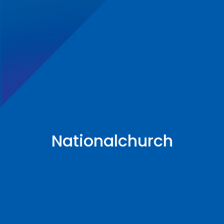
Nationalchurch