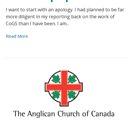
I want to start with an apology. I had planned to be far
more diligent in my reporting back on the work of
CoGS than I have been. I am...
Read More