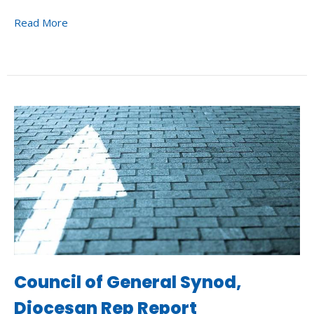
Read More
Council of General Synod,
Diocesan Rep Report