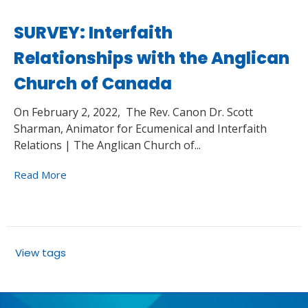
SURVEY: Interfaith
Relationships with the Anglican
Church of Canada
On February 2, 2022, The Rev. Canon Dr. Scott
Sharman, Animator for Ecumenical and Interfaith
Relations | The Anglican Church of...
Read More
View tags