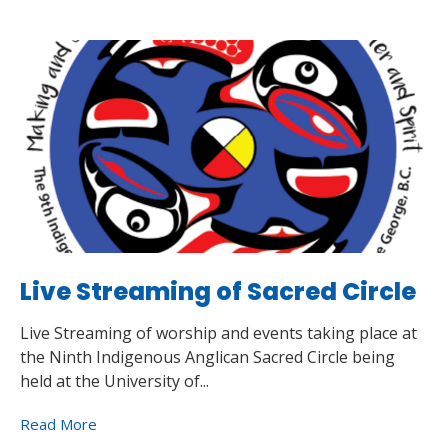
Live Streaming of Sacred Circle
Live Streaming of worship and events taking place at
the Ninth Indigenous Anglican Sacred Circle being
held at the University of...
Read More