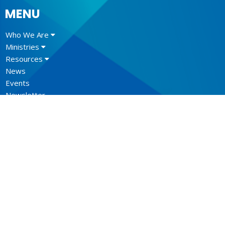
MENU
Who We Are
Ministries
Resources
News
Events
Newsletter
CONTACT
604.684.6306
Phone
604.684.7017
Fax
info@vancouver.anglican.ca
OFFICE HOURS