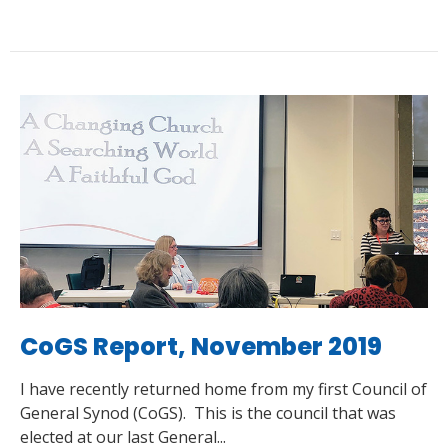
CoGS Report, November 2019
I have recently returned home from my first Council of
General Synod (CoGS). This is the council that was
elected at our last General...