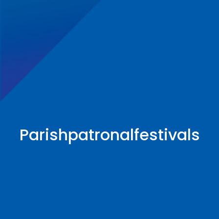
Parishpatronalfestivals