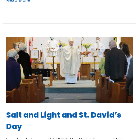
Read More
Salt and Light and St. David’s
Day