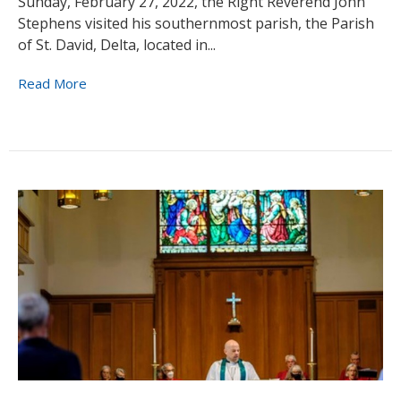
Sunday, February 27, 2022, the Right Reverend John
Stephens visited his southernmost parish, the Parish
of St. David, Delta, located in...
Read More