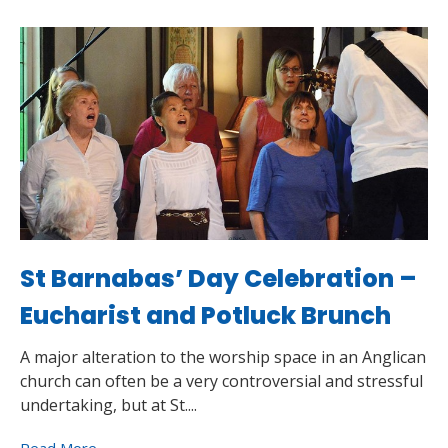
St Barnabas’ Day Celebration –
Eucharist and Potluck Brunch
A major alteration to the worship space in an Anglican
church can often be a very controversial and stressful
undertaking, but at St....