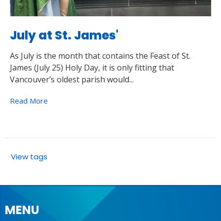
July at St. James'
As July is the month that contains the Feast of St.
James (July 25) Holy Day, it is only fitting that
Vancouver’s oldest parish would...
Read More
View tags
MENU