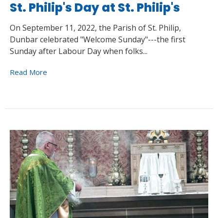
St. Philip's Day at St. Philip's
On September 11, 2022, the Parish of St. Philip,
Dunbar celebrated "Welcome Sunday"---the first
Sunday after Labour Day when folks...
Read More