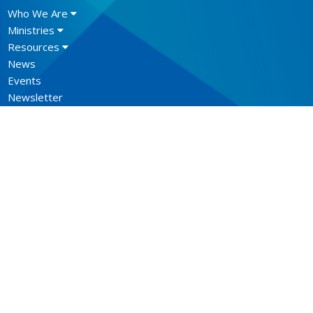
Who We Are
Ministries
Resources
News
Events
Newsletter
CONTACT
604.684.6306
Phone
604.684.7017
Fax
info@vancouver.anglican.ca
OFFICE HOURS
Mon to Fri 9AM - 4PM.