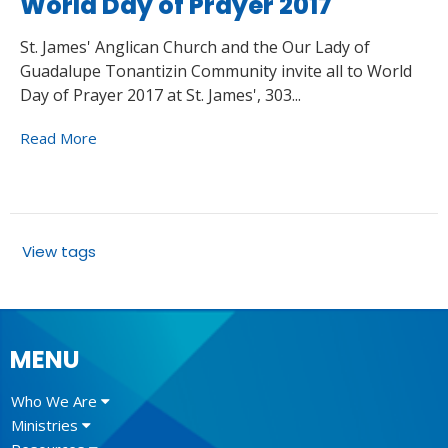
World Day of Prayer 2017
St. James' Anglican Church and the Our Lady of
Guadalupe Tonantizin Community invite all to World
Day of Prayer 2017 at St. James', 303...
Read More
View tags
MENU
Who We Are
Ministries