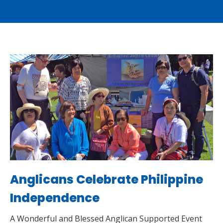
Anglicans Celebrate Philippine
Independence
A Wonderful and Blessed Anglican Supported Event