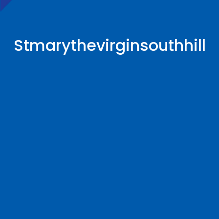
Stmarythevirginsouthhill