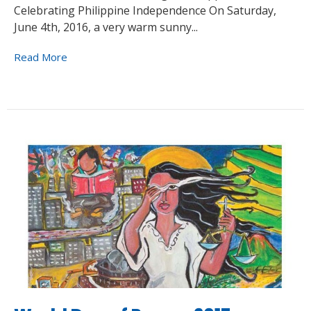
Celebrating Philippine Independence On Saturday,
June 4th, 2016, a very warm sunny...
Read More