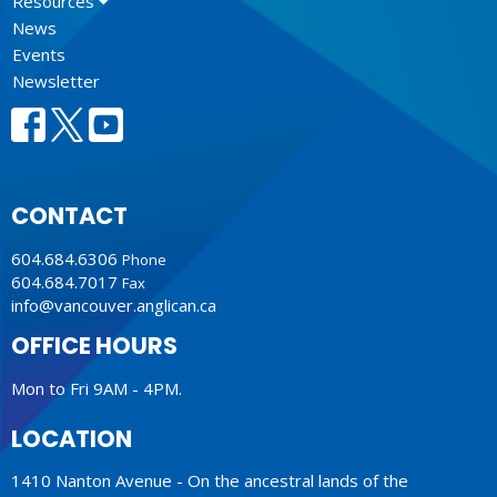
Resources
News
Events
Newsletter
CONTACT
604.684.6306
Phone
604.684.7017
Fax
info@vancouver.anglican.ca
OFFICE HOURS
Mon to Fri 9AM - 4PM.
LOCATION
1410 Nanton Avenue - On the ancestral lands of the