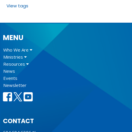
View tags
MENU
Who We Are
Ministries
Resources
News
Events
Newsletter
CONTACT