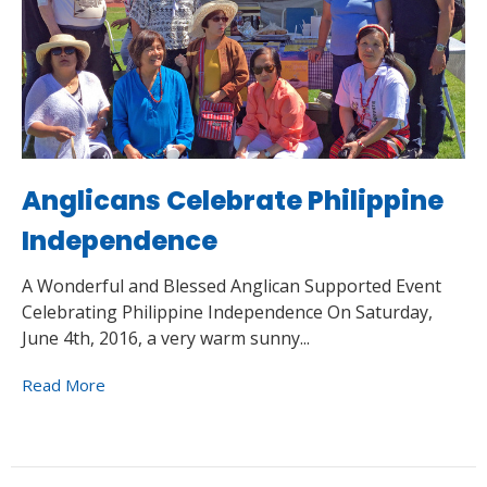
Anglicans Celebrate Philippine
Independence
A Wonderful and Blessed Anglican Supported Event
Celebrating Philippine Independence On Saturday,
June 4th, 2016, a very warm sunny...
Read More