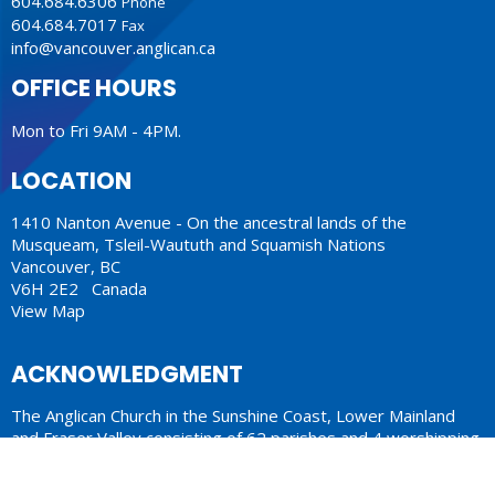
604.684.6306
Phone
604.684.7017
Fax
info@vancouver.anglican.ca
OFFICE HOURS
Mon to Fri 9AM - 4PM.
LOCATION
1410 Nanton Avenue - On the ancestral lands of the
Musqueam, Tsleil-Waututh and Squamish Nations
Vancouver, BC
V6H 2E2 Canada
View Map
ACKNOWLEDGMENT
The Anglican Church in the Sunshine Coast, Lower Mainland
and Fraser Valley consisting of 62 parishes and 4 worshipping
communities on the ancestral lands of the Coast Salish First
Nations.