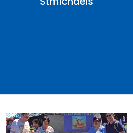
Stmichaels