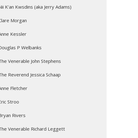
Nii K'an Kwsdins (aka Jerry Adams)
Clare Morgan
Anne Kessler
Douglas P Welbanks
The Venerable John Stephens
The Reverend Jessica Schaap
Anne Fletcher
Eric Stroo
Bryan Rivers
The Venerable Richard Leggett