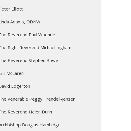
Peter Elliott
Linda Adams, ODNW
The Reverend Paul Woehrle
The Right Reverend Michael Ingham
The Reverend Stephen Rowe
Gilli McLaren
David Edgerton
The Venerable Peggy Trendell-Jensen
The Reverend Helen Dunn
Archbishop Douglas Hambidge