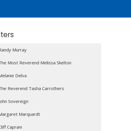
lters
Randy Murray
The Most Reverend Melissa Skelton
Melanie Delva
The Reverend Tasha Carrothers
John Sovereign
Margaret Marquardt
Cliff Caprani