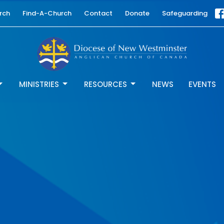
rch
Find-A-Church
Contact
Donate
Safeguarding
MINISTRIES
RESOURCES
NEWS
EVENTS