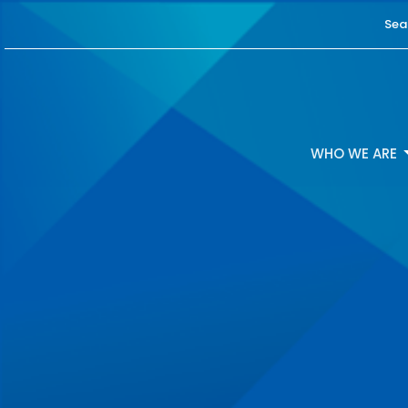
Sea
WHO WE ARE