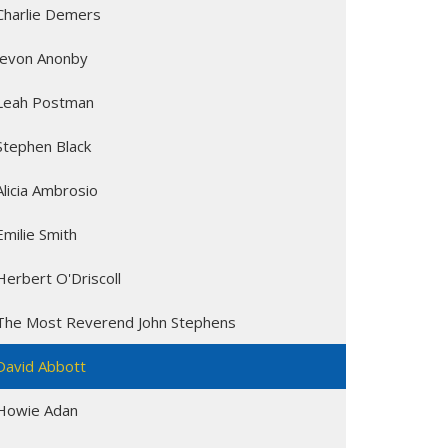
Charlie Demers
Jevon Anonby
Leah Postman
Stephen Black
Alicia Ambrosio
Emilie Smith
Herbert O'Driscoll
The Most Reverend John Stephens
David Abbott
Howie Adan