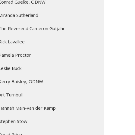
Conrad Guelke, ODNW
Miranda Sutherland
The Reverend Cameron Gutjahr
Rick Lavallee
Pamela Proctor
Leslie Buck
Kerry Baisley, ODNW
Art Turnbull
Hannah Main-van der Kamp
Stephen Stow
David Price