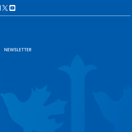
NEWSLETTER