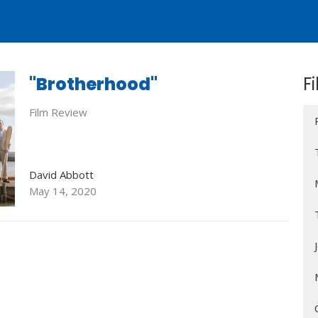
"Brotherhood"
Fi
Film Review
David Abbott
May 14, 2020