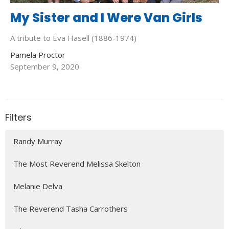
My Sister and I Were Van Girls
A tribute to Eva Hasell (1886-1974)
Pamela Proctor
September 9, 2020
Filters
Randy Murray
The Most Reverend Melissa Skelton
Melanie Delva
The Reverend Tasha Carrothers