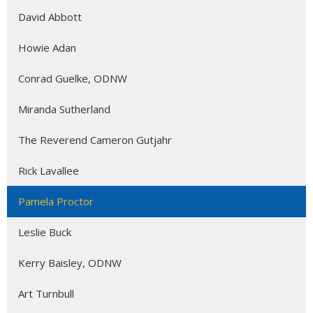
David Abbott
Howie Adan
Conrad Guelke, ODNW
Miranda Sutherland
The Reverend Cameron Gutjahr
Rick Lavallee
Pamela Proctor
Leslie Buck
Kerry Baisley, ODNW
Art Turnbull