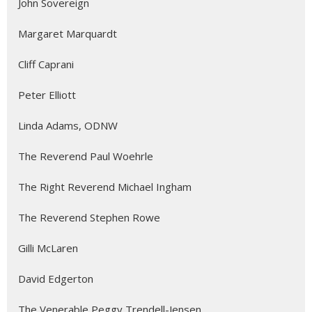
John Sovereign
Margaret Marquardt
Cliff Caprani
Peter Elliott
Linda Adams, ODNW
The Reverend Paul Woehrle
The Right Reverend Michael Ingham
The Reverend Stephen Rowe
Gilli McLaren
David Edgerton
The Venerable Peggy Trendell-Jensen