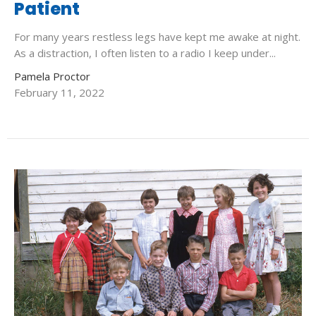
Patient
For many years restless legs have kept me awake at night.
As a distraction, I often listen to a radio I keep under...
Pamela Proctor
February 11, 2022