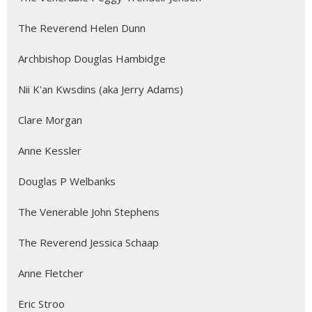
The Reverend Helen Dunn
Archbishop Douglas Hambidge
Nii K'an Kwsdins (aka Jerry Adams)
Clare Morgan
Anne Kessler
Douglas P Welbanks
The Venerable John Stephens
The Reverend Jessica Schaap
Anne Fletcher
Eric Stroo