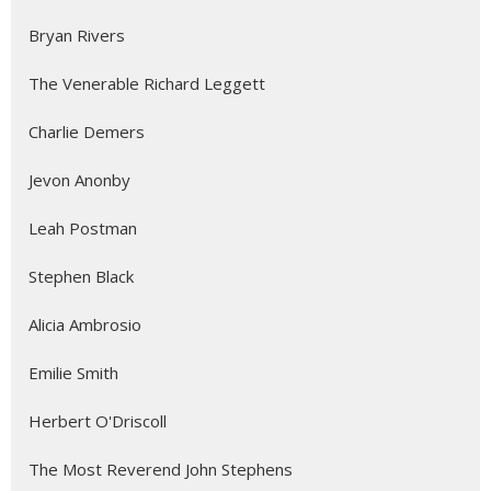
Bryan Rivers
The Venerable Richard Leggett
Charlie Demers
Jevon Anonby
Leah Postman
Stephen Black
Alicia Ambrosio
Emilie Smith
Herbert O'Driscoll
The Most Reverend John Stephens