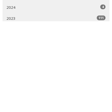
4
2024
111
2023
83
2022
54
2021
51
2020
29
2019
20
2018
21
2016
All