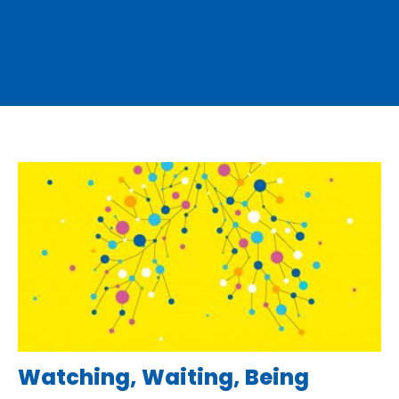
Watching, Waiting, Being