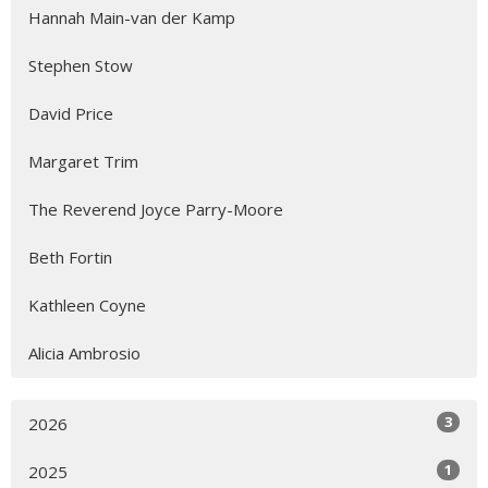
Hannah Main-van der Kamp
Stephen Stow
David Price
Margaret Trim
The Reverend Joyce Parry-Moore
Beth Fortin
Kathleen Coyne
Alicia Ambrosio
3
2026
1
2025