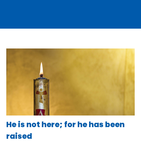
He is not here; for he has been
raised