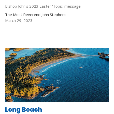
Bishop John's 2023 Easter 'Topic' message
The Most Reverend John Stephens
March 29, 2023
Long Beach