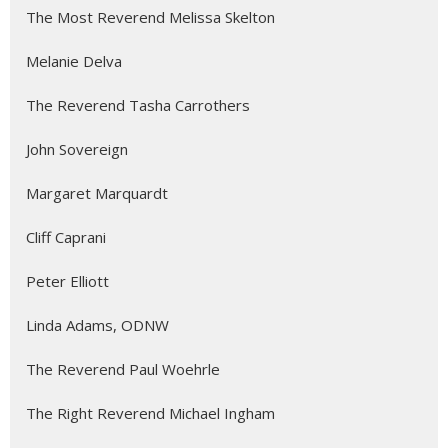
The Most Reverend Melissa Skelton
Melanie Delva
The Reverend Tasha Carrothers
John Sovereign
Margaret Marquardt
Cliff Caprani
Peter Elliott
Linda Adams, ODNW
The Reverend Paul Woehrle
The Right Reverend Michael Ingham