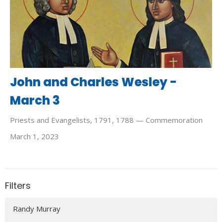
John and Charles Wesley -
March 3
Priests and Evangelists, 1791, 1788 — Commemoration
March 1, 2023
Filters
Randy Murray