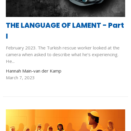
THE LANGUAGE OF LAMENT - Part
I
February 2023. The Turkish rescue worker looked at the
camera when asked to describe what he’s experiencing.
He...
Hannah Main-van der Kamp
March 7, 2023