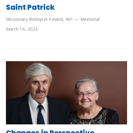
Saint Patrick
Missionary Bishop in Ireland, 461 — Memorial
March 16, 2023
Changes in Perspective