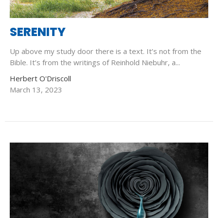
SERENITY
Up above my study door there is a text. It’s not from the
Bible. It’s from the writings of Reinhold Niebuhr, a...
Herbert O'Driscoll
March 13, 2023