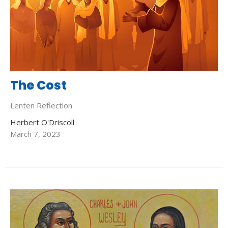
The Cost
Lenten Reflection
Herbert O'Driscoll
March 7, 2023