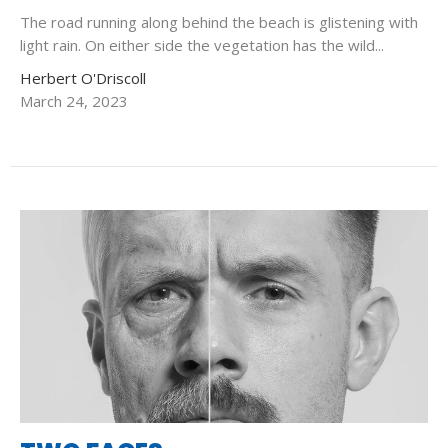
The road running along behind the beach is glistening with
light rain. On either side the vegetation has the wild...
Herbert O'Driscoll
March 24, 2023