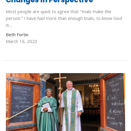
Most people are quick to agree that "trials make the
person." I have had more than enough trials, to know God
is...
Beth Fortin
March 16, 2023