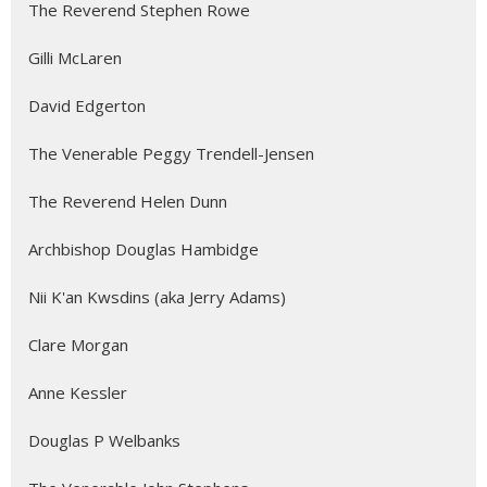
The Reverend Stephen Rowe
Gilli McLaren
David Edgerton
The Venerable Peggy Trendell-Jensen
The Reverend Helen Dunn
Archbishop Douglas Hambidge
Nii K'an Kwsdins (aka Jerry Adams)
Clare Morgan
Anne Kessler
Douglas P Welbanks