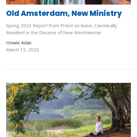
Old Amsterdam, New Ministry
Spring 2023 Report from Priest on leave, Canonically
Resident in the Diocese of New Westminster
Howie Adan
March 15, 2023