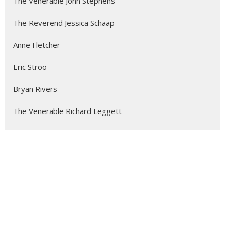
The Venerable John Stephens
The Reverend Jessica Schaap
Anne Fletcher
Eric Stroo
Bryan Rivers
The Venerable Richard Leggett
Charlie Demers
Jevon Anonby
Leah Postman
Stephen Black
Alicia Ambrosio