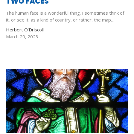
TWO FACES
The human face is a wonderful thing. I sometimes think of
it, or see it, as a kind of country, or rather, the map...
Herbert O'Driscoll
March 20, 2023