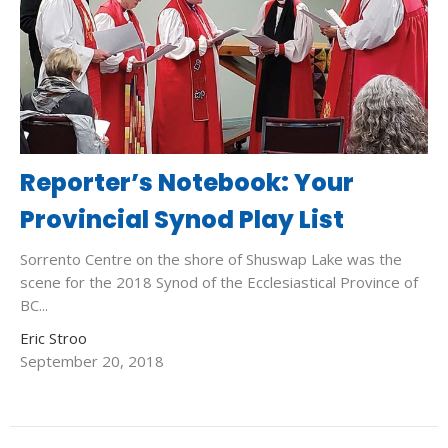
Reporter’s Notebook: Your
Provincial Synod Play List
Sorrento Centre on the shore of Shuswap Lake was the
scene for the 2018 Synod of the Ecclesiastical Province of
BC...
Eric Stroo
September 20, 2018