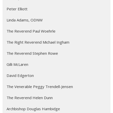
Peter Elliott
Linda Adams, ODNW
The Reverend Paul Woehrle
The Right Reverend Michael Ingham
The Reverend Stephen Rowe
Gilli McLaren
David Edgerton
The Venerable Peggy Trendell-Jensen
The Reverend Helen Dunn
Archbishop Douglas Hambidge