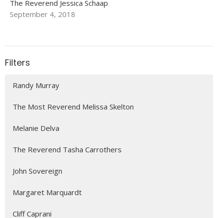
The Reverend Jessica Schaap
September 4, 2018
Filters
Randy Murray
The Most Reverend Melissa Skelton
Melanie Delva
The Reverend Tasha Carrothers
John Sovereign
Margaret Marquardt
Cliff Caprani