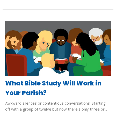
What Bible Study Will Work in
Your Parish?
Awkward silences or contentious conversations. Starting
off with a group of twelve but now there’s only three or...