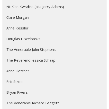
Nii K'an Kwsdins (aka Jerry Adams)
Clare Morgan
Anne Kessler
Douglas P Welbanks
The Venerable John Stephens
The Reverend Jessica Schaap
Anne Fletcher
Eric Stroo
Bryan Rivers
The Venerable Richard Leggett