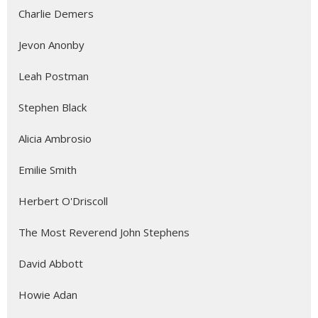
Charlie Demers
Jevon Anonby
Leah Postman
Stephen Black
Alicia Ambrosio
Emilie Smith
Herbert O'Driscoll
The Most Reverend John Stephens
David Abbott
Howie Adan