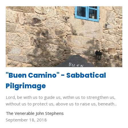
"Buen Camino" - Sabbatical
Pilgrimage
Lord, be with us to guide us, within us to strengthen us,
without us to protect us, above us to raise us, beneath...
The Venerable John Stephens
September 18, 2018