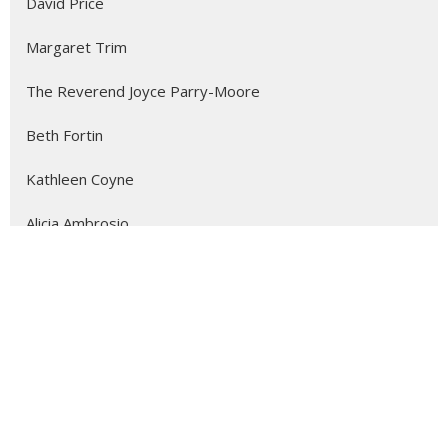
David Price
Margaret Trim
The Reverend Joyce Parry-Moore
Beth Fortin
Kathleen Coyne
Alicia Ambrosio
3
2026
1
2025
4
2024
111
2023