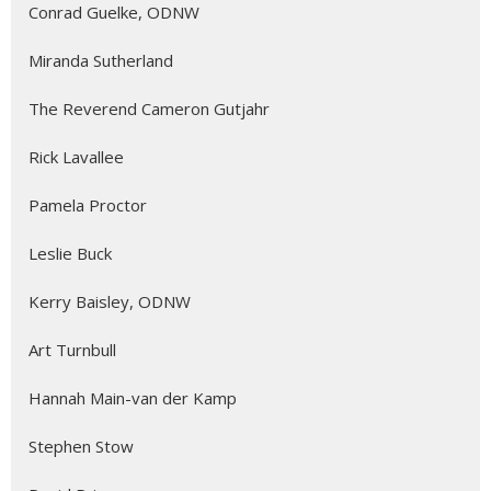
Conrad Guelke, ODNW
Miranda Sutherland
The Reverend Cameron Gutjahr
Rick Lavallee
Pamela Proctor
Leslie Buck
Kerry Baisley, ODNW
Art Turnbull
Hannah Main-van der Kamp
Stephen Stow