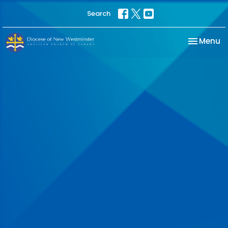
Search
Toggle na
Menu