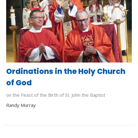
Ordinations in the Holy Church
of God
on the Feast of the Birth of St. John the Baptist
Randy Murray