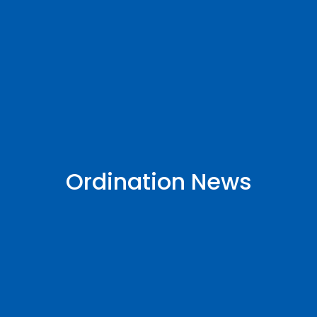
Ordination News