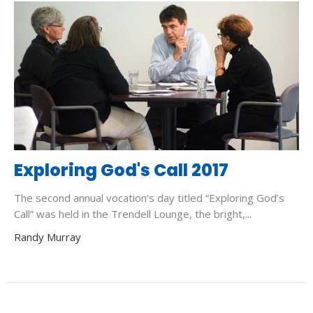
Exploring God's Call 2017
The second annual vocation’s day titled “Exploring God’s
Call” was held in the Trendell Lounge, the bright,...
Randy Murray