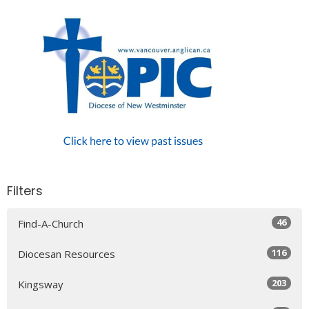
Filters
46
Find-A-Church
116
Diocesan Resources
203
Kingsway