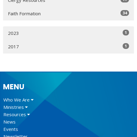
34
Faith Formation
1
2023
1
2017
MENU
Who We Are
Ministries
Resources
News
Events
Newsletter