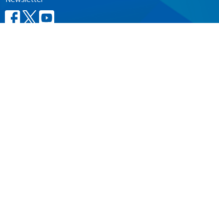
CONTACT
604.684.6306
Phone
604.684.7017
Fax
info@vancouver.anglican.ca
OFFICE HOURS
Mon to Fri 9AM - 4PM.
LOCATION
1410 Nanton Avenue - On the ancestral lands of the
Musqueam, Tsleil-Waututh and Squamish Nations
Vancouver, BC
V6H 2E2 Canada
View Map