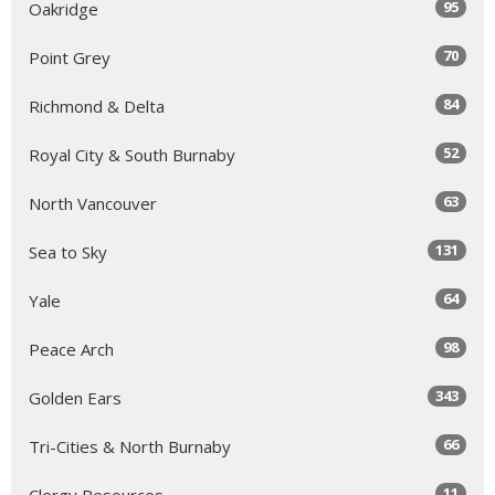
95
Oakridge
70
Point Grey
84
Richmond & Delta
52
Royal City & South Burnaby
63
North Vancouver
131
Sea to Sky
64
Yale
98
Peace Arch
343
Golden Ears
66
Tri-Cities & North Burnaby
11
Clergy Resources