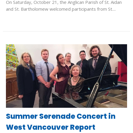
On Saturday, October 21, the Anglican Parish of St. Aidan
and St. Bartholomew welcomed participants from St....
Summer Serenade Concert in
West Vancouver Report