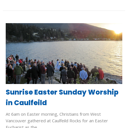
Sunrise Easter Sunday Worship
in Caulfeild
At 6am on Easter morning, Christians from West
Vancouver gathered at Caulfeild Rocks for an Easter
Eucharist as the...