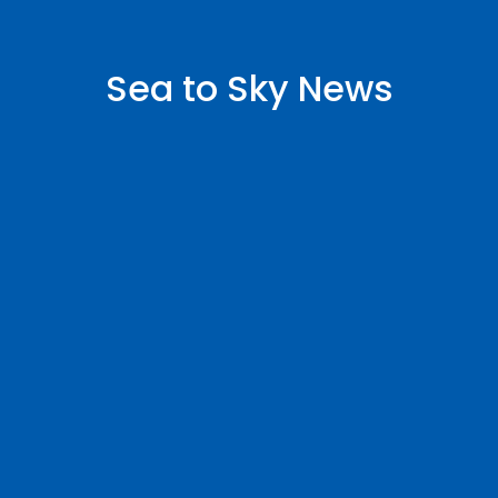
Sea to Sky News