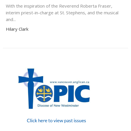
With the inspiration of the Reverend Roberta Fraser,
interim priest-in-charge at St. Stephens, and the musical
and...
Hilary Clark