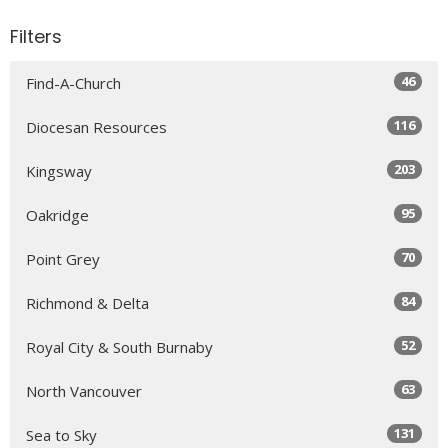
Filters
46
Find-A-Church
116
Diocesan Resources
203
Kingsway
95
Oakridge
70
Point Grey
84
Richmond & Delta
52
Royal City & South Burnaby
63
North Vancouver
131
Sea to Sky