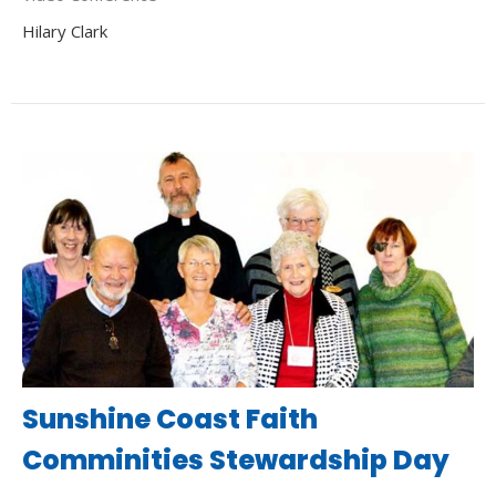
Hilary Clark
Sunshine Coast Faith
Comminities Stewardship Day