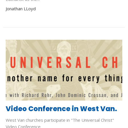
Jonathan LLoyd
Video Conference in West Van.
West Van churches participate in "The Universal Christ"
Video Conference