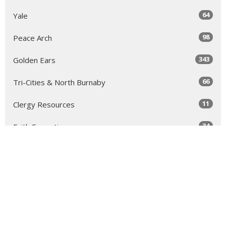
64
Yale
98
Peace Arch
343
Golden Ears
66
Tri-Cities & North Burnaby
11
Clergy Resources
34
Faith Formation
1
2022
2
2019
1
2017
1
2016