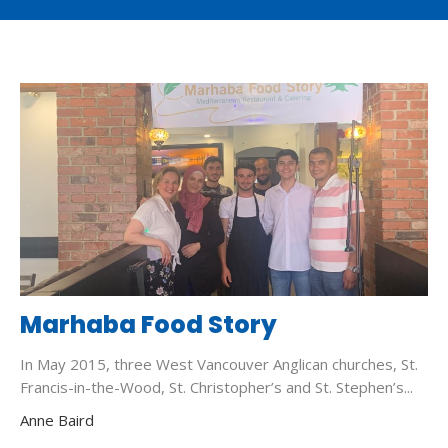
Marhaba Food Story
In May 2015, three West Vancouver Anglican churches, St.
Francis-in-the-Wood, St. Christopher’s and St. Stephen’s...
Anne Baird