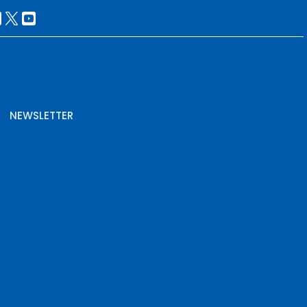
NEWSLETTER