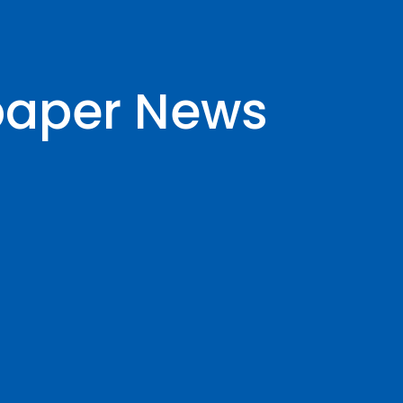
paper News