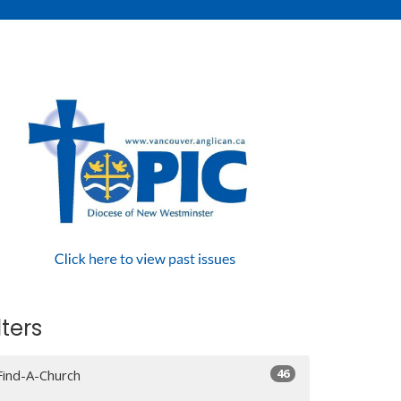
lters
46
Find-A-Church