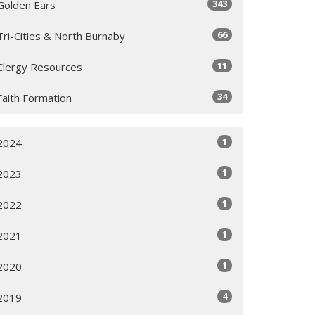
343
Golden Ears
66
Tri-Cities & North Burnaby
11
Clergy Resources
34
Faith Formation
1
2024
1
2023
1
2022
1
2021
1
2020
4
2019