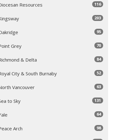
116
Diocesan Resources
203
Kingsway
95
Oakridge
70
Point Grey
84
Richmond & Delta
52
Royal City & South Burnaby
63
North Vancouver
131
Sea to Sky
64
Yale
98
Peace Arch