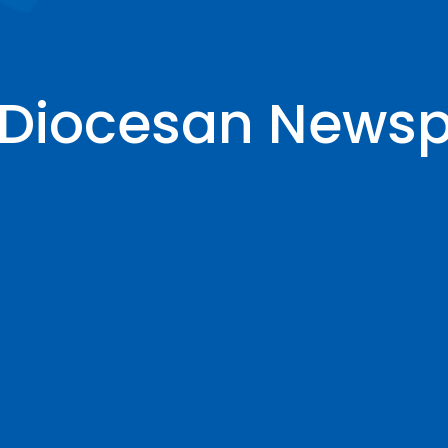
e Diocesan News