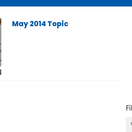
May 2014 Topic
Fi