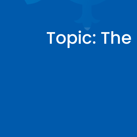
Topic: Th