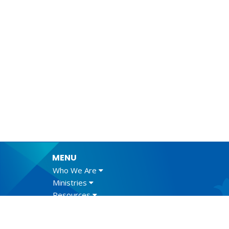
MENU
Who We Are
Ministries
Resources
News
Events