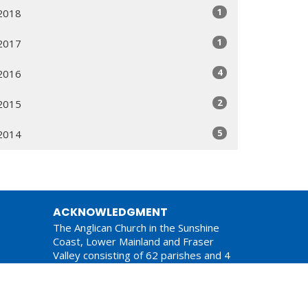
1
2018
1
2017
4
2016
2
2015
5
2014
ACKNOWLEDGMENT
The Anglican Church in the Sunshine
Coast, Lower Mainland and Fraser
Valley consisting of 62 parishes and 4
worshipping communities on the
ancestral lands of the Coast Salish First
Nations.