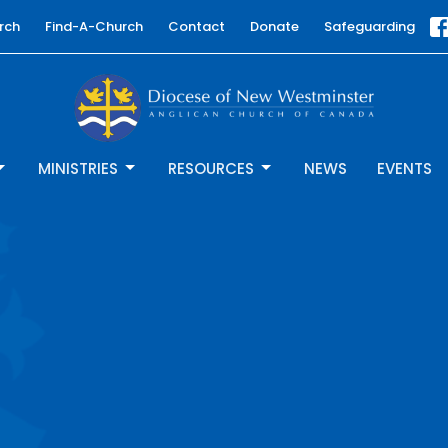
rch
Find-A-Church
Contact
Donate
Safeguarding
MINISTRIES
RESOURCES
NEWS
EVENTS