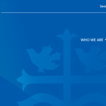
Sea
WHO WE ARE