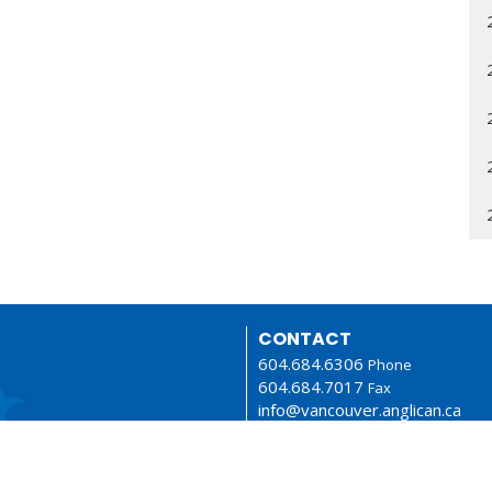
CONTACT
604.684.6306
Phone
604.684.7017
Fax
info@vancouver.anglican.ca
OFFICE HOURS
Mon to Fri 9AM - 4PM.