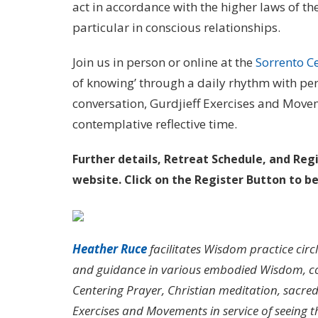
act in accordance with the higher laws of t
particular in conscious relationships.
Join us in person or online at the
Sorrento C
of knowing’ through a daily rhythm with peri
conversation, Gurdjieff Exercises and Movem
contemplative reflective time.
Further details, Retreat Schedule, and Reg
website. Click on the
Register Button to b
Heather Ruce
facilitates Wisdom practice circ
and guidance in various embodied Wisdom, co
Centering Prayer, Christian meditation, sacred 
Exercises and Movements in service of seeing 