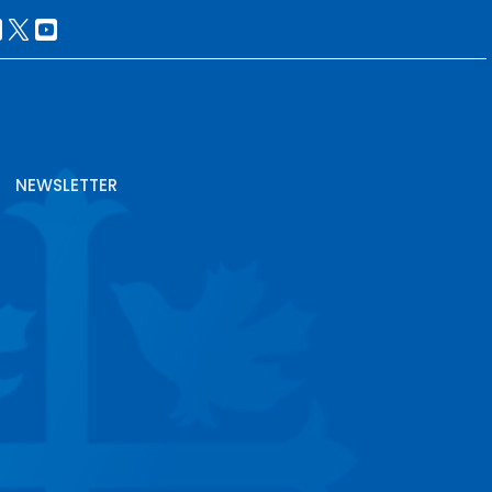
NEWSLETTER