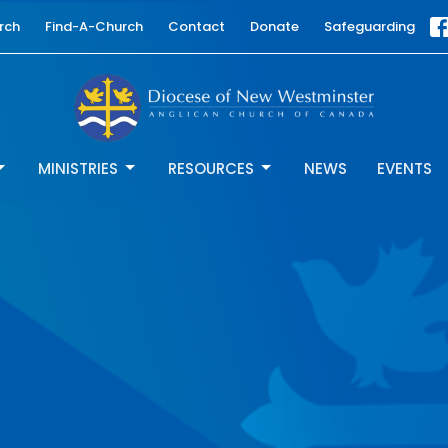
rch
Find-A-Church
Contact
Donate
Safeguarding
MINISTRIES
RESOURCES
NEWS
EVENTS