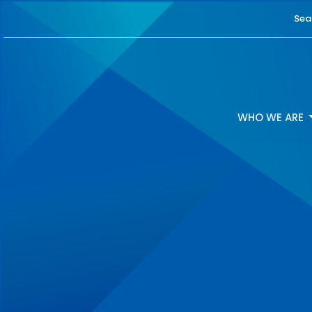
Sea
WHO WE ARE