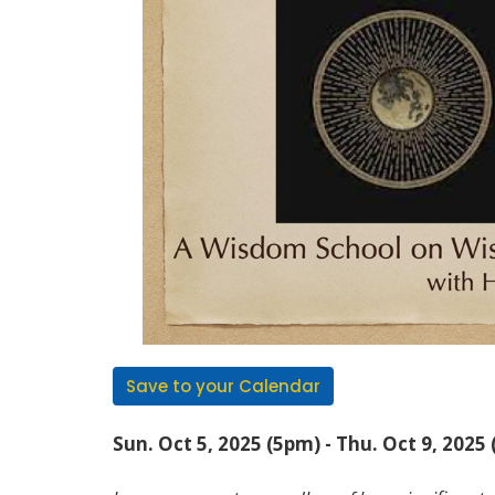
Save to your Calendar
Sun. Oct 5, 2025 (5pm) - Thu. Oct 9, 2025