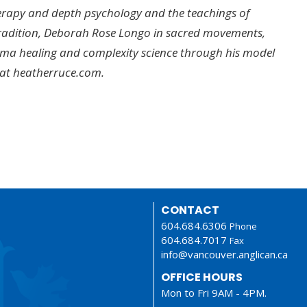
herapy and depth psychology and the teachings of
Tradition, Deborah Rose Longo in sacred movements,
auma healing and complexity science through his model
 at heatherruce.com.
CONTACT
604.684.6306
Phone
604.684.7017
Fax
info@vancouver.anglican.ca
OFFICE HOURS
Mon to Fri 9AM - 4PM.