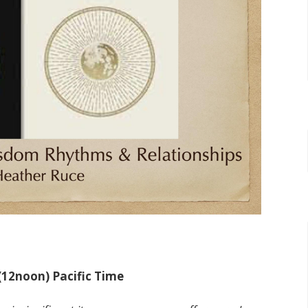
 (12noon) Pacific Time