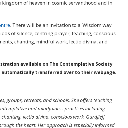
he kingdom of heaven in cosmic servanthood and in
entre
. There will be an invitation to a ‘Wisdom way
ods of silence, centring prayer, teaching, conscious
ents, chanting, mindful work, lectio divina, and
istration available on The Contemplative Society
e automatically transferred over to their webpage.
les, groups, retreats, and schools. She offers teaching
ntemplative and mindfulness practices including
chanting, lectio divina, conscious work, Gurdjieff
through the heart. Her approach is especially informed