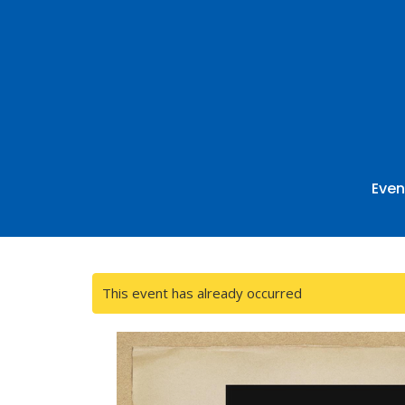
Even
This event has already occurred