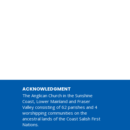
ACKNOWLEDGMENT
The Anglican Church in the Sunshine
Coast, Lower Mainland and Fraser
Valley consisting of 62 parishes and 4
worshipping communities on the
ancestral lands of the Coast Salish First
Nations.