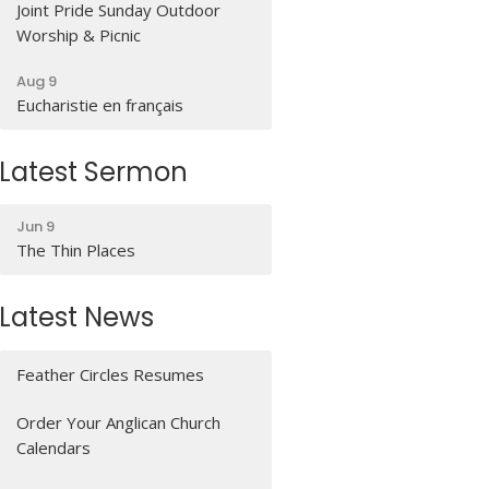
Joint Pride Sunday Outdoor
Worship & Picnic
Aug 9
Eucharistie en français
Latest Sermon
Jun 9
The Thin Places
Latest News
Feather Circles Resumes
Order Your Anglican Church
Calendars