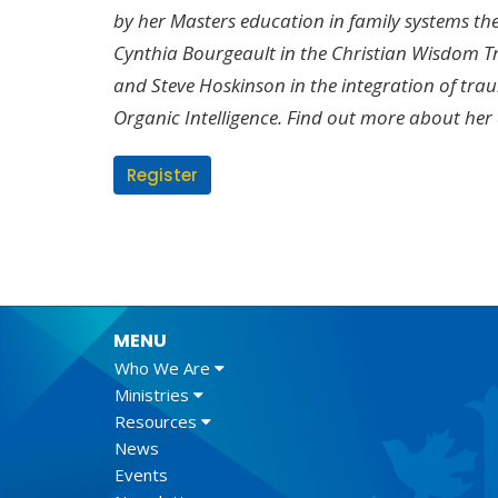
by her Masters education in family systems t
Cynthia Bourgeault in the Christian Wisdom 
and
Steve Hoskinson in the integration of tr
Organic Intelligence. Find out more about her
Register
MENU
Who We Are
Ministries
Resources
News
Events