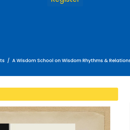
ts
A Wisdom School on Wisdom Rhythms & Relation