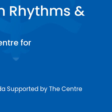
m Rhythms &
ntre for
ada Supported by The Centre