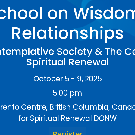
chool on Wisdo
Relationships
templative Society & The Ce
Spiritual Renewal
October 5 - 9, 2025
5:00 pm
rrento Centre, British Columbia, Can
for Spiritual Renewal DONW
Register