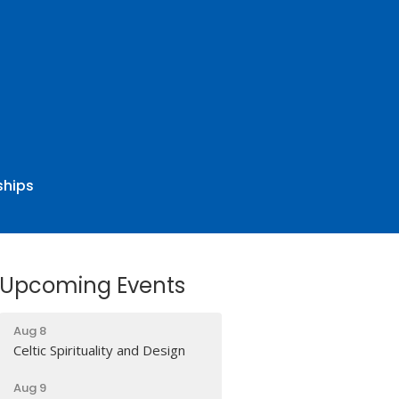
ships
Upcoming Events
Aug 8
Celtic Spirituality and Design
Aug 9