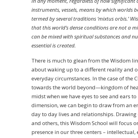
In any moment, regardless of how significant o
instruments, vessels, means by which worlds b
termed by several traditions ‘mixtus orbis.’ 
that this world’s dense conditions are not a m
can be mixed with spiritual substances and n
essential is created.
There is much to glean from the Wisdom linea
about waking up to a different reality and 
everyday circumstances. In the case of the 
towards the world beyond—kingdom of heav
midst when we have eyes to see and ears to 
dimension, we can begin to draw from an end
day to day lives and relationships. Drawing 
and others, this Wisdom School will focus 
presence in our three centers – intellectual