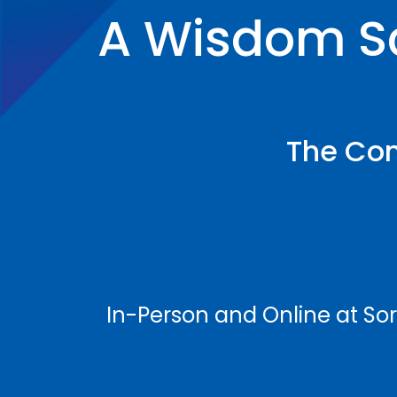
A Wisdom S
The Con
In-Person and Online at So