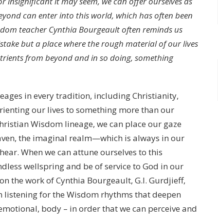
r insignificant it may seem, we can offer ourselves as
eyond can enter into this world, which has often been
Wisdom teacher Cynthia Bourgeault often reminds us
istake but a place where the rough material of our lives
utrients from beyond and in so doing, something
ges in every tradition, including Christianity,
orienting our lives to something more than our
Christian Wisdom lineage, we can place our gaze
en, the imaginal realm—which is always in our
hear. When we can attune ourselves to this
less wellspring and be of service to God in our
on the work of Cynthia Bourgeault, G.I. Gurdjieff,
on listening for the Wisdom rhythms that deepen
, emotional, body – in order that we can perceive and