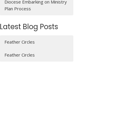
Diocese Embarking on Ministry
Plan Process
Latest Blog Posts
Feather Circles
Feather Circles