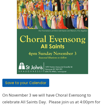
Save to your Calendar
On November 3 we will have Choral Evensong to
celebrate All Saints Day. Please join us at 4:00pm for