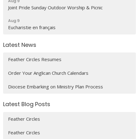
Aug 9
Joint Pride Sunday Outdoor Worship & Picnic
Aug 9
Eucharistie en français
Latest News
Feather Circles Resumes
Order Your Anglican Church Calendars
Diocese Embarking on Ministry Plan Process
Latest Blog Posts
Feather Circles
Feather Circles