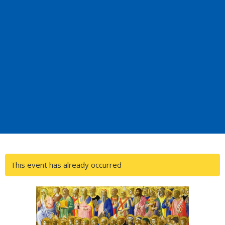
This event has already occurred