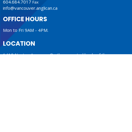
604.684.7017
Fax
info@vancouver.anglican.ca
OFFICE HOURS
Mon to Fri 9AM - 4PM.
LOCATION
1410 Nanton Avenue - On the ancestral lands of the
Musqueam, Tsleil-Waututh and Squamish Nations
Vancouver, BC
V6H 2E2 Canada
View Map
ACKNOWLEDGMENT
The Anglican Church in the Sunshine Coast, Lower Mainland
and Fraser Valley consisting of 62 parishes and 4 worshipping
communities on the ancestral lands of the Coast Salish First
Nations.