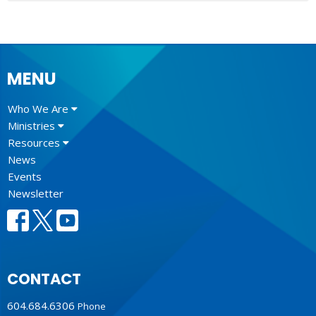
MENU
Who We Are
Ministries
Resources
News
Events
Newsletter
CONTACT
604.684.6306
Phone