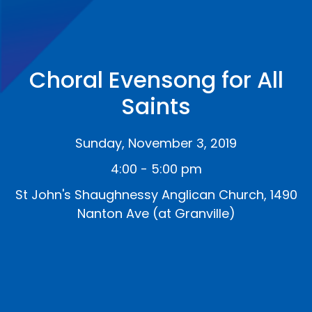
Choral Evensong for All
Saints
Sunday, November 3, 2019
4:00 - 5:00 pm
St John's Shaughnessy Anglican Church, 1490
Nanton Ave (at Granville)