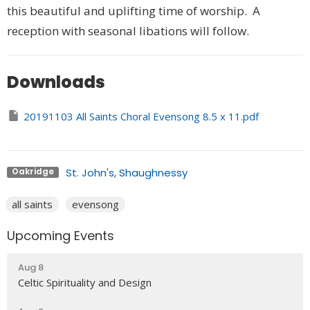
this beautiful and uplifting time of worship. A
reception with seasonal libations will follow.
Downloads
20191103 All Saints Choral Evensong 8.5 x 11.pdf
St. John's, Shaughnessy
Oakridge
all saints
evensong
Upcoming Events
Aug 8
Celtic Spirituality and Design