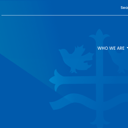
Sea
WHO WE ARE