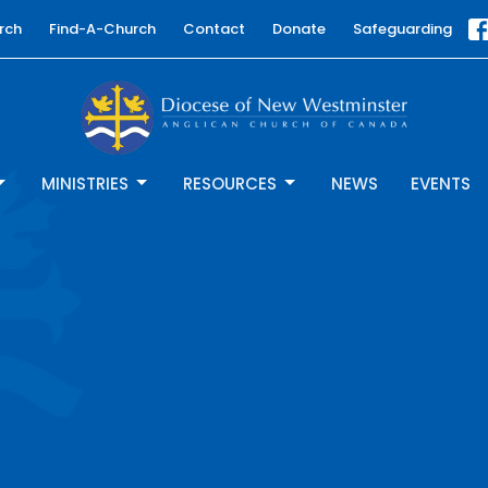
rch
Find-A-Church
Contact
Donate
Safeguarding
MINISTRIES
RESOURCES
NEWS
EVENTS