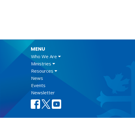
MENU
Who We Are
Ministries
Resources
News
Events
Newsletter