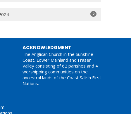
2
2024
ACKNOWLEDGMENT
The Anglican Church in the Sunshine
Coast, Lower Mainland and Fraser
Valley consisting of 62 parishes and 4
worshipping communities on the
ancestral lands of the Coast Salish First
Nations.
am,
ations