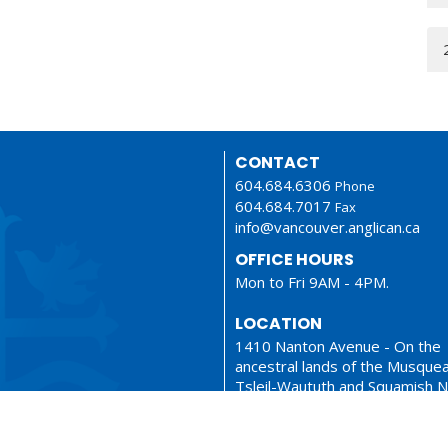
CONTACT
604.684.6306
Phone
604.684.7017
Fax
info@vancouver.anglican.ca
OFFICE HOURS
Mon to Fri 9AM - 4PM.
LOCATION
1410 Nanton Avenue - On the
ancestral lands of the Musque
Tsleil-Waututh and Squamish N
Vancouver, BC
V6H 2E2 Canada
View Map