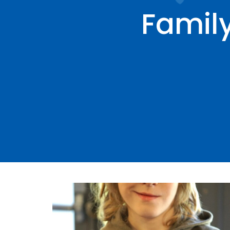
Famil