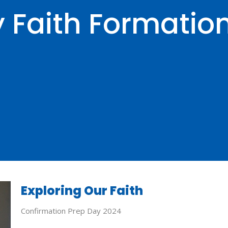
y Faith Formatio
Exploring Our Faith
Confirmation Prep Day 2024