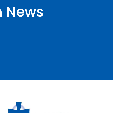
n News