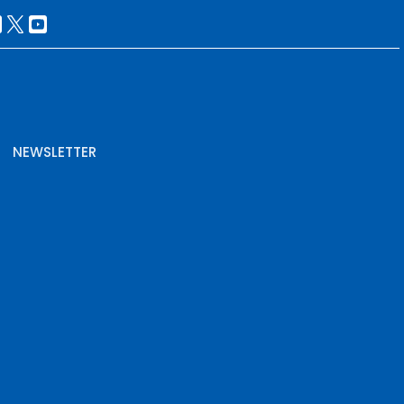
NEWSLETTER