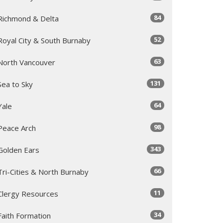
84
Richmond & Delta
52
Royal City & South Burnaby
63
North Vancouver
131
Sea to Sky
64
Yale
98
Peace Arch
343
Golden Ears
66
Tri-Cities & North Burnaby
11
Clergy Resources
34
Faith Formation