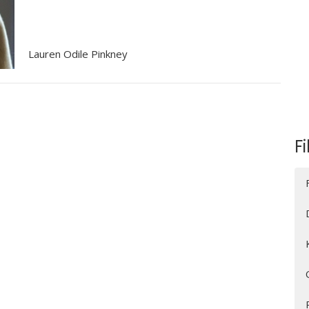
Lauren Odile Pinkney
Fi