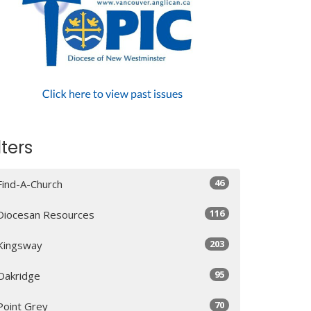
lters
46
Find-A-Church
116
Diocesan Resources
203
Kingsway
95
Oakridge
70
Point Grey