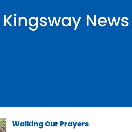
Kingsway News
Walking Our Prayers