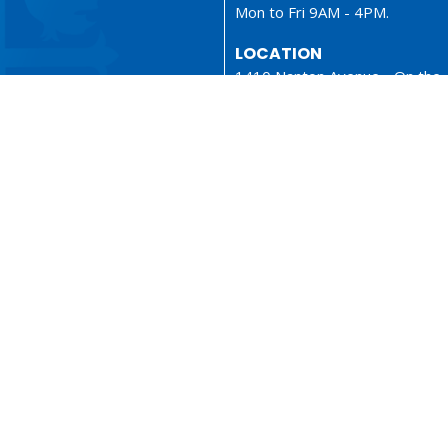
Mon to Fri 9AM - 4PM.
LOCATION
1410 Nanton Avenue - On the
ancestral lands of the Musque
Tsleil-Waututh and Squamish N
Vancouver, BC
V6H 2E2 Canada
View Map
ionary
Sermons
served. |
Login