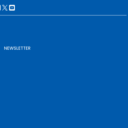
NEWSLETTER