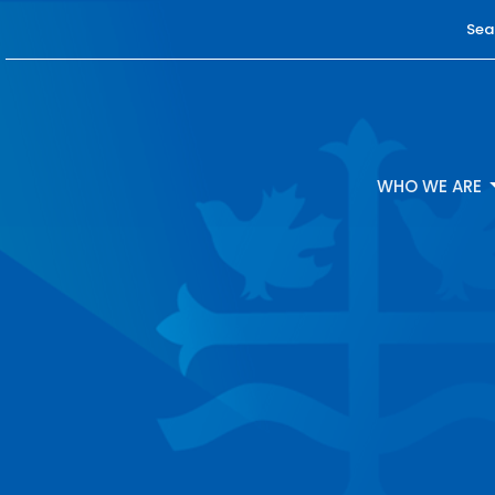
Sea
WHO WE ARE