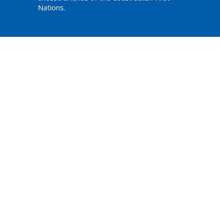
Nations.
am,
ations
Website Developed by Tithe.ly