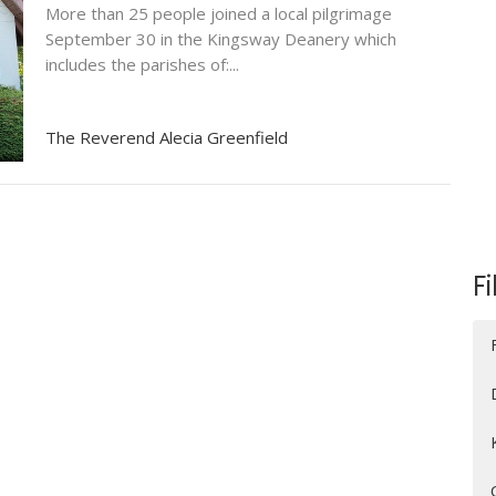
More than 25 people joined a local pilgrimage
September 30 in the Kingsway Deanery which
includes the parishes of:...
The Reverend Alecia Greenfield
Fi