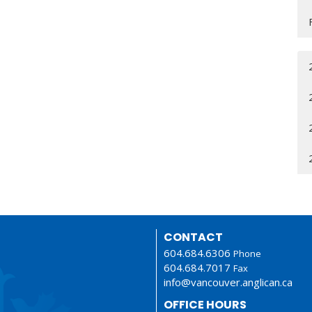
CONTACT
604.684.6306
Phone
604.684.7017
Fax
info@vancouver.anglican.ca
OFFICE HOURS