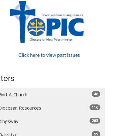
lters
46
Find-A-Church
116
Diocesan Resources
203
Kingsway
95
Oakridge