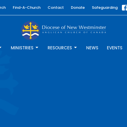
rch
Find-A-Church
Contact
Donate
Safeguarding
MINISTRIES
RESOURCES
NEWS
EVENTS