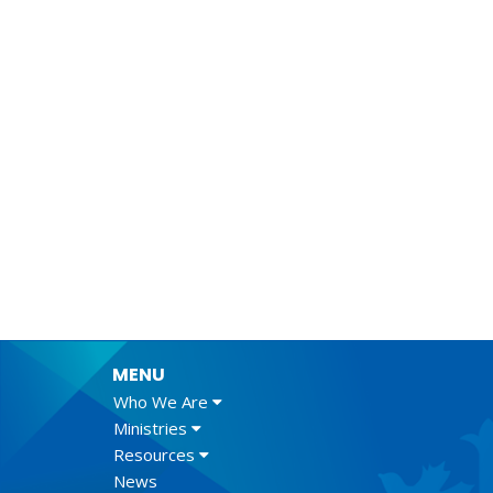
MENU
Who We Are
Ministries
Resources
News