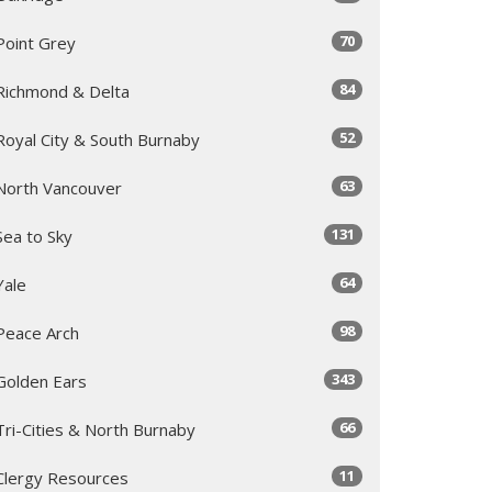
70
Point Grey
84
Richmond & Delta
52
Royal City & South Burnaby
63
North Vancouver
131
Sea to Sky
64
Yale
98
Peace Arch
343
Golden Ears
66
Tri-Cities & North Burnaby
11
Clergy Resources