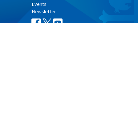
Events
Newsletter
Lect
© 2026 Anglican Diocese of New Westminster. All Rights Re
Select Language
▼