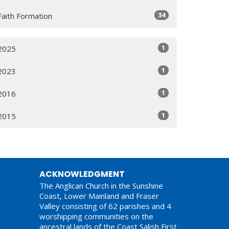
34
Faith Formation
1
2025
1
2023
1
2016
1
2015
ACKNOWLEDGMENT
The Anglican Church in the Sunshine
Coast, Lower Mainland and Fraser
Valley consisting of 62 parishes and 4
worshipping communities on the
ancestral lands of the Coast Salish First