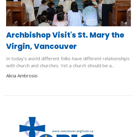
Archbishop Visit's St. Mary the
Virgin, Vancouver
In today’s world different folks have different relationships
with church and churches. Yet a church should be a...
Alicia Ambrosio