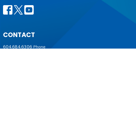
CONTACT
604.684.6306
Phone
604.684.7017
Fax
info@vancouver.anglican.ca
OFFICE HOURS
Mon to Fri 9AM - 4PM.
LOCATION
1410 Nanton Avenue - On the ancestral lands of the
Musqueam, Tsleil-Waututh and Squamish Nations
Vancouver, BC
V6H 2E2 Canada
View Map