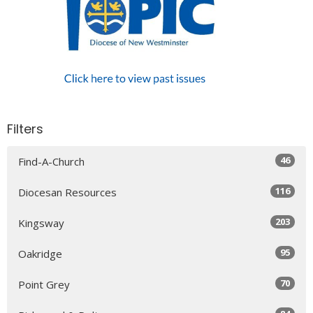
Filters
46
Find-A-Church
116
Diocesan Resources
203
Kingsway
95
Oakridge
70
Point Grey