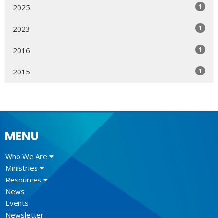
1
2025
1
2023
1
2016
1
2015
MENU
Who We Are
Ministries
Resources
News
Events
Newsletter