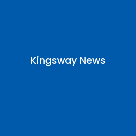
Kingsway News