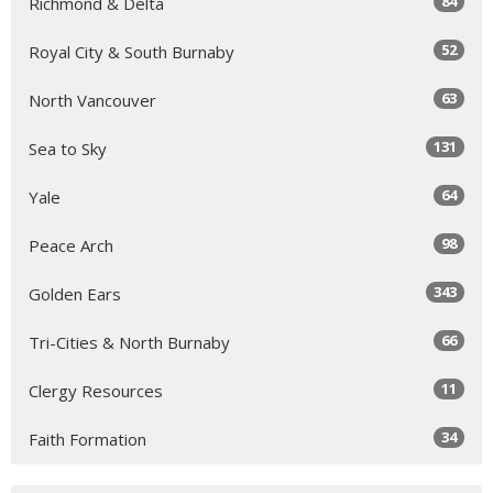
84
Richmond & Delta
52
Royal City & South Burnaby
63
North Vancouver
131
Sea to Sky
64
Yale
98
Peace Arch
343
Golden Ears
66
Tri-Cities & North Burnaby
11
Clergy Resources
34
Faith Formation