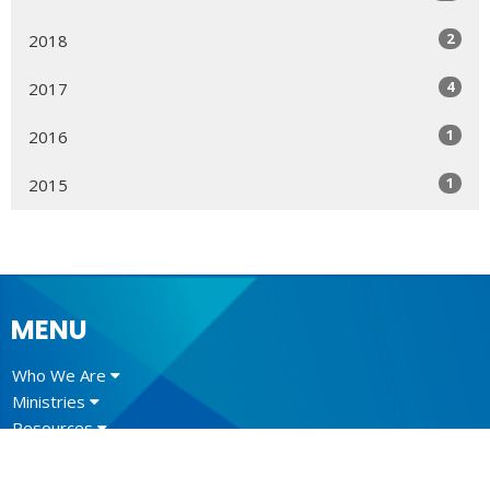
2
2018
4
2017
1
2016
1
2015
MENU
Who We Are
Ministries
Resources
News
Events