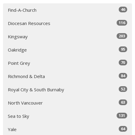
46
Find-A-Church
116
Diocesan Resources
203
Kingsway
95
Oakridge
70
Point Grey
84
Richmond & Delta
52
Royal City & South Burnaby
63
North Vancouver
131
Sea to Sky
64
Yale