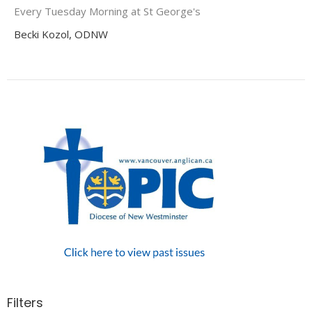
Every Tuesday Morning at St George's
Becki Kozol, ODNW
Filters