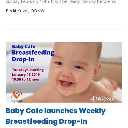
Sunday February 10th. It will be ready the day before so...
Becki Kozol, ODNW
Baby Cafe launches Weekly
Breastfeeding Drop-In