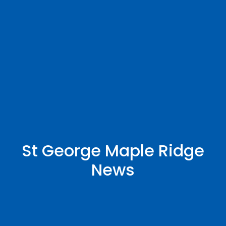
St George Maple Ridge
News