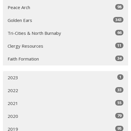
98
Peace Arch
343
Golden Ears
66
Tri-Cities & North Burnaby
11
Clergy Resources
34
Faith Formation
1
2023
33
2022
55
2021
79
2020
95
2019