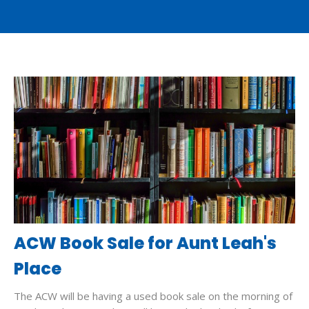
ACW Book Sale for Aunt Leah's
Place
The ACW will be having a used book sale on the morning of