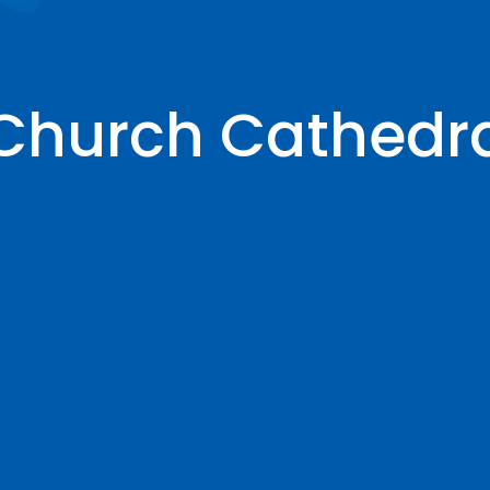
 Church Cathedr