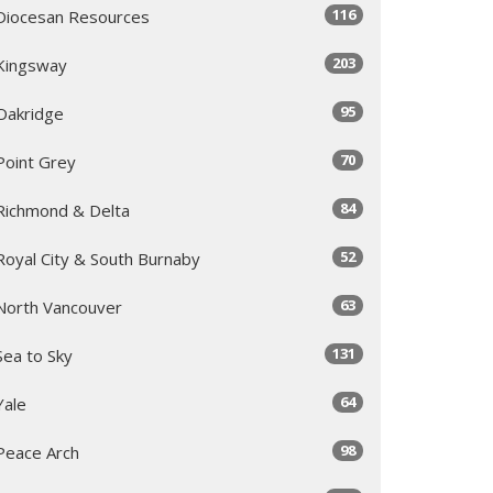
116
Diocesan Resources
203
Kingsway
95
Oakridge
70
Point Grey
84
Richmond & Delta
52
Royal City & South Burnaby
63
North Vancouver
131
Sea to Sky
64
Yale
98
Peace Arch