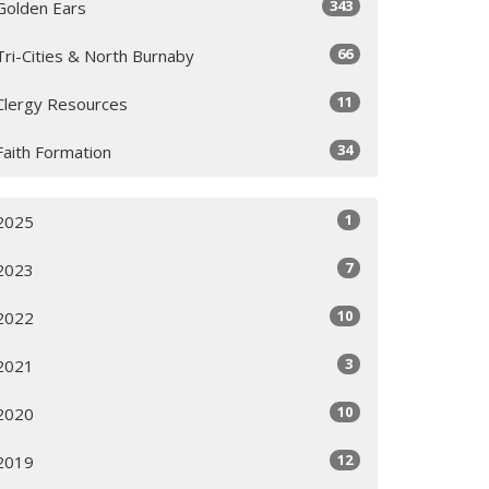
343
Golden Ears
66
Tri-Cities & North Burnaby
11
Clergy Resources
34
Faith Formation
1
2025
7
2023
10
2022
3
2021
10
2020
12
2019