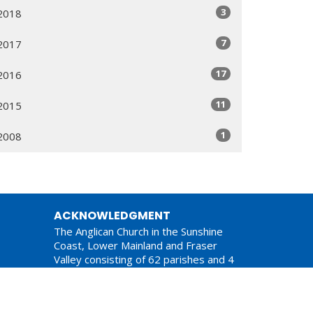
3
2018
7
2017
17
2016
11
2015
1
2008
ACKNOWLEDGMENT
The Anglican Church in the Sunshine
Coast, Lower Mainland and Fraser
Valley consisting of 62 parishes and 4
worshipping communities on the
ancestral lands of the Coast Salish First
Nations.