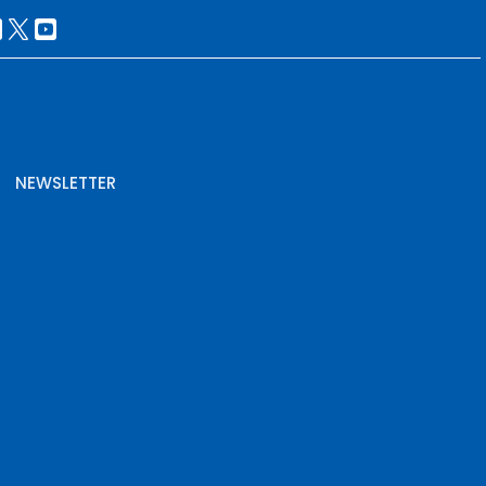
NEWSLETTER