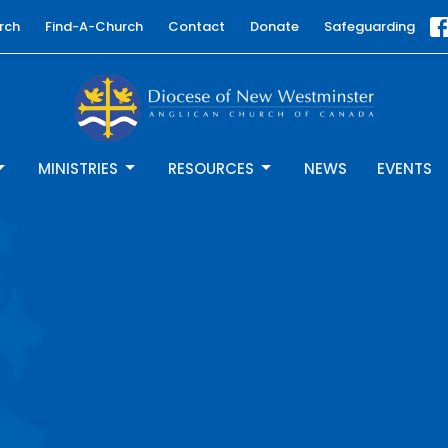
rch
Find-A-Church
Contact
Donate
Safeguarding
MINISTRIES
RESOURCES
NEWS
EVENTS