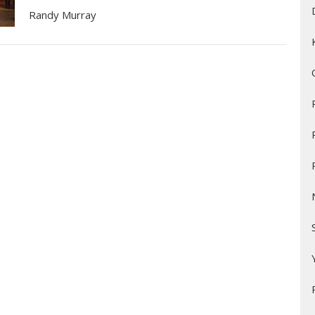
Randy Murray