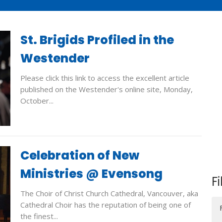
St. Brigids Profiled in the
Westender
Please click this link to access the excellent article
published on the Westender's online site, Monday,
October...
Celebration of New
Ministries @ Evensong
Fi
The Choir of Christ Church Cathedral, Vancouver, aka
Cathedral Choir has the reputation of being one of
the finest...