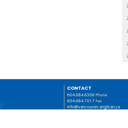
CONTACT
604.684.6306
Phone
604.684.7017
Fax
info@vancouver.anglican.ca
OFFICE HOURS
Mon to Fri 9AM - 4PM.