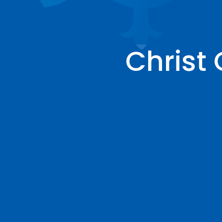
Christ