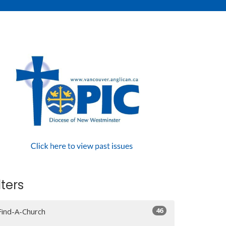
lters
46
Find-A-Church