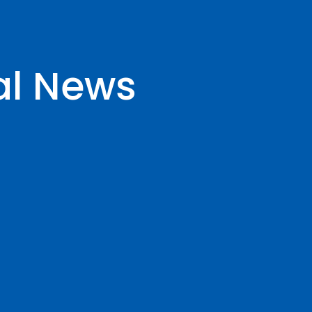
al News