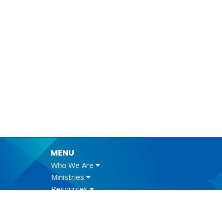
MENU
Who We Are
Ministries
Resources
News
Events