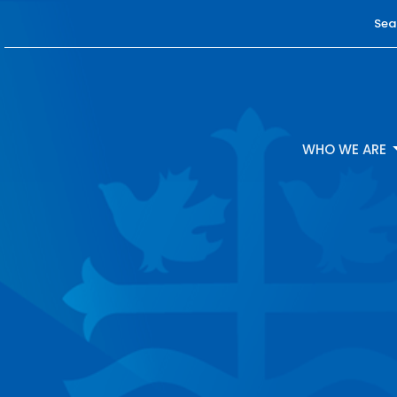
Sea
WHO WE ARE