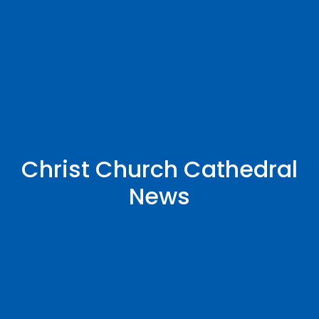
Christ Church Cathedral
News