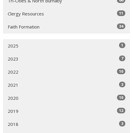
66
Tri-Cities & North Burnaby
11
Clergy Resources
34
Faith Formation
1
2025
7
2023
10
2022
3
2021
10
2020
12
2019
3
2018