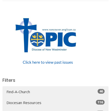
Filters
46
Find-A-Church
116
Diocesan Resources