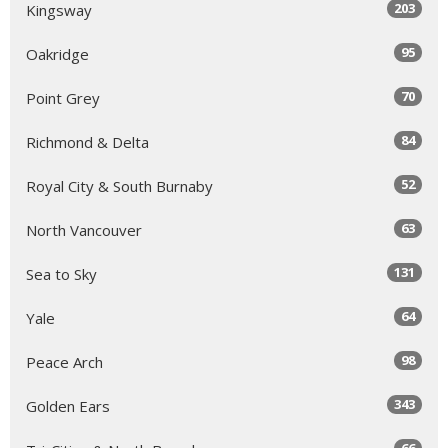
203
Kingsway
95
Oakridge
70
Point Grey
84
Richmond & Delta
52
Royal City & South Burnaby
63
North Vancouver
131
Sea to Sky
64
Yale
98
Peace Arch
343
Golden Ears