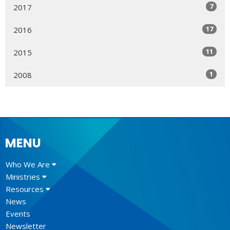
7
2017
17
2016
11
2015
1
2008
MENU
Who We Are
Ministries
Resources
News
Events
Newsletter