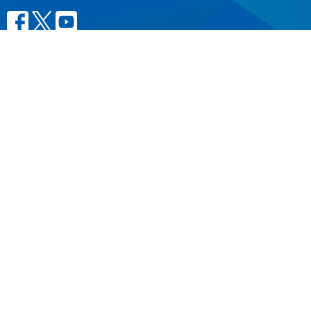
CONTACT
604.684.6306
Phone
604.684.7017
Fax
info@vancouver.anglican.ca
OFFICE HOURS
Mon to Fri 9AM - 4PM.
LOCATION
1410 Nanton Avenue - On the ancestral lands of the
Musqueam, Tsleil-Waututh and Squamish Nations
Vancouver, BC
V6H 2E2 Canada
View Map