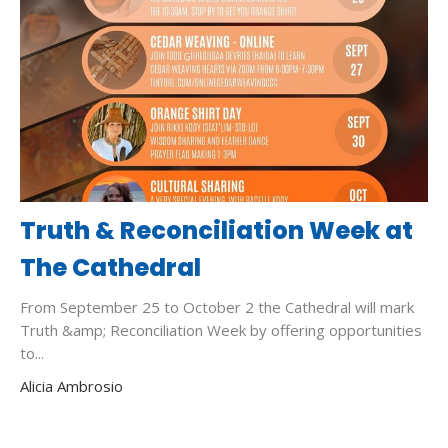
Truth & Reconciliation Week at
The Cathedral
From September 25 to October 2 the Cathedral will mark
Truth &amp; Reconciliation Week by offering opportunities
to...
Alicia Ambrosio