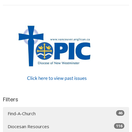
Filters
46
Find-A-Church
116
Diocesan Resources