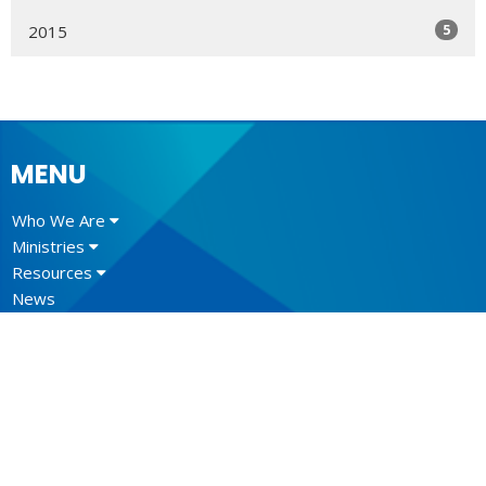
5
2015
MENU
Who We Are
Ministries
Resources
News
Events
Newsletter
CONTACT