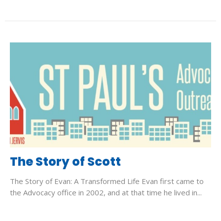
The Story of Scott
The Story of Evan: A Transformed Life Evan first came to
the Advocacy office in 2002, and at that time he lived in...