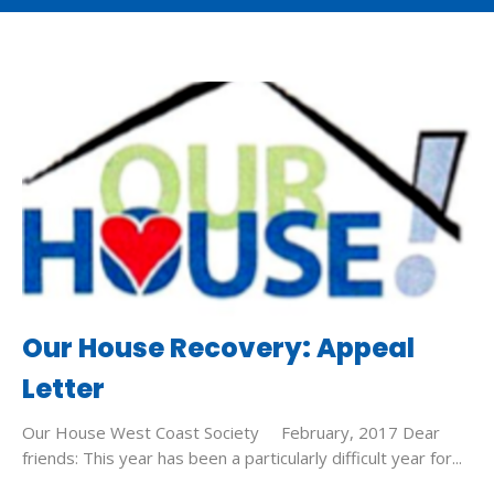
Our House Recovery: Appeal
Letter
Our House West Coast Society February, 2017 Dear
friends: This year has been a particularly difficult year for...