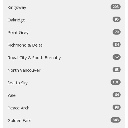
203
Kingsway
95
Oakridge
70
Point Grey
84
Richmond & Delta
52
Royal City & South Burnaby
63
North Vancouver
131
Sea to Sky
64
Yale
98
Peace Arch
343
Golden Ears