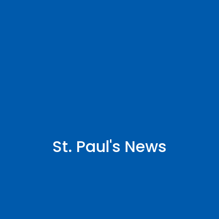
St. Paul's News