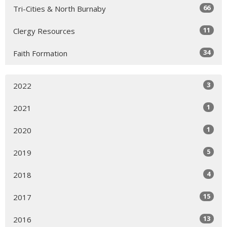
66
Tri-Cities & North Burnaby
11
Clergy Resources
34
Faith Formation
3
2022
1
2021
1
2020
5
2019
4
2018
15
2017
13
2016