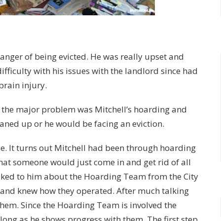
anger of being evicted. He was really upset and
fficulty with his issues with the landlord since had
 brain injury.
the major problem was Mitchell’s hoarding and
eaned up or he would be facing an eviction.
se. It turns out Mitchell had been through hoarding
hat someone would just come in and get rid of all
lked to him about the Hoarding Team from the City
e and knew how they operated. After much talking
 them. Since the Hoarding Team is involved the
long as he shows progress with them. The first step