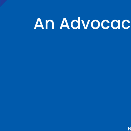
An Advocacy