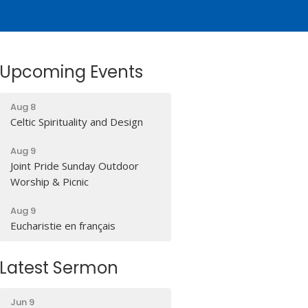
Upcoming Events
Aug 8
Celtic Spirituality and Design
Aug 9
Joint Pride Sunday Outdoor
Worship & Picnic
Aug 9
Eucharistie en français
Latest Sermon
Jun 9