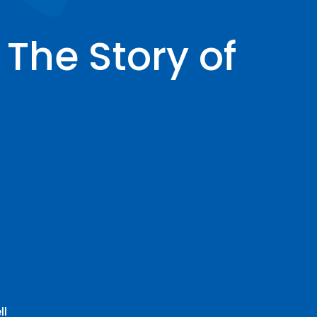
The Story of
ll