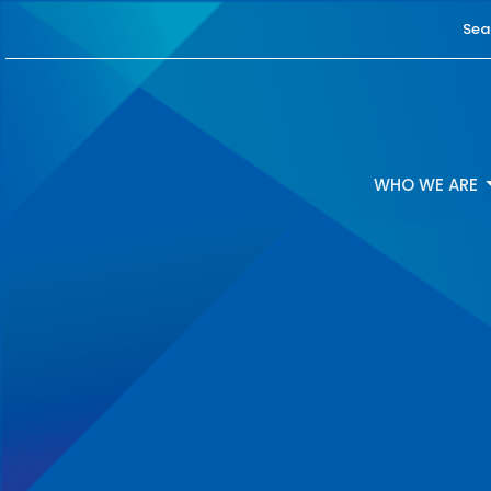
Sea
WHO WE ARE