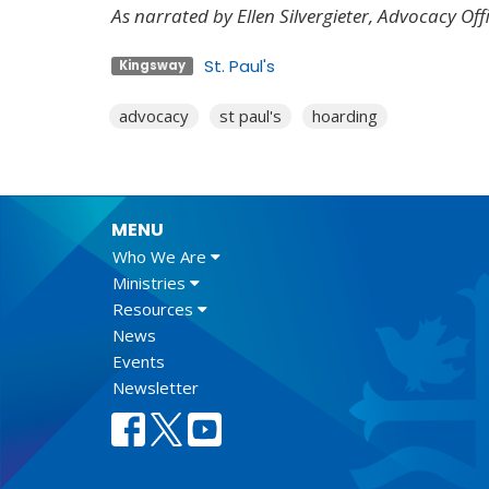
As narrated by Ellen Silvergieter, Advocacy Off
St. Paul's
Kingsway
advocacy
st paul's
hoarding
MENU
Who We Are
Ministries
Resources
News
Events
Newsletter