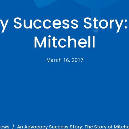
 Success Story: 
Mitchell
March 16, 2017
News
An Advocacy Success Story: The Story of Mitche