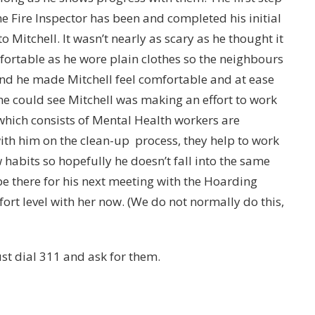
 Fire Inspector has been and completed his initial
 Mitchell. It wasn’t nearly as scary as he thought it
ortable as he wore plain clothes so the neighbours
nd he made Mitchell feel comfortable and at ease
e could see Mitchell was making an effort to work
 which consists of Mental Health workers are
ith him on the clean-up process, they help to work
habits so hopefully he doesn’t fall into the same
e there for his next meeting with the Hoarding
ort level with her now. (We do not normally do this,
st dial 311 and ask for them.