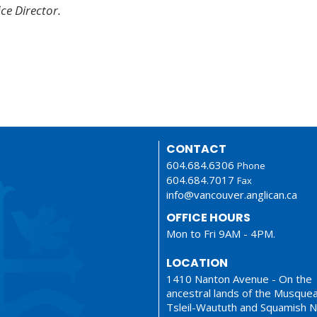
ice Director.
CONTACT
604.684.6306
Phone
604.684.7017
Fax
info@vancouver.anglican.ca
OFFICE HOURS
Mon to Fri 9AM - 4PM.
LOCATION
1410 Nanton Avenue - On the
ancestral lands of the Musque
Tsleil-Waututh and Squamish N