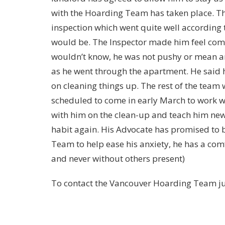
with the Hoarding Team has taken place. The
inspection which went quite well according to
would be. The Inspector made him feel comf
wouldn’t know, he was not pushy or mean a
as he went through the apartment. He said h
on cleaning things up. The rest of the team
scheduled to come in early March to work w
with him on the clean-up and teach him new 
habit again. His Advocate has promised to b
Team to help ease his anxiety, he has a comf
and never without others present)
To contact the Vancouver Hoarding Team ju