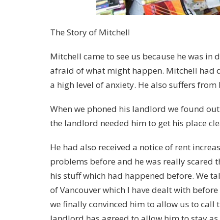
The Story of Mitchell
Mitchell came to see us because he was in d
afraid of what might happen. Mitchell had di
a high level of anxiety. He also suffers from
When we phoned his landlord we found out 
the landlord needed him to get his place cl
He had also received a notice of rent increa
problems before and he was really scared t
his stuff which had happened before. We ta
of Vancouver which I have dealt with befor
we finally convinced him to allow us to call
landlord has agreed to allow him to stay as 