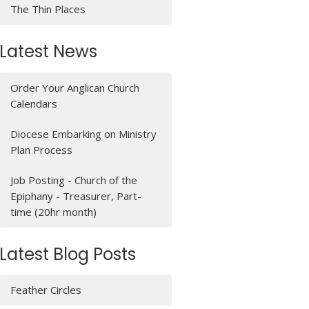
The Thin Places
Latest News
Order Your Anglican Church
Calendars
Diocese Embarking on Ministry
Plan Process
Job Posting - Church of the
Epiphany - Treasurer, Part-
time (20hr month)
Latest Blog Posts
Feather Circles