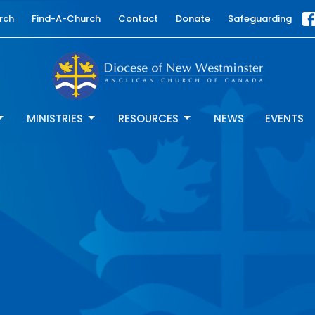
rch
Find-A-Church
Contact
Donate
Safeguarding
MINISTRIES
RESOURCES
NEWS
EVENTS