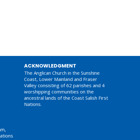
ACKNOWLEDGMENT
The Anglican Church in the Sunshine
Coast, Lower Mainland and Fraser
Valley consisting of 62 parishes and 4
worshipping communities on the
ancestral lands of the Coast Salish First
Nations.
am,
ations