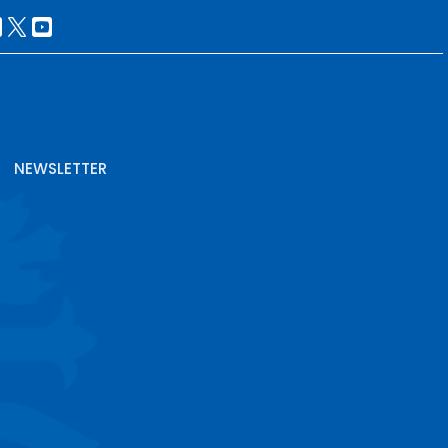
NEWSLETTER